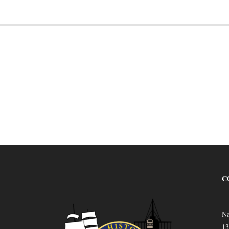
C
Na
13