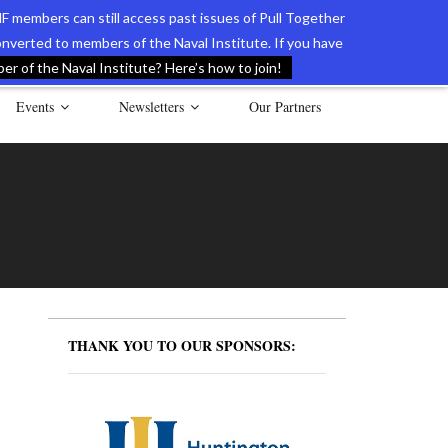
F members can still access past issues of Pull Together
verted to members of the Naval Institute. If you have
l Documents of the American Revolution
Contact Us
r of the Naval Institute? Here’s how to join!
Events
Newsletters
Our Partners
THANK YOU TO OUR SPONSORS: