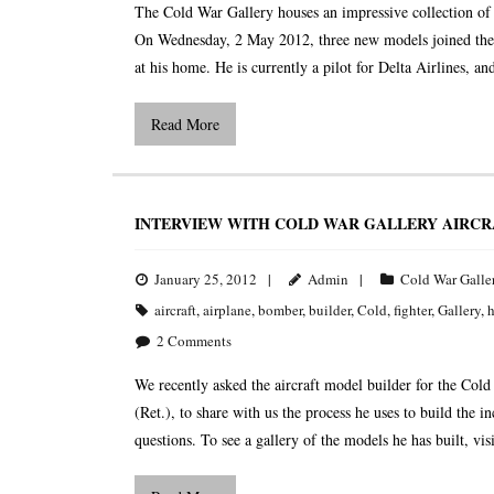
The Cold War Gallery houses an impressive collection of 
On Wednesday, 2 May 2012, three new models joined the co
at his home. He is currently a pilot for Delta Airlines, an
Read More
INTERVIEW WITH COLD WAR GALLERY AIRCR
January 25, 2012
Admin
Cold War Galle
aircraft
,
airplane
,
bomber
,
builder
,
Cold
,
fighter
,
Gallery
,
h
2
Comments
We recently asked the aircraft model builder for the
(Ret.), to share with us the process he uses to build the 
questions. To see a gallery of the models he has built, visi