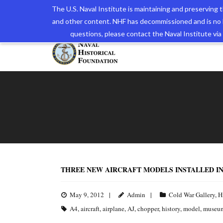
The U.S. Naval Institute is maintaining and preserving
and other content. NHF has decommissioned and is no 
The N
questions, please contact the Naval Institute v
THREE NEW AIRCRAFT MODELS INSTALLED I
May 9, 2012
Admin
Cold War Gallery
,
H
A4
,
aircraft
,
airplane
,
AJ
,
chopper
,
history
,
model
,
museu