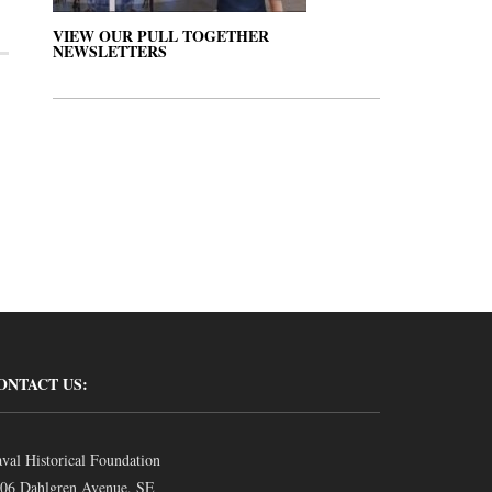
VIEW OUR PULL TOGETHER
NEWSLETTERS
ONTACT US:
val Historical Foundation
06 Dahlgren Avenue, SE