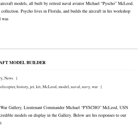
aircraft models, all built by retired naval aviator Michael “Pyscho” McLeod.
llection. Psycho lives in Florida, and builds the aircraft in his workshop
d was
AFT MODEL BUILDER
ry
,
News
elicopter
,
history
,
jet
,
kit
,
McLeod
,
model
,
naval
,
navy
,
war
 Cold War Gallery, Lieutenant Commander Michael “PYSCHO” McLeod, USN
incredible models on display in the Gallery. Below are his responses to our
t