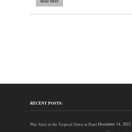
Read More
RECENT POSTS:
December 14, 2022
War Alert in the Tropical Dawn at Pearl