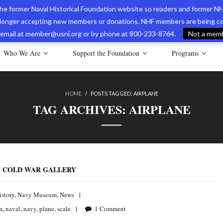
 the former Naval Historical Foundation website so readers and former NH
longer accepting new members or donations. NHF members are being con
avy Museum Online Store
International Journal of Naval History
Nava
ia email at member@usni.org or by phone at 800-233-8764.
Not a membe
Who We Are
Support the Foundation
Programs
HOME
/
POSTS TAGGED:
AIRPLANE
TAG ARCHIVES:
AIRPLANE
N COLD WAR GALLERY
istory
,
Navy Museum
,
News
m
,
naval
,
navy
,
plane
,
scale
1
Comment