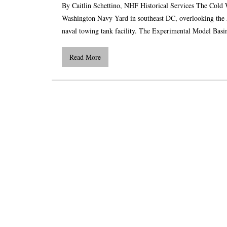
By Caitlin Schettino, NHF Historical Services The Cold 
Washington Navy Yard in southeast DC, overlooking the An
naval towing tank facility. The Experimental Model Basin
Read More