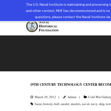
The U.S. Naval Institute is maintaining and preserving
and other content. NHF has decommissioned and is no 
The N
questions, please contact the Naval Institute v
19TH CENTURY TECHNOLOGY CENTER BECOM
March 29, 2012
Admin
Cold War Galler
basin
,
history
,
hull
,
model
,
models
,
naval
,
navy
,
ship
,
tes