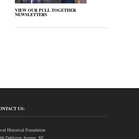
VIEW OUR PULL TOGETHER
NEWSLETTERS
ONTACT US:
val Historical Foundation
06 Dahlgren Avenue, SE