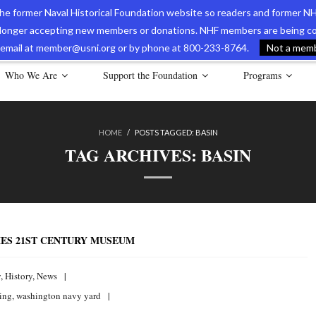
 the former Naval Historical Foundation website so readers and former NH
longer accepting new members or donations. NHF members are being con
avy Museum Online Store
International Journal of Naval History
Nava
ia email at member@usni.org or by phone at 800-233-8764.
Not a membe
Who We Are
Support the Foundation
Programs
HOME
/
POSTS TAGGED:
BASIN
TAG ARCHIVES:
BASIN
ES 21ST CENTURY MUSEUM
y
,
History
,
News
ting
,
washington navy yard