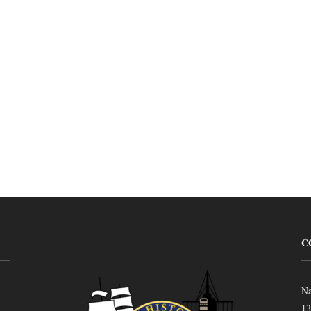
C
Na
13