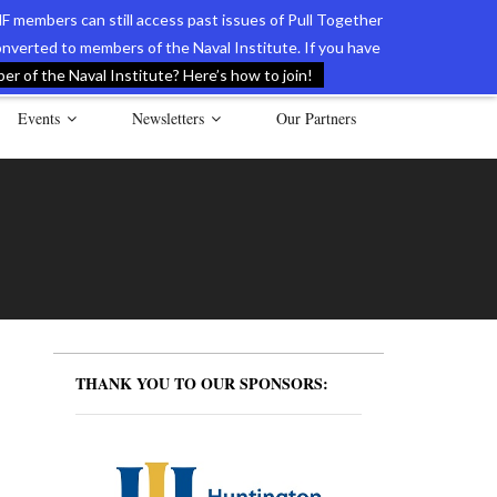
F members can still access past issues of Pull Together
verted to members of the Naval Institute. If you have
l Documents of the American Revolution
Contact Us
r of the Naval Institute? Here’s how to join!
Events
Newsletters
Our Partners
THANK YOU TO OUR SPONSORS: