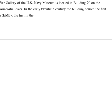
War Gallery of the U.S. Navy Museum is located in Building 70 on the
acostia River. In the early twentieth century the building housed the first
 (EMB), the first in the