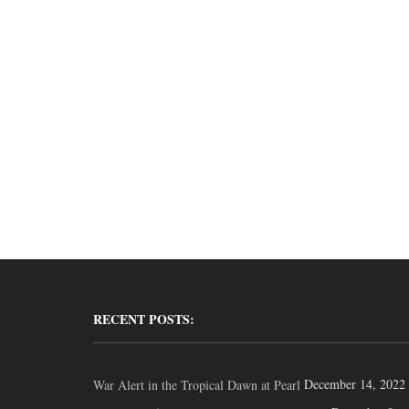
RECENT POSTS:
December 14, 2022
War Alert in the Tropical Dawn at Pearl