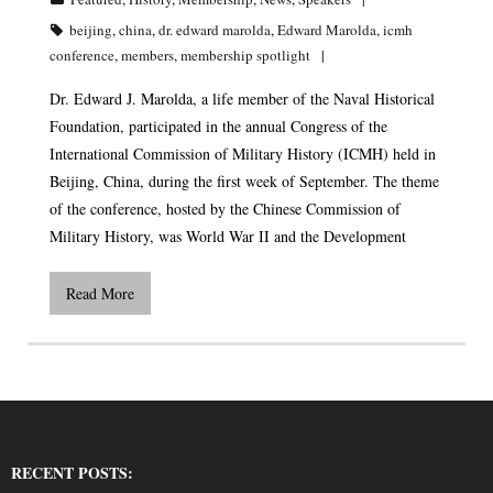
beijing
,
china
,
dr. edward marolda
,
Edward Marolda
,
icmh
conference
,
members
,
membership spotlight
Dr. Edward J. Marolda, a life member of the Naval Historical
Foundation, participated in the annual Congress of the
International Commission of Military History (ICMH) held in
Beijing, China, during the first week of September. The theme
of the conference, hosted by the Chinese Commission of
Military History, was World War II and the Development
Read More
RECENT POSTS: