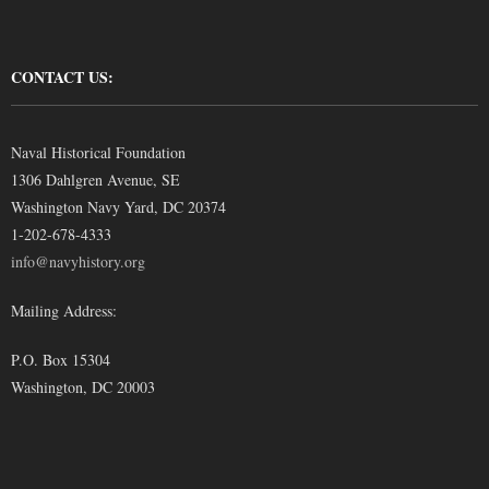
CONTACT US:
Naval Historical Foundation
1306 Dahlgren Avenue, SE
Washington Navy Yard, DC 20374
1-202-678-4333
info@navyhistory.org
Mailing Address:
P.O. Box 15304
Washington, DC 20003