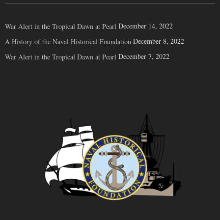
December 14, 2022
War Alert in the Tropical Dawn at Pearl
December 8, 2022
A History of the Naval Historical Foundation
December 7, 2022
War Alert in the Tropical Dawn at Pearl