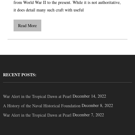
from World War II to the present. While it is not authoritative,
it does detail many such craft with useful
Read More
RECENT POSTS:
December 14, 2022
War Alert in the Tropical Dawn at Pearl
December 8, 2022
A History of the Naval Historical Foundation
December 7, 2022
War Alert in the Tropical Dawn at Pearl