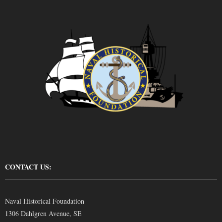
CONTACT US:
Naval Historical Foundation
1306 Dahlgren Avenue, SE