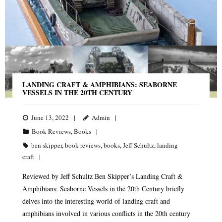
LANDING CRAFT & AMPHIBIANS: SEABORNE
VESSELS IN THE 20TH CENTURY
June 13, 2022
Admin
Book Reviews
,
Books
ben skipper
,
book reviews
,
books
,
Jeff Schultz
,
landing
craft
Reviewed by Jeff Schultz Ben Skipper’s Landing Craft &
Amphibians: Seaborne Vessels in the 20th Century briefly
delves into the interesting world of landing craft and
amphibians involved in various conflicts in the 20th century