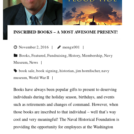
INSCRIBED BOOKS – A MOST AWESOME PRESENT!
November 2, 2016
mengx001
Books
,
Featured
,
Fundraising
,
History
,
Membership
,
Navy
Museum
,
News
book sale
,
book signing
,
historian
,
jim hornfischer
,
navy
museum
,
World War II
Books have always been popular gifts to present to deserving
individuals during the holiday season, birthdays, and events
such as retirements and changes of command. However, when
those books are inscribed to that individual – well that’s way
cool and very meaningful! The Naval Historical Foundation is
providing the opportunity for employees at the Washington