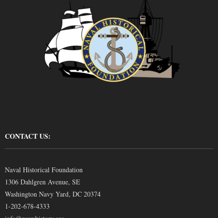
CONTACT US:
Naval Historical Foundation
1306 Dahlgren Avenue, SE
Washington Navy Yard, DC 20374
1-202-678-4333