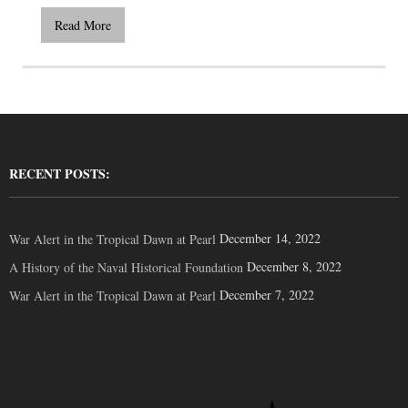
Read More
RECENT POSTS:
December 14, 2022
War Alert in the Tropical Dawn at Pearl
December 8, 2022
A History of the Naval Historical Foundation
December 7, 2022
War Alert in the Tropical Dawn at Pearl