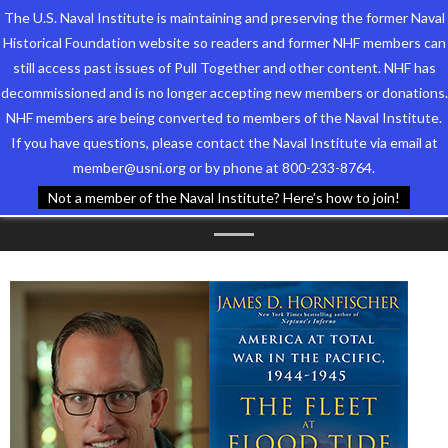
The U.S. Naval Institute is maintaining and preserving the former Naval
Historical Foundation website so readers and former NHF members can
still access past issues of Pull Together and other content. NHF has
decommissioned and is no longer accepting new members or donations.
NHF members are being converted to members of the Naval Institute.
Who We Are
TAG ARCHIVES:
BOOK
If you have questions, please contact the Naval Institute via email at
member@usni.org or by phone at 800-233-8764.
Support the Foundation
SIGNING
Not a member of the Naval Institute? Here’s how to join!
Programs
Events
Newsletters
Our Partners