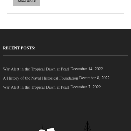
Read More
RECENT POSTS:
December 14, 2022
War Alert in the Tropical Dawn at Pearl
December 8, 2022
A History of the Naval Historical Foundation
December 7, 2022
War Alert in the Tropical Dawn at Pearl