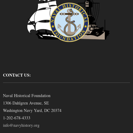
CONTACT US:
Naval Historical Foundation
1306 Dahlgren Avenue, SE
Washington Navy Yard, DC 20374
1-202-678-4333
info@navyhistory.org