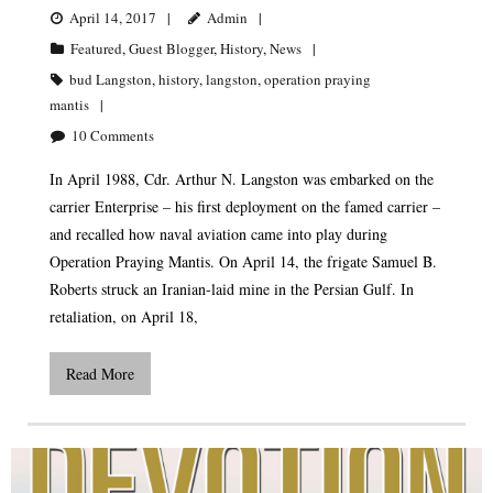
April 14, 2017
Admin
Featured
,
Guest Blogger
,
History
,
News
bud Langston
,
history
,
langston
,
operation praying
mantis
10
Comments
In April 1988, Cdr. Arthur N. Langston was embarked on the
carrier Enterprise – his first deployment on the famed carrier –
and recalled how naval aviation came into play during
Operation Praying Mantis. On April 14, the frigate Samuel B.
Roberts struck an Iranian-laid mine in the Persian Gulf. In
retaliation, on April 18,
Read More