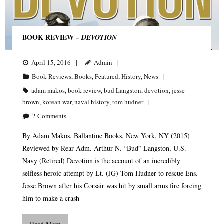
BOOK REVIEW –
DEVOTION
April 15, 2016
Admin
Book Reviews
,
Books
,
Featured
,
History
,
News
adam makos
,
book review
,
bud Langston
,
devotion
,
jesse
brown
,
korean war
,
naval history
,
tom hudner
2
Comments
By Adam Makos, Ballantine Books, New York, NY (2015)
Reviewed by Rear Adm. Arthur N. “Bud” Langston, U.S.
Navy (Retired) Devotion is the account of an incredibly
selfless heroic attempt by Lt. (JG) Tom Hudner to rescue Ens.
Jesse Brown after his Corsair was hit by small arms fire forcing
him to make a crash