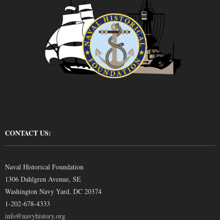
CONTACT US:
Naval Historical Foundation
1306 Dahlgren Avenue, SE
Washington Navy Yard, DC 20374
1-202-678-4333
info@navyhistory.org