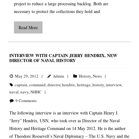
project to reduce a large processing backlog. Both are
necessary to protect the collections they hold and
Read More
INTERVIEW WITH CAPTAIN JERRY HENDRIX, NEW
DIRECTOR OF NAVAL HISTORY
May 29, 2012
Admin
History
,
News
captain
,
command
,
director
,
hendrix
,
heritage
,
history
,
interview
,
naval
,
navy
,
NHHC
9
Comments
The following interview is an interview with Captain Henry J.
“Jerry” Hendrix, USN, who took over as Director of the Naval
History and Heritage Command on 14 May 2012. He is the author
of Theodore Roosevelt’s Naval Diplomacy – The U.S. Navy and the