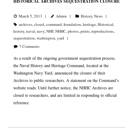
HISTORICAL ARCHIVES SEQUESTRATION CLOSURE
March 5, 2013
Admin
History
,
News
archives
,
closed
,
command
,
foundation
,
heritage
,
Historical
,
history
,
naval
,
navy
,
NHF
,
NHHC
,
photos
,
prints
,
reproductions
,
sequestration
,
washington
,
yard
7
Comments
As a result of the ongoing government sequestration process,
the Naval History and Heritage Command, located at the
Washington Navy Yard, announced the closure of their
Archives to public researchers. A statement on the Command’s
website reads: Until further notice, the NHHC Archives are
closed to researchers, and are limited in responding to official
reference