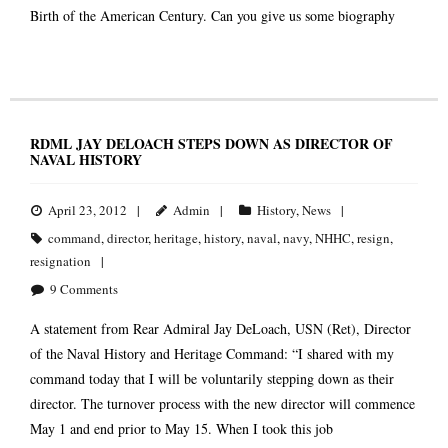
Birth of the American Century. Can you give us some biography
RDML JAY DELOACH STEPS DOWN AS DIRECTOR OF
NAVAL HISTORY
April 23, 2012
Admin
History
,
News
command
,
director
,
heritage
,
history
,
naval
,
navy
,
NHHC
,
resign
,
resignation
9
Comments
A statement from Rear Admiral Jay DeLoach, USN (Ret), Director
of the Naval History and Heritage Command: “I shared with my
command today that I will be voluntarily stepping down as their
director. The turnover process with the new director will commence
May 1 and end prior to May 15. When I took this job