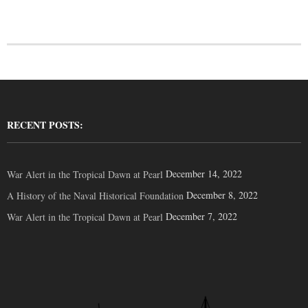
RECENT POSTS:
December 14, 2022
War Alert in the Tropical Dawn at Pearl
December 8, 2022
A History of the Naval Historical Foundation
December 7, 2022
War Alert in the Tropical Dawn at Pearl