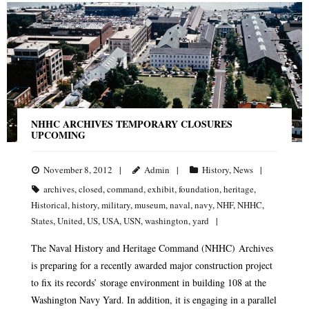
NHHC ARCHIVES TEMPORARY CLOSURES
UPCOMING
November 8, 2012
Admin
History
,
News
archives
,
closed
,
command
,
exhibit
,
foundation
,
heritage
,
Historical
,
history
,
military
,
museum
,
naval
,
navy
,
NHF
,
NHHC
,
States
,
United
,
US
,
USA
,
USN
,
washington
,
yard
The Naval History and Heritage Command (NHHC) Archives
is preparing for a recently awarded major construction project
to fix its records’ storage environment in building 108 at the
Washington Navy Yard. In addition, it is engaging in a parallel