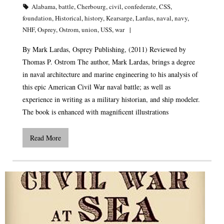
Alabama
,
battle
,
Cherbourg
,
civil
,
confederate
,
CSS
,
foundation
,
Historical
,
history
,
Kearsarge
,
Lardas
,
naval
,
navy
,
NHF
,
Osprey
,
Ostrom
,
union
,
USS
,
war
By Mark Lardas, Osprey Publishing, (2011) Reviewed by
Thomas P. Ostrom The author, Mark Lardas, brings a degree
in naval architecture and marine engineering to his analysis of
this epic American Civil War naval battle; as well as
experience in writing as a military historian, and ship modeler.
The book is enhanced with magnificent illustrations
Read More