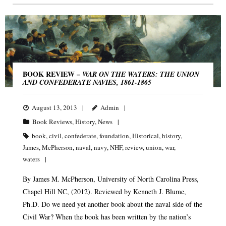
BOOK REVIEW –
WAR ON THE WATERS: THE UNION
AND CONFEDERATE NAVIES, 1861-1865
August 13, 2013
Admin
Book Reviews
,
History
,
News
book
,
civil
,
confederate
,
foundation
,
Historical
,
history
,
James
,
McPherson
,
naval
,
navy
,
NHF
,
review
,
union
,
war
,
waters
By James M. McPherson, University of North Carolina Press,
Chapel Hill NC, (2012). Reviewed by Kenneth J. Blume,
Ph.D. Do we need yet another book about the naval side of the
Civil War? When the book has been written by the nation’s