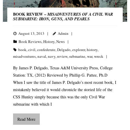
BOOK REVIEW –
MISADVENTURES OF A CIVIL WAR
SUBMARINE: IRON, GUNS, AND PEARLS
August 13, 2013
Admin
Book Reviews
,
History
,
News
book
,
civil
,
confederate
,
Delgado
,
explorer
,
history
,
misadventures
,
naval
,
navy
,
review
,
submarine
,
war
,
wreck
By James P. Delgado, Texas A&M University Press, College
Station: TX, (2012) Reviewed by Phillip G. Pattee, Ph.D
When I saw the title of James P. Delgado’s most recent book, I
mistakenly believed it would chronicle the storied life of the
CSS Hunley simply because this was the only Civil War
submarine with which I
Read More