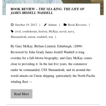
BOOK REVIEW –
THE SEA KING: THE LIFE OF
JAMES IREDELL WADDELL
October 19, 2012
Admin
Book Reviews
civil
,
confederate
,
history
,
McKay
,
naval
,
navy
,
Shenandoah
,
union
,
waddell
,
war
By Gary McKay, Birlinn Limited, Edinburgh, (2009)
Reviewed by John Grady James Iredell Waddell is long
overdue for a full-blown biography; and Gary McKay comes
close to providing it. In the last five years, the commerce
raider he commanded, CSS Shenandoah, and its around-the-
world attacks on Union shipping -particularly the North Pacific
whaling fleet —
Read More