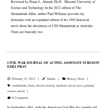
Reviewed by Diana L. Ahmad, Ph.D. Missouri University of
Science and Technology In the 2012 edition of The
Shenandoah Affair, author Paul Williams provides lay
historians with an expanded edition of his 1992 historical
novel about the adventures of CSS Shenandoah in Australia.
There are basically two
CIVIL WAR JOURNAL OF ACTING ASSISTANT SURGEON
EZRA PRAY
February 21, 2012
Admin
History
,
News
confederate
,
diary
,
doctor
,
history
,
medical
,
naval
,
navy
,
primary
source
,
union
8
Comments
In September 1861, with the American Civil War five months old