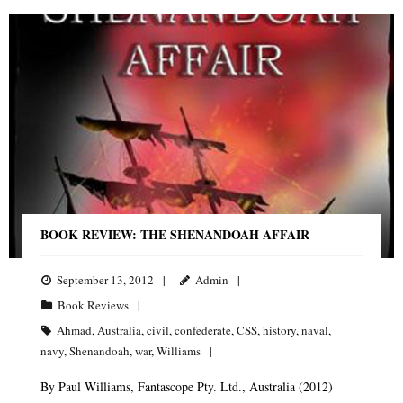
BOOK REVIEW: THE SHENANDOAH AFFAIR
September 13, 2012
Admin
Book Reviews
Ahmad
,
Australia
,
civil
,
confederate
,
CSS
,
history
,
naval
,
navy
,
Shenandoah
,
war
,
Williams
By Paul Williams, Fantascope Pty. Ltd., Australia (2012)