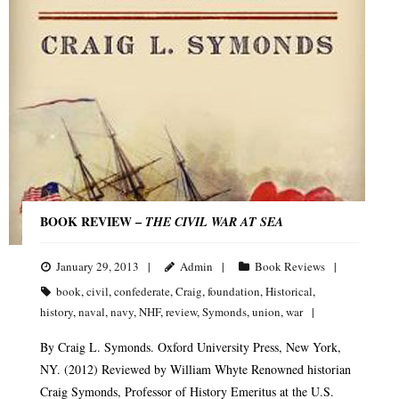
BOOK REVIEW –
THE CIVIL WAR AT SEA
January 29, 2013
Admin
Book Reviews
book
,
civil
,
confederate
,
Craig
,
foundation
,
Historical
,
history
,
naval
,
navy
,
NHF
,
review
,
Symonds
,
union
,
war
By Craig L. Symonds. Oxford University Press, New York,
NY. (2012) Reviewed by William Whyte Renowned historian
Craig Symonds, Professor of History Emeritus at the U.S.