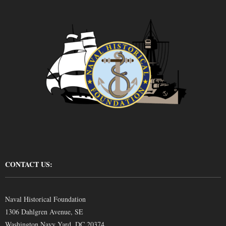
CONTACT US:
Naval Historical Foundation
1306 Dahlgren Avenue, SE
Washington Navy Yard, DC 20374