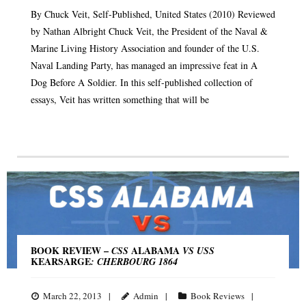
By Chuck Veit, Self-Published, United States (2010) Reviewed
by Nathan Albright Chuck Veit, the President of the Naval &
Marine Living History Association and founder of the U.S.
Naval Landing Party, has managed an impressive feat in A
Dog Before A Soldier. In this self-published collection of
essays, Veit has written something that will be
BOOK REVIEW –
ALABAMA
CSS
VS USS
KEARSARGE
: CHERBOURG 1864
March 22, 2013
Admin
Book Reviews