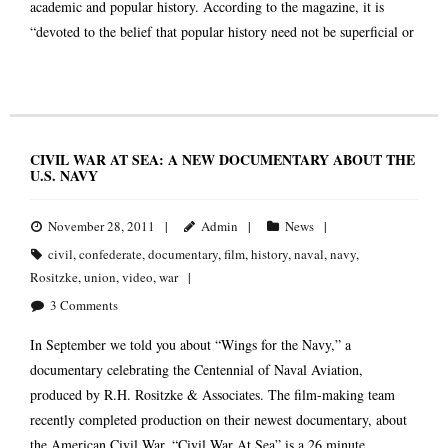
academic and popular history. According to the magazine, it is
“devoted to the belief that popular history need not be superficial or
CIVIL WAR AT SEA: A NEW DOCUMENTARY ABOUT THE
U.S. NAVY
November 28, 2011
Admin
News
civil
,
confederate
,
documentary
,
film
,
history
,
naval
,
navy
,
Rositzke
,
union
,
video
,
war
3
Comments
In September we told you about “Wings for the Navy,” a
documentary celebrating the Centennial of Naval Aviation,
produced by R.H. Rositzke & Associates. The film-making team
recently completed production on their newest documentary, about
the American Civil War. “Civil War At Sea” is a 26 minute