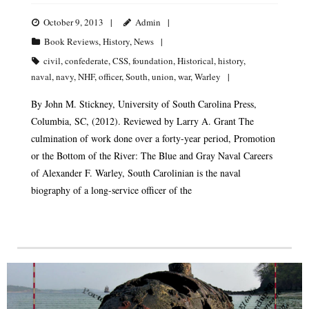
October 9, 2013
Admin
Book Reviews
,
History
,
News
civil
,
confederate
,
CSS
,
foundation
,
Historical
,
history
,
naval
,
navy
,
NHF
,
officer
,
South
,
union
,
war
,
Warley
By John M. Stickney, University of South Carolina Press,
Columbia, SC, (2012). Reviewed by Larry A. Grant The
culmination of work done over a forty-year period, Promotion
or the Bottom of the River: The Blue and Gray Naval Careers
of Alexander F. Warley, South Carolinian is the naval
biography of a long-service officer of the