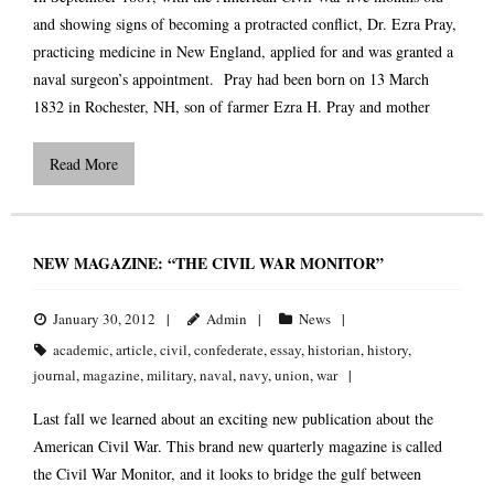
and showing signs of becoming a protracted conflict, Dr. Ezra Pray,
practicing medicine in New England, applied for and was granted a
naval surgeon’s appointment. Pray had been born on 13 March
1832 in Rochester, NH, son of farmer Ezra H. Pray and mother
Read More
NEW MAGAZINE: “THE CIVIL WAR MONITOR”
January 30, 2012
Admin
News
academic
,
article
,
civil
,
confederate
,
essay
,
historian
,
history
,
journal
,
magazine
,
military
,
naval
,
navy
,
union
,
war
Last fall we learned about an exciting new publication about the
American Civil War. This brand new quarterly magazine is called
the Civil War Monitor, and it looks to bridge the gulf between