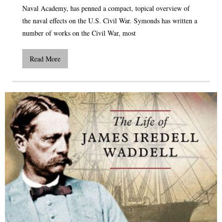
Naval Academy, has penned a compact, topical overview of
the naval effects on the U.S. Civil War. Symonds has written a
number of works on the Civil War, most
Read More