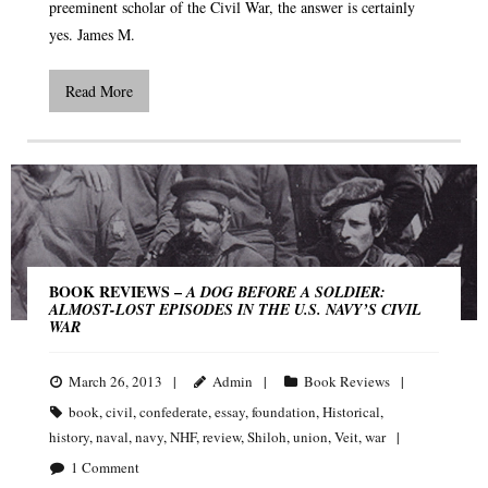
preeminent scholar of the Civil War, the answer is certainly
yes. James M.
Read More
BOOK REVIEWS –
A DOG BEFORE A SOLDIER:
ALMOST-LOST EPISODES IN THE U.S. NAVY’S CIVIL
WAR
March 26, 2013
Admin
Book Reviews
book
,
civil
,
confederate
,
essay
,
foundation
,
Historical
,
history
,
naval
,
navy
,
NHF
,
review
,
Shiloh
,
union
,
Veit
,
war
1
Comment