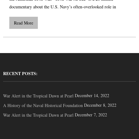
documentary about the U.S. Navy’s often-overlooked role in
Read More
RECENT POSTS:
December 14, 2022
War Alert in the Tropical Dawn at Pearl
December 8, 2022
A History of the Naval Historical Foundation
December 7, 2022
War Alert in the Tropical Dawn at Pearl