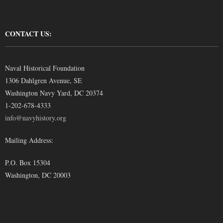
CONTACT US:
Naval Historical Foundation
1306 Dahlgren Avenue, SE
Washington Navy Yard, DC 20374
1-202-678-4333
info@navyhistory.org
Mailing Address:
P.O. Box 15304
Washington, DC 20003