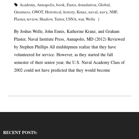
Academy
,
Annapolis
,
book
,
Ennis
,
foundation
,
Global
,
Greatness
,
GWOT
,
Historical
,
history
,
Kranz
,
naval
,
navy
,
NHF
,
Plaster
,
review
,
Shadow
,
Terror
,
USNA
,
war
,
Welle
By Joshus Welle, John Ennis, Katherine Kranz, and Graham
Plaster, Naval Institute Press, Annapolis, MD (2012) Reviewed
by Stephen Phillips All midshipmen realize that they have
volunteered for service. However, as they started the fall
semester of their senior year, the U.S. Naval Academy Class of
2002 could not have predicted that they would become
RECENT POSTS: