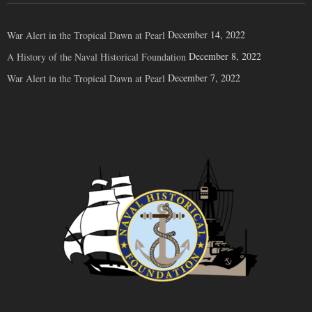
December 14, 2022
War Alert in the Tropical Dawn at Pearl
December 8, 2022
A History of the Naval Historical Foundation
December 7, 2022
War Alert in the Tropical Dawn at Pearl