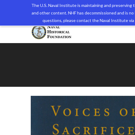
The U.S. Naval Institute is maintaining and preserving
and other content. NHF has decommissioned and is no 
The N
questions, please contact the Naval Institute v