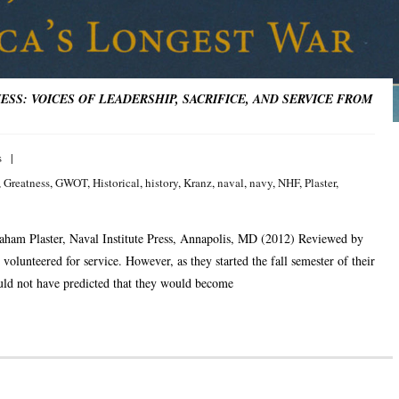
SS: VOICES OF LEADERSHIP, SACRIFICE, AND SERVICE FROM
s
,
Greatness
,
GWOT
,
Historical
,
history
,
Kranz
,
naval
,
navy
,
NHF
,
Plaster
,
aham Plaster, Naval Institute Press, Annapolis, MD (2012) Reviewed by
volunteered for service. However, as they started the fall semester of their
uld not have predicted that they would become