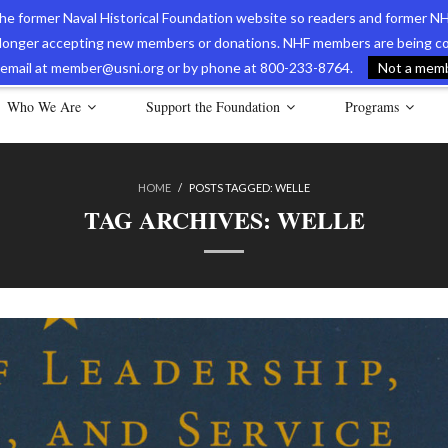
 the former Naval Historical Foundation website so readers and former NH
longer accepting new members or donations. NHF members are being con
avy Museum Online Store
International Journal of Naval History
Nava
ia email at member@usni.org or by phone at 800-233-8764.
Not a membe
Who We Are
Support the Foundation
Programs
HOME
/
POSTS TAGGED:
WELLE
TAG ARCHIVES:
WELLE