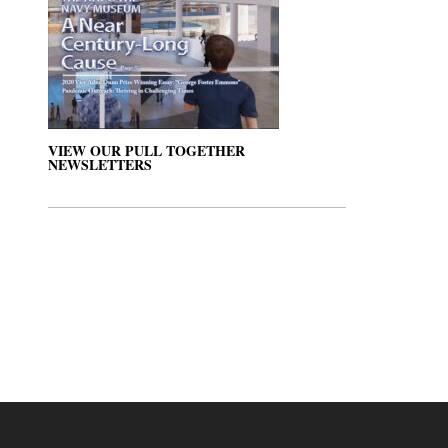
VIEW OUR PULL TOGETHER
NEWSLETTERS