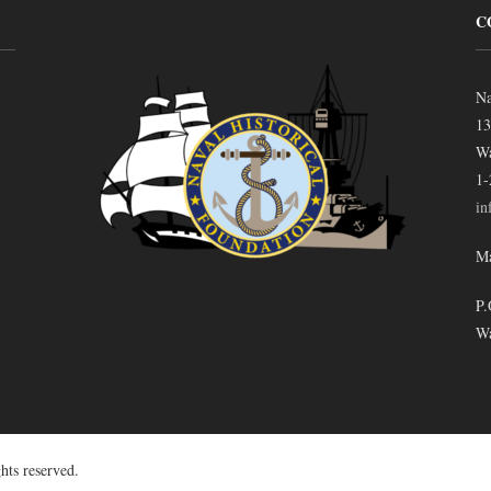
C
Na
13
Wa
1-
in
Ma
P.
Wa
hts reserved.