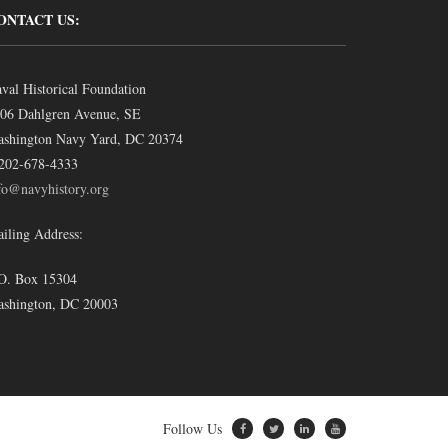
ONTACT US:
val Historical Foundation
06 Dahlgren Avenue, SE
shington Navy Yard, DC 20374
202-678-4333
fo@navyhistory.org
iling Address:
O. Box 15304
shington, DC 20003
Follow Us