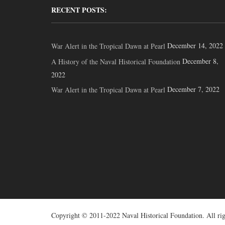
RECENT POSTS:
December 14, 2022
War Alert in the Tropical Dawn at Pearl
December 8,
A History of the Naval Historical Foundation
2022
December 7, 2022
War Alert in the Tropical Dawn at Pearl
Copyright © 2011-2022 Naval Historical Foundation. All rig