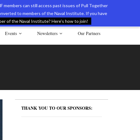
F members can still access past issues of Pull Together
verted to members of the Naval Institute. If you have
l Documents of the American Revolution
Contact Us
r of the Naval Institute? Here’s how to join!
Events
Newsletters
Our Partners
THANK YOU TO OUR SPONSORS: