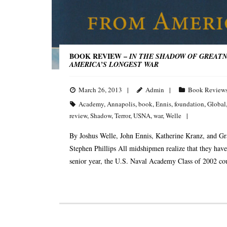
BOOK REVIEW –
IN THE SHADOW OF GREATNE
AMERICA’S LONGEST WAR
March 26, 2013
Admin
Book Review
Academy
,
Annapolis
,
book
,
Ennis
,
foundation
,
Global
review
,
Shadow
,
Terror
,
USNA
,
war
,
Welle
By Joshus Welle, John Ennis, Katherine Kranz, and Gr
Stephen Phillips All midshipmen realize that they have 
senior year, the U.S. Naval Academy Class of 2002 co