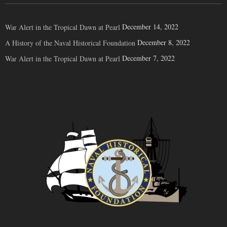
December 14, 2022
War Alert in the Tropical Dawn at Pearl
December 8, 2022
A History of the Naval Historical Foundation
December 7, 2022
War Alert in the Tropical Dawn at Pearl