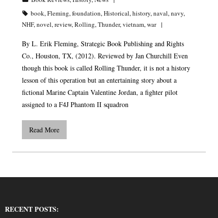
book
,
Fleming
,
foundation
,
Historical
,
history
,
naval
,
navy
,
NHF
,
novel
,
review
,
Rolling
,
Thunder
,
vietnam
,
war
By L. Erik Fleming, Strategic Book Publishing and Rights
Co., Houston, TX, (2012). Reviewed by Jan Churchill Even
though this book is called Rolling Thunder, it is not a history
lesson of this operation but an entertaining story about a
fictional Marine Captain Valentine Jordan, a fighter pilot
assigned to a F4J Phantom II squadron
Read More
RECENT POSTS: