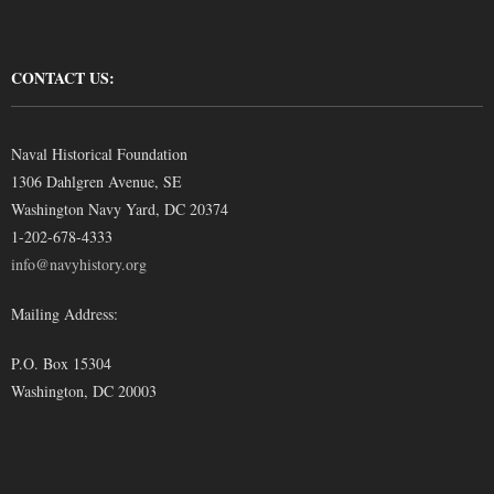
CONTACT US:
Naval Historical Foundation
1306 Dahlgren Avenue, SE
Washington Navy Yard, DC 20374
1-202-678-4333
info@navyhistory.org
Mailing Address:
P.O. Box 15304
Washington, DC 20003