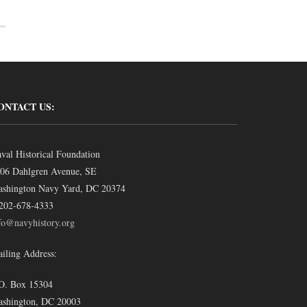
ONTACT US:
val Historical Foundation
06 Dahlgren Avenue, SE
shington Navy Yard, DC 20374
202-678-4333
fo@navyhistory.org
iling Address:
O. Box 15304
shington, DC 20003