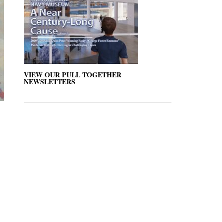
VIEW OUR PULL TOGETHER
NEWSLETTERS