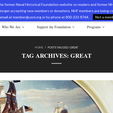
 the former Naval Historical Foundation website so readers and former NH
longer accepting new members or donations. NHF members are being con
avy Museum Online Store
International Journal of Naval History
Nava
ia email at member@usni.org or by phone at 800-233-8764.
Not a membe
Who We Are
Support the Foundation
Programs
HOME
/
POSTS TAGGED:
GREAT
TAG ARCHIVES:
GREAT