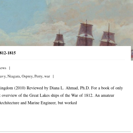
12-1815
iews
avy
,
Niagara
,
Osprey
,
Perry
,
war
Kingdom (2010) Reviewed by Diana L. Ahmad, Ph.D. For a book of only
ent overview of the Great Lakes ships of the War of 1812. An amateur
 Architecture and Marine Engineer, but worked