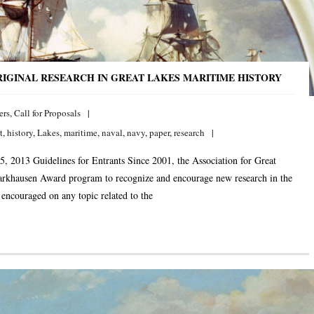
IGINAL RESEARCH IN GREAT LAKES MARITIME HISTORY
ers
,
Call for Proposals
t
,
history
,
Lakes
,
maritime
,
naval
,
navy
,
paper
,
research
5, 2013 Guidelines for Entrants Since 2001, the Association for Great
arkhausen Award program to recognize and encourage new research in the
 encouraged on any topic related to the