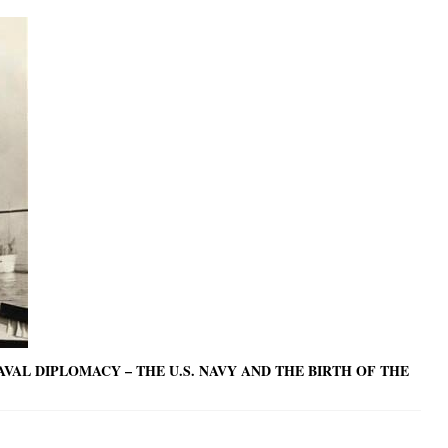
AL DIPLOMACY – THE U.S. NAVY AND THE BIRTH OF THE