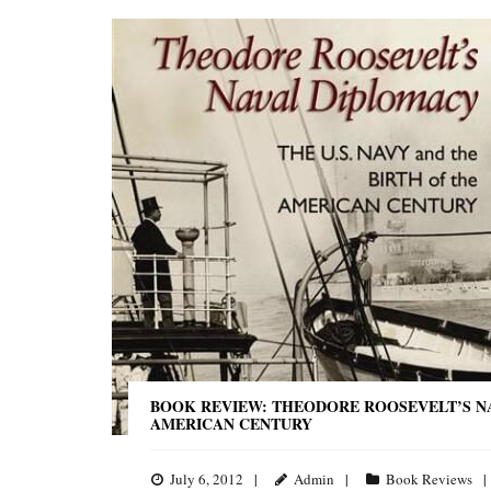
BOOK REVIEW: THEODORE ROOSEVELT’S NAV
AMERICAN CENTURY
July 6, 2012
Admin
Book Reviews