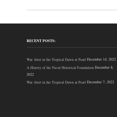
RECENT POSTS:
December 14, 2022
War Alert in the Tropical Dawn at Pearl
December 8,
A History of the Naval Historical Foundation
2022
December 7, 2022
War Alert in the Tropical Dawn at Pearl