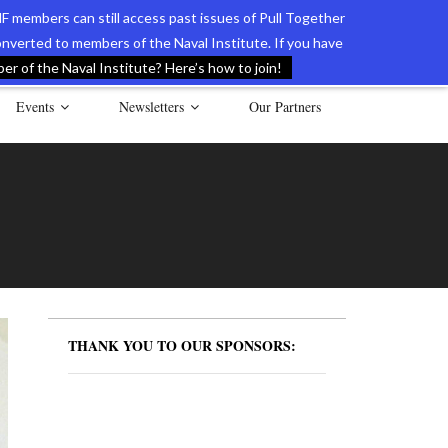
F members can still access past issues of Pull Together
verted to members of the Naval Institute. If you have
l Documents of the American Revolution
Contact Us
r of the Naval Institute? Here’s how to join!
Events
Newsletters
Our Partners
THANK YOU TO OUR SPONSORS: