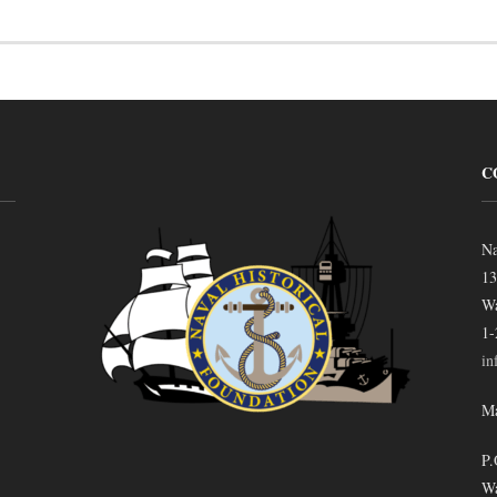
C
Na
13
Wa
1-
in
Ma
P.
Wa