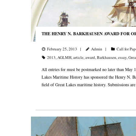
THE HENRY N. BARKHAUSEN AWARD FOR OR
February 25, 2013
Admin
Call for Pap
2013
,
AGLMH
,
article
,
award
,
Barkhausen
,
essay
,
Grea
All entries for must be postmarked no later than May 1
Lakes Maritime History has sponsored the Henry N. B
field of Great Lakes maritime history. Submissions are