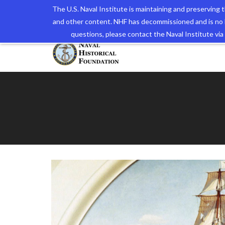
The U.S. Naval Institute is maintaining and preserving
and other content. NHF has decommissioned and is no 
The N
questions, please contact the Naval Institute v