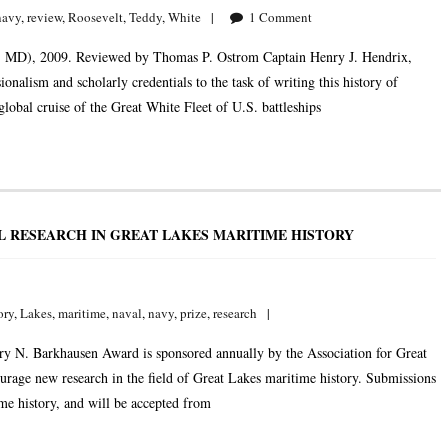
navy
,
review
,
Roosevelt
,
Teddy
,
White
1
Comment
is, MD), 2009. Reviewed by Thomas P. Ostrom Captain Henry J. Hendrix,
nalism and scholarly credentials to the task of writing this history of
obal cruise of the Great White Fleet of U.S. battleships
L RESEARCH IN GREAT LAKES MARITIME HISTORY
ory
,
Lakes
,
maritime
,
naval
,
navy
,
prize
,
research
ry N. Barkhausen Award is sponsored annually by the Association for Great
age new research in the field of Great Lakes maritime history. Submissions
ime history, and will be accepted from