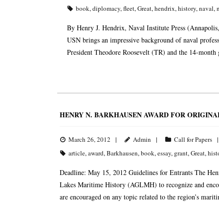
book
,
diplomacy
,
fleet
,
Great
,
hendrix
,
history
,
naval
,
By Henry J. Hendrix, Naval Institute Press (Annapol
USN brings an impressive background of naval professio
President Theodore Roosevelt (TR) and the 14-month gl
HENRY N. BARKHAUSEN AWARD FOR ORIGINA
March 26, 2012
Admin
Call for Papers
article
,
award
,
Barkhausen
,
book
,
essay
,
grant
,
Great
,
hist
Deadline: May 15, 2012 Guidelines for Entrants The Hen
Lakes Maritime History (AGLMH) to recognize and encour
are encouraged on any topic related to the region’s marit