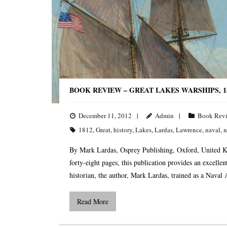
BOOK REVIEW – GREAT LAKES WARSHIPS, 18
December 11, 2012
Admin
Book Rev
1812
,
Great
,
history
,
Lakes
,
Lardas
,
Lawrence
,
naval
,
n
By Mark Lardas, Osprey Publishing, Oxford, United 
forty-eight pages, this publication provides an excell
historian, the author, Mark Lardas, trained as a Naval
Read More