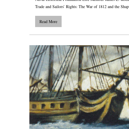
Trade and Sailors’ Rights: The War of 1812 and the Shapi
Read More