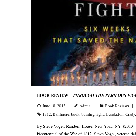
BOOK REVIEW –
THROUGH THE PERILOUS FIGH
June 18, 2013
Admin
Book Reviews
1812
,
Baltimore
,
book
,
burning
,
fight
,
foundation
,
Grady
By Steve Vogel, Random House, New York, NY, (2013). R
bicentennial of the War of 1812. Steve Vogel, veteran def