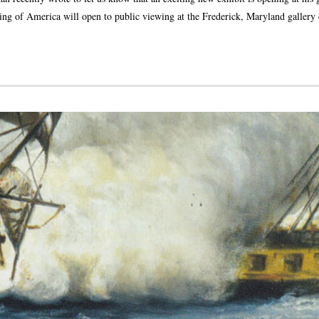
ng of America will open to public viewing at the Frederick, Maryland gallery 