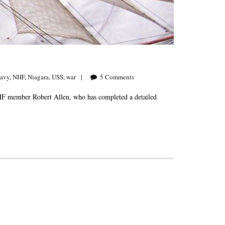
avy
,
NHF
,
Niagara
,
USS
,
war
5
Comments
NHF member Robert Allen, who has completed a detailed