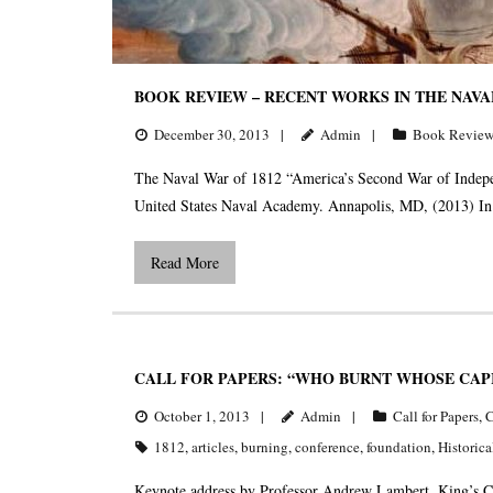
BOOK REVIEW – RECENT WORKS IN THE NAVAL
December 30, 2013
Admin
Book Review
The Naval War of 1812 “America’s Second War of Indepe
United States Naval Academy. Annapolis, MD, (2013) I
Read More
CALL FOR PAPERS: “WHO BURNT WHOSE CAPI
October 1, 2013
Admin
Call for Papers
,
C
1812
,
articles
,
burning
,
conference
,
foundation
,
Historica
Keynote address by Professor Andrew Lambert, King’s Co