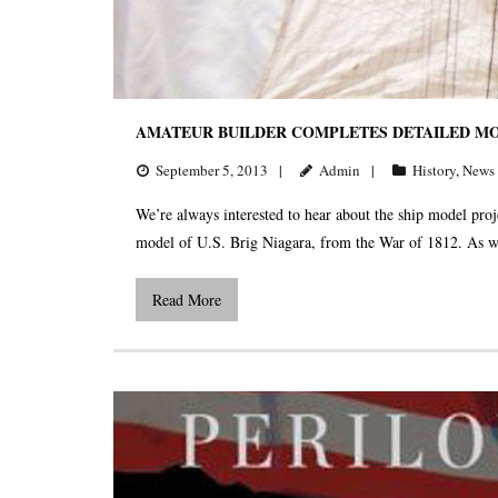
AMATEUR BUILDER COMPLETES DETAILED MOD
September 5, 2013
Admin
History
,
News
We’re always interested to hear about the ship model p
model of U.S. Brig Niagara, from the War of 1812. As we
Read More