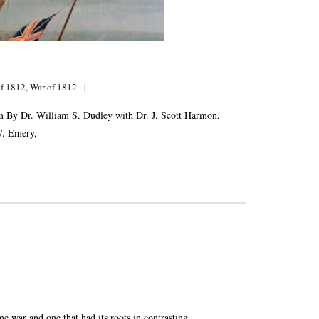
of 1812
,
War of 1812
 By Dr. William S. Dudley with Dr. J. Scott Harmon,
W. Emery,
ar and one that had its roots in contrasting