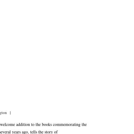
gton
 welcome addition to the books commemorating the
eral years ago, tells the story of