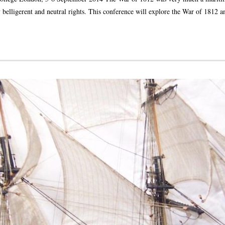
 belligerent and neutral rights. This conference will explore the War of 1812 a