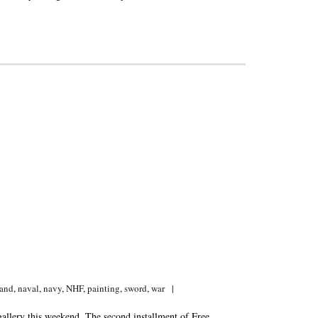
and
,
naval
,
navy
,
NHF
,
painting
,
sword
,
war
gallery this weekend. The second installment of Free