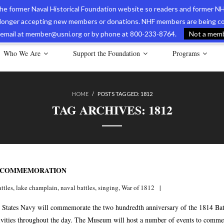
 the former Naval Historical Foundation website so readers and former NH
longer accepting new members or donations. NHF members are being con
avy Museum Online Store
International Journal of Naval History
Nava
ia email at member@usni.org or by phone at 800-233-8764.
Not a membe
Who We Are
Support the Foundation
Programs
HOME
/
POSTS TAGGED:
1812
TAG ARCHIVES:
1812
L COMMEMORATION
attles
,
lake champlain
,
naval battles
,
singing
,
War of 1812
States Navy will commemorate the two hundredth anniversary of the 1814 Battl
ctivities throughout the day. The Museum will host a number of events to comm