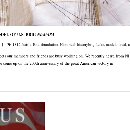
EL OF U.S. BRIG
NIAGARA
1812
,
battle
,
Erie
,
foundation
,
Historical
,
historybrig
,
Lake
,
model
,
naval
,
n
rojects our members and friends are busy working on. We recently heard from 
 come up on the 200th anniversary of the great American victory in