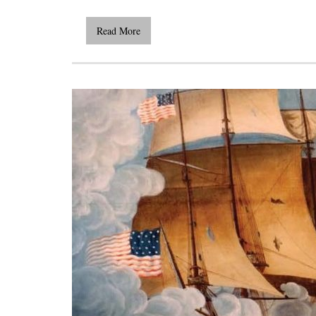
Read More