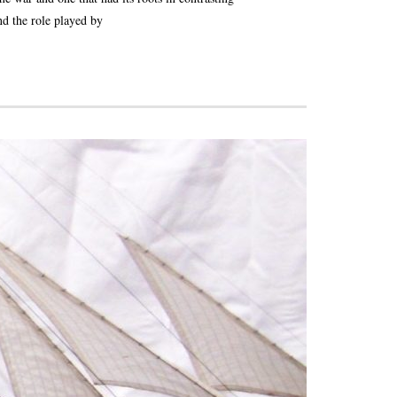
nd the role played by