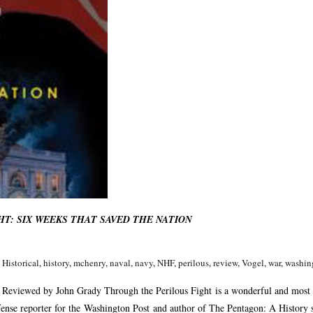
T: SIX WEEKS THAT SAVED THE NATION
,
Historical
,
history
,
mchenry
,
naval
,
navy
,
NHF
,
perilous
,
review
,
Vogel
,
war
,
washin
eviewed by John Grady Through the Perilous Fight is a wonderful and most
ense reporter for the Washington Post and author of The Pentagon: A History sev