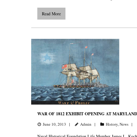
Read More
WAR OF 1812 EXHIBIT OPENING AT MARYLAN
June 10, 2013
Admin
History
,
News
Naval Historical Foundation Life Member James L. Kochan 