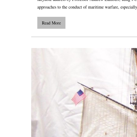
approaches to the conduct of maritime warfare, especially
Read More