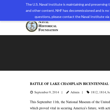
The U.S. Naval Institute is maintaining and preserving
and other content. NHF has decommissioned and is no 
The N
questions, please contact the Naval Institute v
BATTLE OF LAKE CHAMPLAIN BICENTENNIA
September 9, 2014
Admin
1812
,
1814
,
b
This September 11th, the National Museum of the United 
which proved vital in securing America’s future, with a