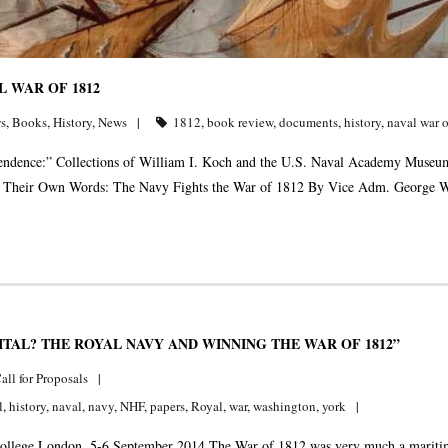
 WAR OF 1812
s
,
Books
,
History
,
News
1812
,
book review
,
documents
,
history
,
naval war 
ndence:” Collections of William I. Koch and the U.S. Naval Academy Museum
n Their Own Words: The Navy Fights the War of 1812 By Vice Adm. George 
TAL? THE ROYAL NAVY AND WINNING THE WAR OF 1812”
all for Proposals
l
,
history
,
naval
,
navy
,
NHF
,
papers
,
Royal
,
war
,
washington
,
york
llege London, 5-6 September 2014 The War of 1812 was very much a maritime w