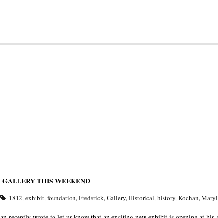
D GALLERY THIS WEEKEND
1812
,
exhibit
,
foundation
,
Frederick
,
Gallery
,
Historical
,
history
,
Kochan
,
Maryl
recently wrote to let us know that an exciting new exhibit is opening at his 