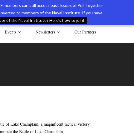
F members can still access past issues of Pull Together
verted to members of the Naval Institute. If you have
l Documents of the American Revolution
Contact Us
r of the Naval Institute? Here’s how to join!
Events
Newsletters
Our Partners
e of Lake Champlain, a magnificent tactical victory
emorate the Battle of Lake Champlain.