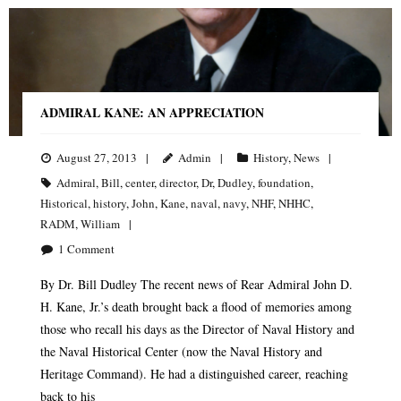
ADMIRAL KANE: AN APPRECIATION
August 27, 2013
Admin
History
,
News
Admiral
,
Bill
,
center
,
director
,
Dr
,
Dudley
,
foundation
,
Historical
,
history
,
John
,
Kane
,
naval
,
navy
,
NHF
,
NHHC
,
RADM
,
William
1
Comment
By Dr. Bill Dudley The recent news of Rear Admiral John D.
H. Kane, Jr.’s death brought back a flood of memories among
those who recall his days as the Director of Naval History and
the Naval Historical Center (now the Naval History and
Heritage Command). He had a distinguished career, reaching
back to his