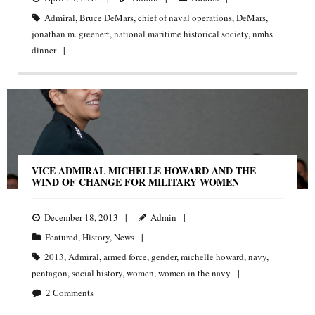
Admiral
,
Bruce DeMars
,
chief of naval operations
,
DeMars
,
jonathan m. greenert
,
national maritime historical society
,
nmhs
dinner
VICE ADMIRAL MICHELLE HOWARD AND THE
WIND OF CHANGE FOR MILITARY WOMEN
December 18, 2013
Admin
Featured
,
History
,
News
2013
,
Admiral
,
armed force
,
gender
,
michelle howard
,
navy
,
pentagon
,
social history
,
women
,
women in the navy
2
Comments