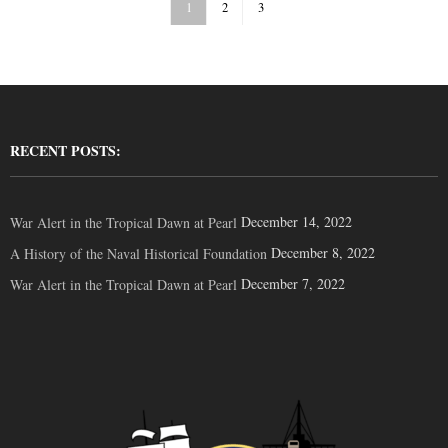
1
2
3
RECENT POSTS:
December 14, 2022
War Alert in the Tropical Dawn at Pearl
December 8, 2022
A History of the Naval Historical Foundation
December 7, 2022
War Alert in the Tropical Dawn at Pearl