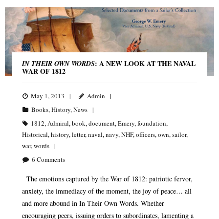
: A NEW LOOK AT THE NAVAL
IN THEIR OWN WORDS
WAR OF 1812
May 1, 2013
Admin
Books
,
History
,
News
1812
,
Admiral
,
book
,
document
,
Emery
,
foundation
,
Historical
,
history
,
letter
,
naval
,
navy
,
NHF
,
officers
,
own
,
sailor
,
war
,
words
6
Comments
The emotions captured by the War of 1812: patriotic fervor,
anxiety, the immediacy of the moment, the joy of peace… all
and more abound in In Their Own Words. Whether
encouraging peers, issuing orders to subordinates, lamenting a