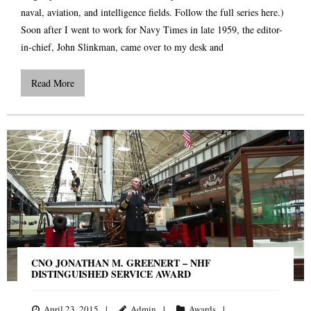
naval, aviation, and intelligence fields. Follow the full series here.)
Soon after I went to work for Navy Times in late 1959, the editor-
in-chief, John Slinkman, came over to my desk and
Read More
CNO JONATHAN M. GREENERT – NHF
DISTINGUISHED SERVICE AWARD
April 23, 2015
Admin
Awards