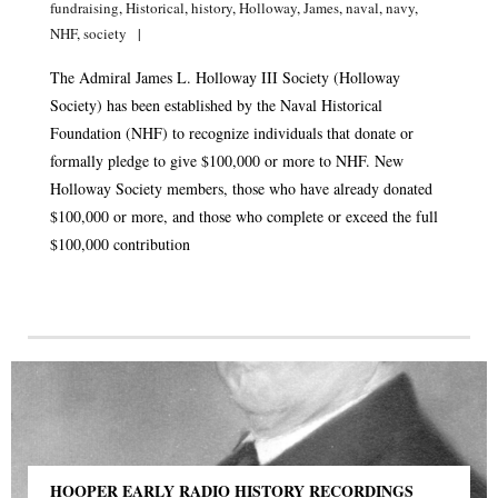
fundraising
,
Historical
,
history
,
Holloway
,
James
,
naval
,
navy
,
NHF
,
society
The Admiral James L. Holloway III Society (Holloway
Society) has been established by the Naval Historical
Foundation (NHF) to recognize individuals that donate or
formally pledge to give $100,000 or more to NHF. New
Holloway Society members, those who have already donated
$100,000 or more, and those who complete or exceed the full
$100,000 contribution
HOOPER EARLY RADIO HISTORY RECORDINGS