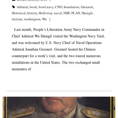
Admiral
,
book
,
bowl.navy
,
CNO
,
foundation
,
Greenert
,
Historical
,
history
,
Holloway
,
naval
,
NHF
,
PLAN
,
Shengli
,
truxtun
,
washington
,
Wu
Last month, People’s Liberation Army Navy Commander in
Chief Admiral Wu Shengli visited the Washington Navy Yard,
and was welcomed by U.S. Navy Chief of Naval Operations
Admiral Jonathan Greenert. Greenert hosted his Chinese
counterpart for a week’s visit, and the two toured numerous
installations in the United States. The two exchanged small
mementos of