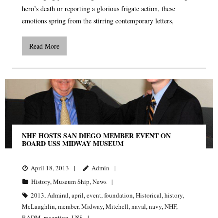
hero’s death or reporting a glorious frigate action, these
emotions spring from the stirring contemporary letters,
Read More
NHF HOSTS SAN DIEGO MEMBER EVENT ON
BOARD USS MIDWAY MUSEUM
April 18, 2013
Admin
History
,
Museum Ship
,
News
2013
,
Admiral
,
april
,
event
,
foundation
,
Historical
,
history
,
McLaughlin
,
member
,
Midway
,
Mitchell
,
naval
,
navy
,
NHF
,
RADM
,
reception
,
USS