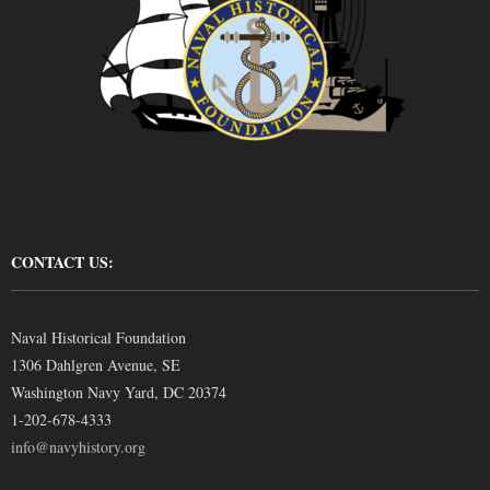
CONTACT US:
Naval Historical Foundation
1306 Dahlgren Avenue, SE
Washington Navy Yard, DC 20374
1-202-678-4333
info@navyhistory.org