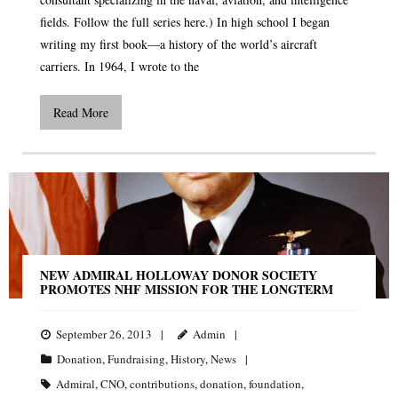
fields. Follow the full series here.) In high school I began
writing my first book—a history of the world’s aircraft
carriers. In 1964, I wrote to the
Read More
NEW ADMIRAL HOLLOWAY DONOR SOCIETY
PROMOTES NHF MISSION FOR THE LONGTERM
September 26, 2013
Admin
Donation
,
Fundraising
,
History
,
News
Admiral
,
CNO
,
contributions
,
donation
,
foundation
,