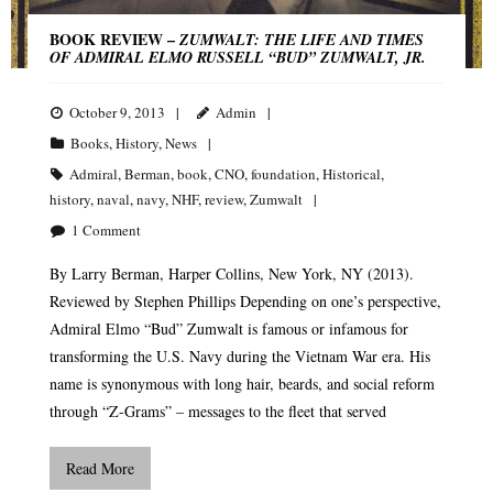
BOOK REVIEW –
ZUMWALT: THE LIFE AND TIMES
OF ADMIRAL ELMO RUSSELL “BUD” ZUMWALT, JR.
October 9, 2013
Admin
Books
,
History
,
News
Admiral
,
Berman
,
book
,
CNO
,
foundation
,
Historical
,
history
,
naval
,
navy
,
NHF
,
review
,
Zumwalt
1
Comment
By Larry Berman, Harper Collins, New York, NY (2013).
Reviewed by Stephen Phillips Depending on one’s perspective,
Admiral Elmo “Bud” Zumwalt is famous or infamous for
transforming the U.S. Navy during the Vietnam War era. His
name is synonymous with long hair, beards, and social reform
through “Z-Grams” – messages to the fleet that served
Read More