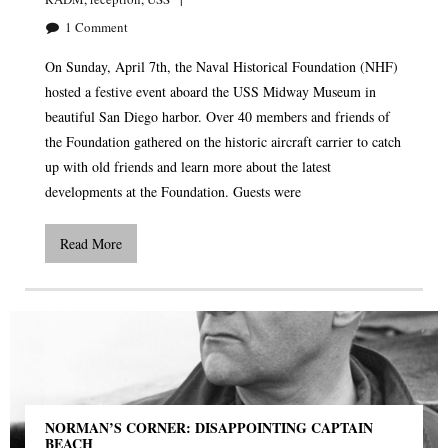
1
Comment
On Sunday, April 7th, the Naval Historical Foundation (NHF)
hosted a festive event aboard the USS Midway Museum in
beautiful San Diego harbor. Over 40 members and friends of
the Foundation gathered on the historic aircraft carrier to catch
up with old friends and learn more about the latest
developments at the Foundation. Guests were
Read More
NORMAN’S CORNER: DISAPPOINTING CAPTAIN
BEACH