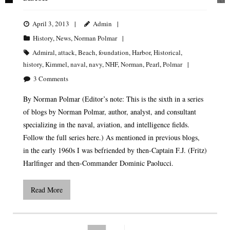
April 3, 2013
Admin
History
,
News
,
Norman Polmar
Admiral
,
attack
,
Beach
,
foundation
,
Harbor
,
Historical
,
history
,
Kimmel
,
naval
,
navy
,
NHF
,
Norman
,
Pearl
,
Polmar
3
Comments
By Norman Polmar (Editor’s note: This is the sixth in a series
of blogs by Norman Polmar, author, analyst, and consultant
specializing in the naval, aviation, and intelligence fields.
Follow the full series here.) As mentioned in previous blogs,
in the early 1960s I was befriended by then-Captain F.J. (Fritz)
Harlfinger and then-Commander Dominic Paolucci.
Read More