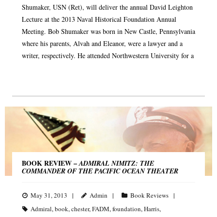
Shumaker, USN (Ret), will deliver the annual David Leighton
Lecture at the 2013 Naval Historical Foundation Annual
Meeting. Bob Shumaker was born in New Castle, Pennsylvania
where his parents, Alvah and Eleanor, were a lawyer and a
writer, respectively. He attended Northwestern University for a
BOOK REVIEW –
ADMIRAL NIMITZ: THE
COMMANDER OF THE PACIFIC OCEAN THEATER
May 31, 2013
Admin
Book Reviews
Admiral
,
book
,
chester
,
FADM
,
foundation
,
Harris
,