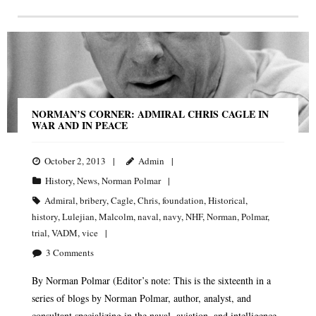
NORMAN’S CORNER: ADMIRAL CHRIS CAGLE IN
WAR AND IN PEACE
October 2, 2013
Admin
History
,
News
,
Norman Polmar
Admiral
,
bribery
,
Cagle
,
Chris
,
foundation
,
Historical
,
history
,
Lulejian
,
Malcolm
,
naval
,
navy
,
NHF
,
Norman
,
Polmar
,
trial
,
VADM
,
vice
3
Comments
By Norman Polmar (Editor’s note: This is the sixteenth in a
series of blogs by Norman Polmar, author, analyst, and
consultant specializing in the naval, aviation, and intelligence