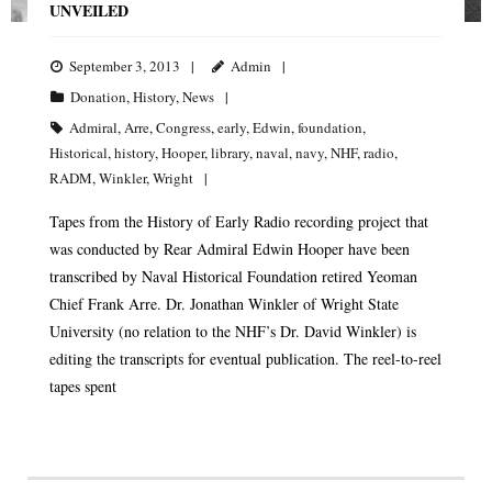
UNVEILED
September 3, 2013
Admin
Donation
,
History
,
News
Admiral
,
Arre
,
Congress
,
early
,
Edwin
,
foundation
,
Historical
,
history
,
Hooper
,
library
,
naval
,
navy
,
NHF
,
radio
,
RADM
,
Winkler
,
Wright
Tapes from the History of Early Radio recording project that
was conducted by Rear Admiral Edwin Hooper have been
transcribed by Naval Historical Foundation retired Yeoman
Chief Frank Arre. Dr. Jonathan Winkler of Wright State
University (no relation to the NHF’s Dr. David Winkler) is
editing the transcripts for eventual publication. The reel-to-reel
tapes spent