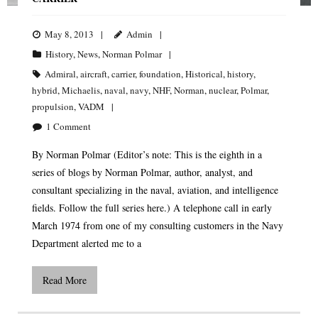
May 8, 2013
Admin
History
,
News
,
Norman Polmar
Admiral
,
aircraft
,
carrier
,
foundation
,
Historical
,
history
,
hybrid
,
Michaelis
,
naval
,
navy
,
NHF
,
Norman
,
nuclear
,
Polmar
,
propulsion
,
VADM
1
Comment
By Norman Polmar (Editor’s note: This is the eighth in a
series of blogs by Norman Polmar, author, analyst, and
consultant specializing in the naval, aviation, and intelligence
fields. Follow the full series here.) A telephone call in early
March 1974 from one of my consulting customers in the Navy
Department alerted me to a
Read More