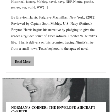
Historical
,
history
,
Mobley
,
naval
,
navy
,
NHF
,
Nimitz
,
pacific
,
review
,
war
,
world
,
WW2
By Brayton Harris, Palgrave Macmillan: New York, (2012)
Reviewed by Captain Scott Mobley, U.S. Navy (Retired)
Brayton Harris begins his narrative by pledging to give the
reader a “guided tour” of Fleet Admiral Chester W. Nimitz’s
life. Harris delivers on this promise, tracing Nimitz’s rise
from a small-town Texas boyhood to the apex of naval
Read More
NORMAN’S CORNER: THE ENVELOPE AIRCRAFT
CARRIER