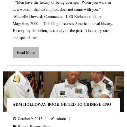
“Men have the luxury of being average. When you walk in
as a woman, that assumption does not come with you.” –
Michelle Howard, Commander, USS Rushmore, Time
Magazine, 2000. This blog discusses American naval history.
History, by definition, is a study of the past. It is a very rare
and special treat
Read More
ADM HOLLOWAY BOOK GIFTED TO CHINESE CNO
October 9, 2013
Admin
Books
,
History
,
News