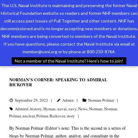
The U.S. Naval Institute is maintaining and preserving the former Naval
Historical Foundation website so readers and former NHF members can
still access past issues of Pull Together and other content. NHF has
decommissioned and is no longer accepting new members or donations.
NHF members are being converted to members of the Naval Institute.
Who We Are
TAG ARCHIVES:
ADMIRAL
If you have questions, please contact the Naval Institute via email at
member@usni.org or by phone at 800-233-8764.
Support the Foundation
Not a member of the Naval Institute? Here’s how to join!
Programs
NORMAN’S CORNER: SPEAKING TO ADMIRAL
RICKOVER
Events
Newsletters
September 29, 2022
Admin
Norman Polmar
Admiral
,
history
,
Hyman
,
naval
,
navy
,
News
,
Norman
,
Norman
Our Partners
Polmar
,
nuclear
,
Polmar
,
Rickover
,
story
By Norman Polmar (Editor’s note: This is the second in a series of
blogs by Norman Polmar, author, analyst, and consultant in the