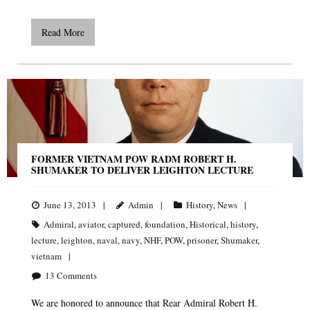
Read More
FORMER VIETNAM POW RADM ROBERT H.
SHUMAKER TO DELIVER LEIGHTON LECTURE
June 13, 2013
Admin
History
,
News
Admiral
,
aviator
,
captured
,
foundation
,
Historical
,
history
,
lecture
,
leighton
,
naval
,
navy
,
NHF
,
POW
,
prisoner
,
Shumaker
,
vietnam
13
Comments
We are honored to announce that Rear Admiral Robert H.