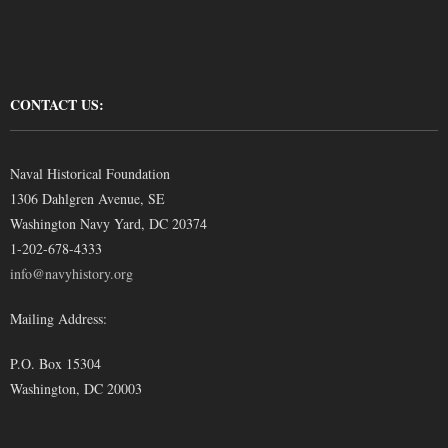
CONTACT US:
Naval Historical Foundation
1306 Dahlgren Avenue, SE
Washington Navy Yard, DC 20374
1-202-678-4333
info@navyhistory.org
Mailing Address:
P.O. Box 15304
Washington, DC 20003