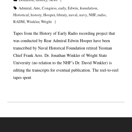
Admiral
,
Arre
,
Congress
,
early
,
Edwin
,
foundation
,
Historical
,
history
,
Hooper
,
library
,
naval
,
navy
,
NHF
,
radio
,
RADM
,
Winkler
,
Wright
Tapes from the History of Early Radio recording project that
was conducted by Rear Admiral Edwin Hooper have been
transcribed by Naval Historical Foundation retired Yeoman
Chief Frank Arre. Dr. Jonathan Winkler of Wright State
University (no relation to the NHF’s Dr. David Winkler) is
editing the transcripts for eventual publication. The reel-to-reel
tapes spent