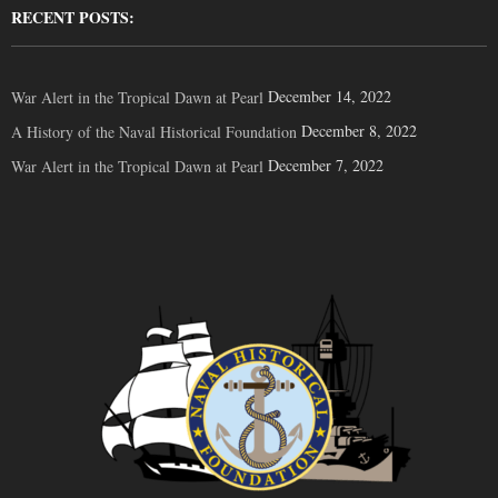
RECENT POSTS:
December 14, 2022
War Alert in the Tropical Dawn at Pearl
December 8, 2022
A History of the Naval Historical Foundation
December 7, 2022
War Alert in the Tropical Dawn at Pearl