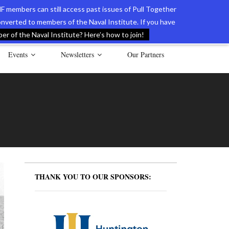
F members can still access past issues of Pull Together
verted to members of the Naval Institute. If you have
l Documents of the American Revolution
Contact Us
r of the Naval Institute? Here’s how to join!
Events
Newsletters
Our Partners
THANK YOU TO OUR SPONSORS: