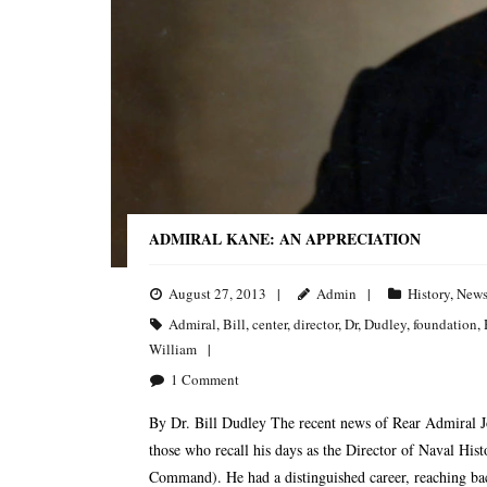
ADMIRAL KANE: AN APPRECIATION
August 27, 2013
Admin
History
,
New
Admiral
,
Bill
,
center
,
director
,
Dr
,
Dudley
,
foundation
,
William
1
Comment
By Dr. Bill Dudley The recent news of Rear Admiral J
those who recall his days as the Director of Naval His
Command). He had a distinguished career, reaching bac