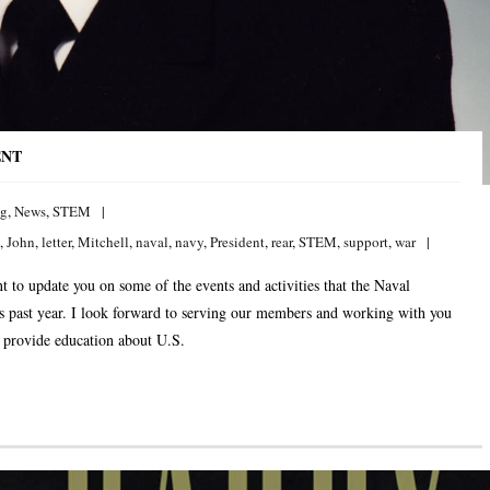
ENT
ng
,
News
,
STEM
,
John
,
letter
,
Mitchell
,
naval
,
navy
,
President
,
rear
,
STEM
,
support
,
war
t to update you on some of the events and activities that the Naval
is past year. I look forward to serving our members and working with you
 provide education about U.S.