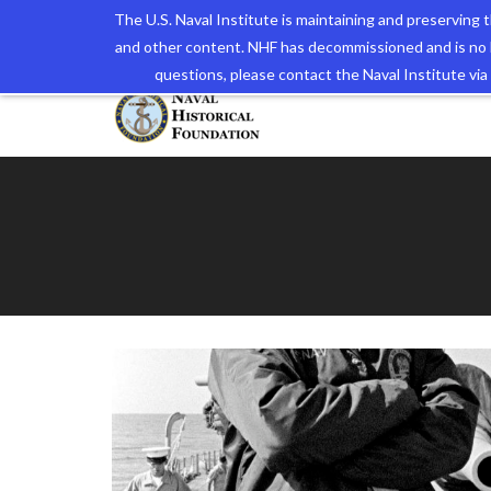
The U.S. Naval Institute is maintaining and preserving
and other content. NHF has decommissioned and is no 
The N
questions, please contact the Naval Institute v