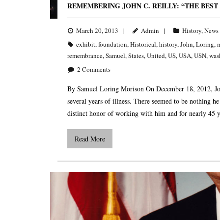
REMEMBERING JOHN C. REILLY: “THE BEST 
March 20, 2013
Admin
History
,
News
exhibit
,
foundation
,
Historical
,
history
,
John
,
Loring
,
m
remembrance
,
Samuel
,
States
,
United
,
US
,
USA
,
USN
,
was
2
Comments
By Samuel Loring Morison On December 18, 2012, John C
several years of illness. There seemed to be nothing h
distinct honor of working with him and for nearly 45 y
Read More