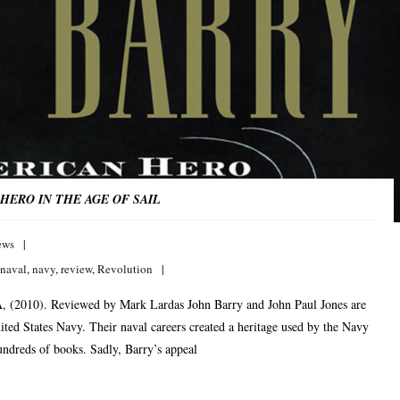
HERO IN THE AGE OF SAIL
ews
naval
,
navy
,
review
,
Revolution
, (2010). Reviewed by Mark Lardas John Barry and John Paul Jones are
nited States Navy. Their naval careers created a heritage used by the Navy
hundreds of books. Sadly, Barry’s appeal