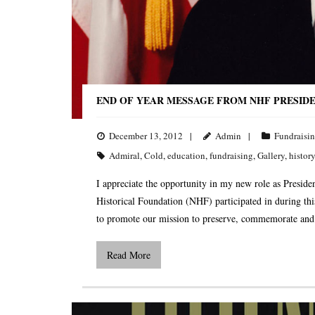
END OF YEAR MESSAGE FROM NHF PRESID
December 13, 2012
Admin
Fundraisi
Admiral
,
Cold
,
education
,
fundraising
,
Gallery
,
history
I appreciate the opportunity in my new role as Presiden
Historical Foundation (NHF) participated in during th
to promote our mission to preserve, commemorate and
Read More