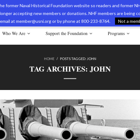
 the former Naval Historical Foundation website so readers and former NH
longer accepting new members or donations. NHF members are being con
avy Museum Online Store
International Journal of Naval History
Nava
ia email at member@usni.org or by phone at 800-233-8764.
Not a membe
Who We Are
Support the Foundation
Programs
HOME
/
POSTS TAGGED:
JOHN
TAG ARCHIVES:
JOHN