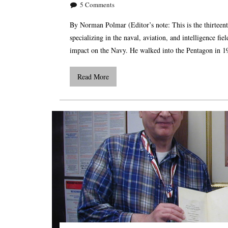
5
Comments
By Norman Polmar (Editor’s note: This is the thirteent
specializing in the naval, aviation, and intelligence fi
impact on the Navy. He walked into the Pentagon in 
Read More