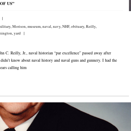
OF US”
ilitary
,
Morison
,
museum
,
naval
,
navy
,
NHF
,
obituary
,
Reilly
,
hington
,
yard
. Reilly, Jr., naval historian “par excellence” passed away after
e didn’t know about naval history and naval guns and gunnery. I had the
ears calling him