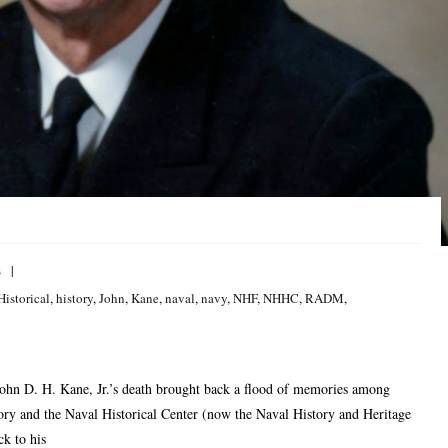
s
Historical
,
history
,
John
,
Kane
,
naval
,
navy
,
NHF
,
NHHC
,
RADM
,
ohn D. H. Kane, Jr.’s death brought back a flood of memories among
tory and the Naval Historical Center (now the Naval History and Heritage
k to his