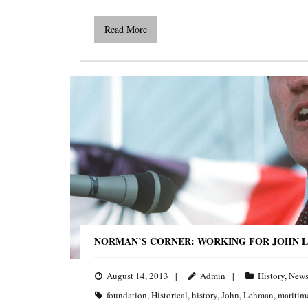
Read More
NORMAN’S CORNER: WORKING FOR JOHN L
August 14, 2013
Admin
History
,
New
foundation
,
Historical
,
history
,
John
,
Lehman
,
maritim