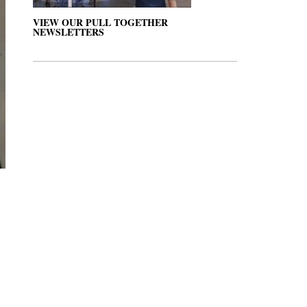
VIEW OUR PULL TOGETHER
NEWSLETTERS