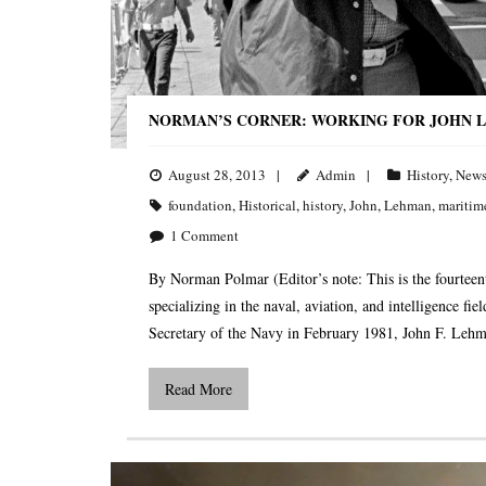
NORMAN’S CORNER: WORKING FOR JOHN L
August 28, 2013
Admin
History
,
New
foundation
,
Historical
,
history
,
John
,
Lehman
,
maritim
1
Comment
By Norman Polmar (Editor’s note: This is the fourteent
specializing in the naval, aviation, and intelligence fi
Secretary of the Navy in February 1981, John F. Leh
Read More