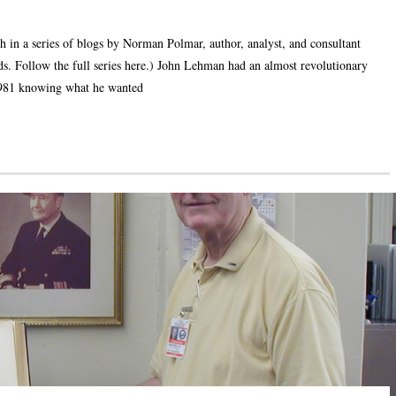
h in a series of blogs by Norman Polmar, author, analyst, and consultant
elds. Follow the full series here.) John Lehman had an almost revolutionary
1981 knowing what he wanted