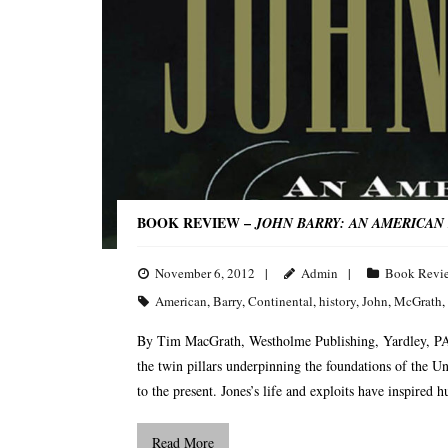
BOOK REVIEW –
JOHN BARRY: AN AMERICAN 
November 6, 2012
Admin
Book Revi
American
,
Barry
,
Continental
,
history
,
John
,
McGrath
,
By Tim MacGrath, Westholme Publishing, Yardley, PA
the twin pillars underpinning the foundations of the U
to the present. Jones’s life and exploits have inspired 
Read More