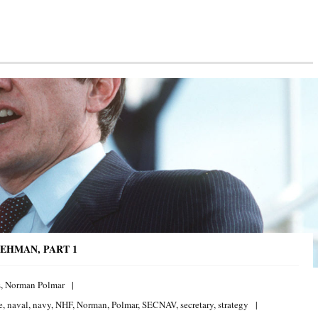
EHMAN, PART 1
s
,
Norman Polmar
e
,
naval
,
navy
,
NHF
,
Norman
,
Polmar
,
SECNAV
,
secretary
,
strategy