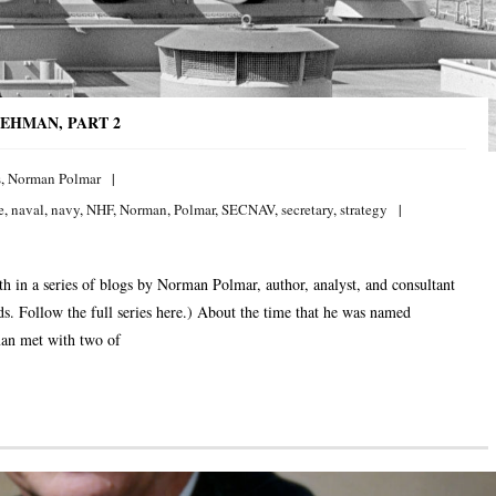
EHMAN, PART 2
s
,
Norman Polmar
e
,
naval
,
navy
,
NHF
,
Norman
,
Polmar
,
SECNAV
,
secretary
,
strategy
h in a series of blogs by Norman Polmar, author, analyst, and consultant
elds. Follow the full series here.) About the time that he was named
man met with two of