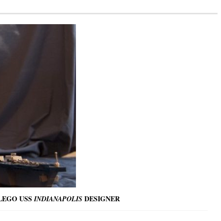
 LEGO USS
DESIGNER
INDIANAPOLIS