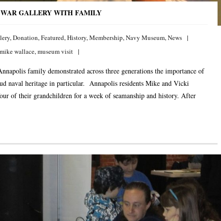
 WAR GALLERY WITH FAMILY
lery
,
Donation
,
Featured
,
History
,
Membership
,
Navy Museum
,
News
mike wallace
,
museum visit
nnapolis family demonstrated across three generations the importance of
ud naval heritage in particular. Annapolis residents Mike and Vicki
our of their grandchildren for a week of seamanship and history. After