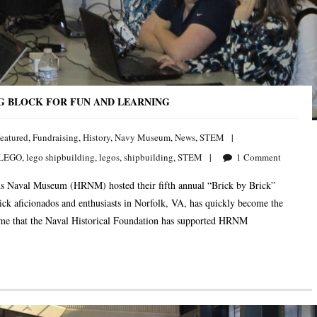
NG BLOCK FOR FUN AND LEARNING
eatured
,
Fundraising
,
History
,
Navy Museum
,
News
,
STEM
LEGO
,
lego shipbuilding
,
legos
,
shipbuilding
,
STEM
1
Comment
 Naval Museum (HRNM) hosted their fifth annual “Brick by Brick”
ck aficionados and enthusiasts in Norfolk, VA, has quickly become the
time that the Naval Historical Foundation has supported HRNM