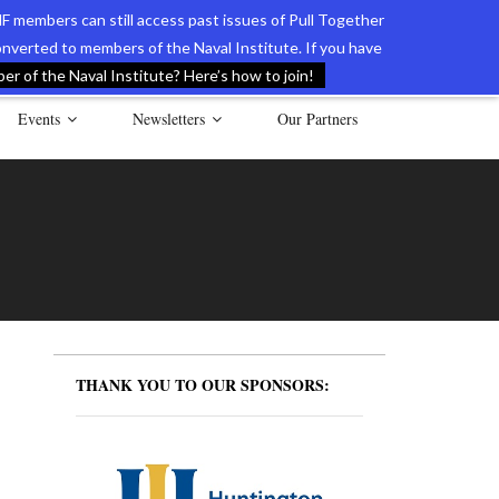
F members can still access past issues of Pull Together
verted to members of the Naval Institute. If you have
l Documents of the American Revolution
Contact Us
r of the Naval Institute? Here’s how to join!
Events
Newsletters
Our Partners
THANK YOU TO OUR SPONSORS: