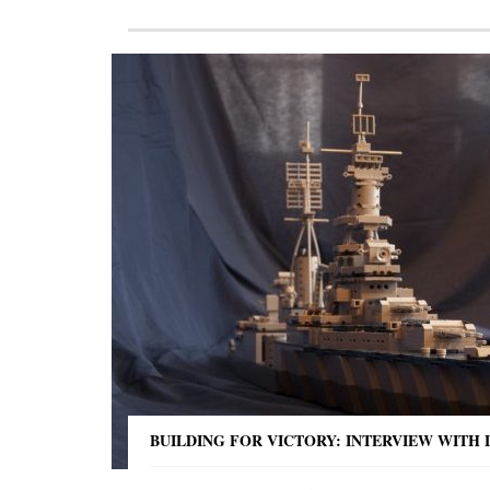
BUILDING FOR VICTORY: INTERVIEW WITH