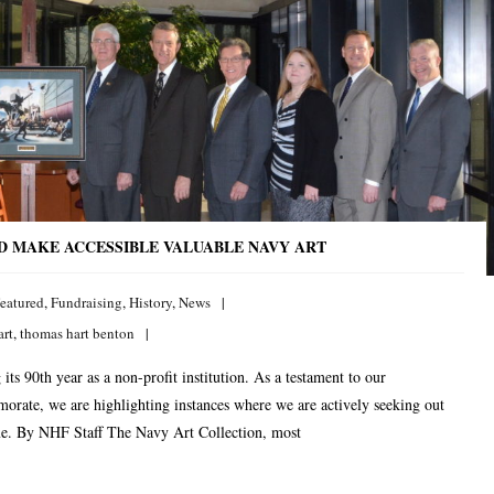
D MAKE ACCESSIBLE VALUABLE NAVY ART
eatured
,
Fundraising
,
History
,
News
art
,
thomas hart benton
its 90th year as a non-profit institution. As a testament to our
orate, we are highlighting instances where we are actively seeking out
ome. By NHF Staff The Navy Art Collection, most