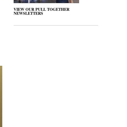
VIEW OUR PULL TOGETHER
NEWSLETTERS