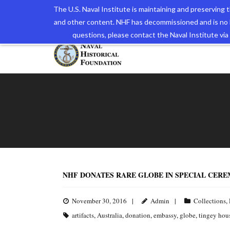
The U.S. Naval Institute is maintaining and preserving
and other content. NHF has decommissioned and is no 
The N
questions, please contact the Naval Institute v
NHF DONATES RARE GLOBE IN SPECIAL CER
November 30, 2016
Admin
Collections
,
artifacts
,
Australia
,
donation
,
embassy
,
globe
,
tingey hou