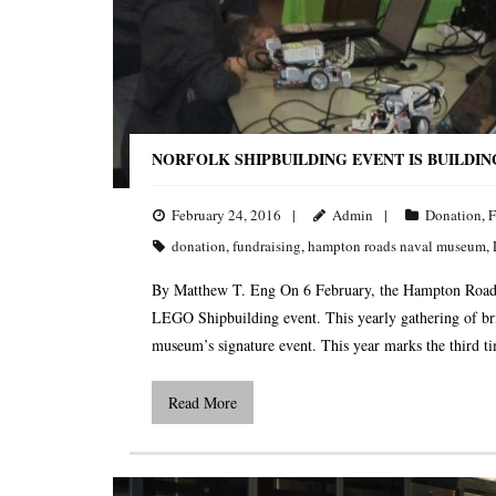
NORFOLK SHIPBUILDING EVENT IS BUILDI
February 24, 2016
Admin
Donation
,
F
donation
,
fundraising
,
hampton roads naval museum
,
By Matthew T. Eng On 6 February, the Hampton Roads
LEGO Shipbuilding event. This yearly gathering of bri
museum’s signature event. This year marks the third 
Read More