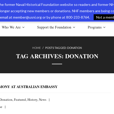
 the former Naval Historical Foundation website so readers and former NH
longer accepting new members or donations. NHF members are being con
avy Museum Online Store
International Journal of Naval History
Nava
ia email at member@usni.org or by phone at 800-233-8764.
Not a membe
Who We Are
Support the Foundation
Programs
HOME
/
POSTS TAGGED:
DONATION
TAG ARCHIVES:
DONATION
EMONY AT AUSTRALIAN EMBASSY
Donation
,
Featured
,
History
,
News
se