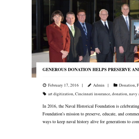
GENEROUS DONATION HELPS PRESERVE AN
February 17, 2016
Admin
Donation
,
F
art digitization
,
Cincinnati insurance
,
donation
,
navy 
In 2016, the Naval Historical Foundation is celebrating 
Foundation’s mission to preserve, educate, and commem
ways to keep naval history alive for generations to c