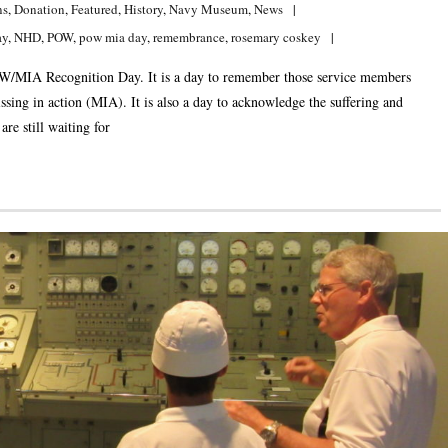
ns
,
Donation
,
Featured
,
History
,
Navy Museum
,
News
ay
,
NHD
,
POW
,
pow mia day
,
remembrance
,
rosemary coskey
W/MIA Recognition Day. It is a day to remember those service members
ssing in action (MIA). It is also a day to acknowledge the suffering and
e still waiting for