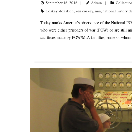
September 16, 2016
Admin
Collectio
Coskey
,
donation
,
ken coskey
,
mia
,
national history d
Today marks America’s observance of the National PO
who were either prisoners of war (POW) or are still mi
sacrifices made by POW/MIA families, some of whom ar