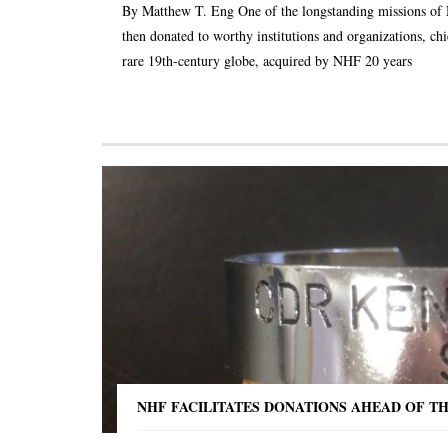
By Matthew T. Eng One of the longstanding missions of NHF
then donated to worthy institutions and organizations, chi
rare 19th-century globe, acquired by NHF 20 years
NHF FACILITATES DONATIONS AHEAD OF T