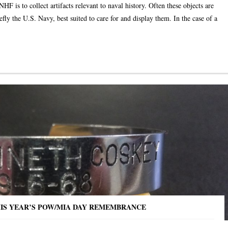
 is to collect artifacts relevant to naval history. Often these objects are
efly the U.S. Navy, best suited to care for and display them. In the case of a
HIS YEAR’S POW/MIA DAY REMEMBRANCE