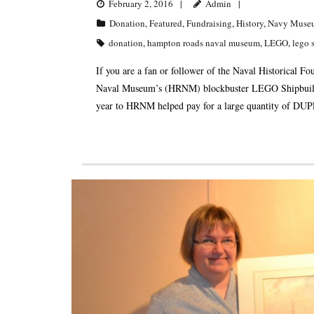
February 2, 2016
Admin
Donation
,
Featured
,
Fundraising
,
History
,
Navy Muse
donation
,
hampton roads naval museum
,
LEGO
,
lego 
If you are a fan or follower of the Naval Historical
Naval Museum’s (HRNM) blockbuster LEGO Shipbuildin
year to HRNM helped pay for a large quantity of DUPL