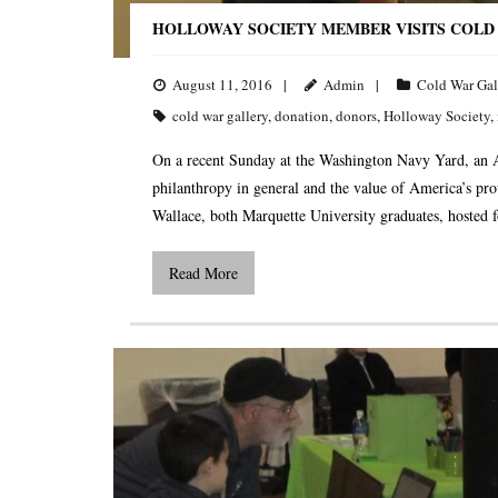
HOLLOWAY SOCIETY MEMBER VISITS COLD
August 11, 2016
Admin
Cold War Gal
cold war gallery
,
donation
,
donors
,
Holloway Society
,
On a recent Sunday at the Washington Navy Yard, an A
philanthropy in general and the value of America’s pro
Wallace, both Marquette University graduates, hosted f
Read More