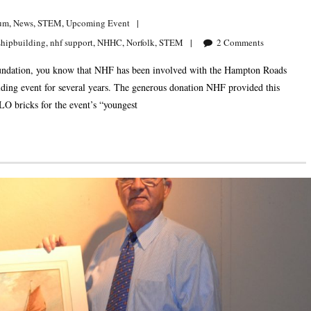
um
,
News
,
STEM
,
Upcoming Event
shipbuilding
,
nhf support
,
NHHC
,
Norfolk
,
STEM
2
Comments
 Foundation, you know that NHF has been involved with the Hampton Roads
g event for several years. The generous donation NHF provided this
O bricks for the event’s “youngest