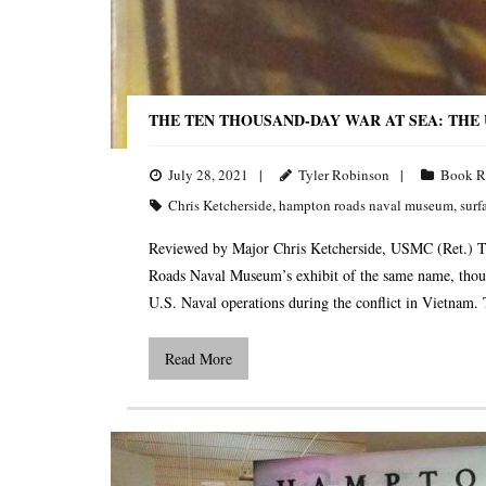
THE TEN THOUSAND-DAY WAR AT SEA: THE U.
July 28, 2021
Tyler Robinson
Book R
Chris Ketcherside
,
hampton roads naval museum
,
surf
Reviewed by Major Chris Ketcherside, USMC (Ret.) T
Roads Naval Museum’s exhibit of the same name, thoug
U.S. Naval operations during the conflict in Vietnam.
Read More