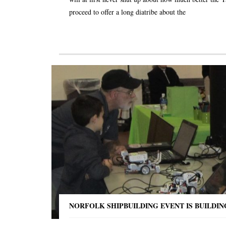
proceed to offer a long diatribe about the
NORFOLK SHIPBUILDING EVENT IS BUILDI