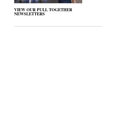
VIEW OUR PULL TOGETHER
NEWSLETTERS