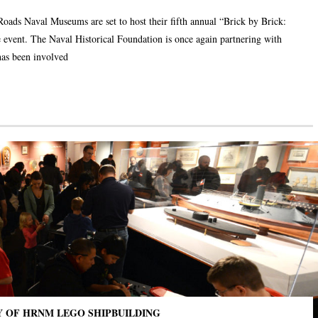
Roads Naval Museums are set to host their fifth annual “Brick by Brick:
 event. The Naval Historical Foundation is once again partnering with
has been involved
Y OF HRNM LEGO SHIPBUILDING