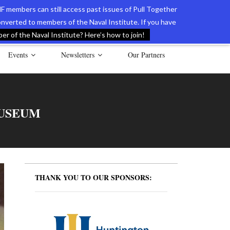
F members can still access past issues of Pull Together
verted to members of the Naval Institute. If you have
l Documents of the American Revolution
Contact Us
r of the Naval Institute? Here’s how to join!
Events
Newsletters
Our Partners
USEUM
THANK YOU TO OUR SPONSORS: