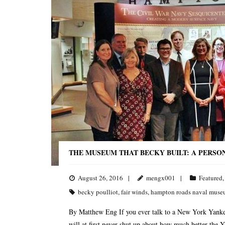
THE MUSEUM THAT BECKY BUILT: A PERSO
August 26, 2016
mengx001
Featured
becky poulliot
,
fair winds
,
hampton roads naval mus
By Matthew Eng If you ever talk to a New York Yankee
will at first never shut up about how much better the