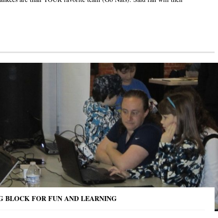
NG BLOCK FOR FUN AND LEARNING