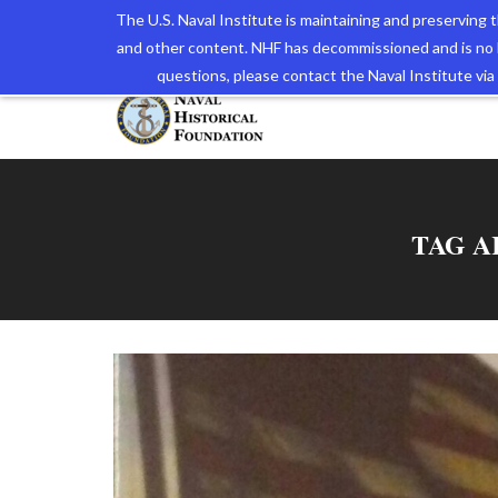
The U.S. Naval Institute is maintaining and preserving
and other content. NHF has decommissioned and is no 
The N
questions, please contact the Naval Institute v
TAG A