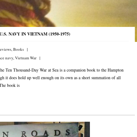
S. NAVY IN VIETNAM (1950-1975)
eviews
,
Books
ace navy
,
Vietnam War
he Ten Thousand-Day War at Sea is a companion book to the Hampton
h it does hold up well enough on its own as a short summation of all
 The book is