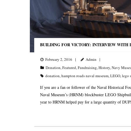
BUILDING FOR VICTORY: INTERVIEW WITH
February 2, 2016
Admin
Donation
,
Featured
,
Fundraising
,
History
,
Navy Muse
donation
,
hampton roads naval museum
,
LEGO
,
lego 
If you are a fan or follower of the Naval Historical
Naval Museum’s (HRNM) blockbuster LEGO Shipbuildin
year to HRNM helped pay for a large quantity of DUPL