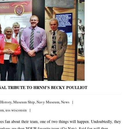
NAL TRIBUTE TO HRNM’S BECKY POULLIOT
,
History
,
Museum Ship
,
Navy Museum
,
News
eum
,
uss wisconsin
s fan about their team, one of two things will happen. Undoubtedly, they
 Yankees are than YOUR favorite team (Go Nats). Said fan will then