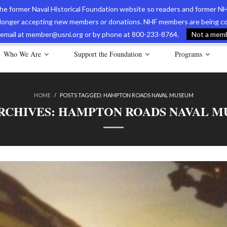
 the former Naval Historical Foundation website so readers and former NH
longer accepting new members or donations. NHF members are being con
avy Museum Online Store
International Journal of Naval History
Nava
ia email at member@usni.org or by phone at 800-233-8764.
Not a membe
Who We Are
Support the Foundation
Programs
HOME
/
POSTS TAGGED:
HAMPTON ROADS NAVAL MUSEUM
RCHIVES:
HAMPTON ROADS NAVAL M