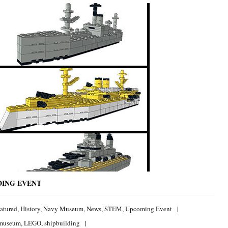
DING EVENT
atured
,
History
,
Navy Museum
,
News
,
STEM
,
Upcoming Event
 museum
,
LEGO
,
shipbuilding