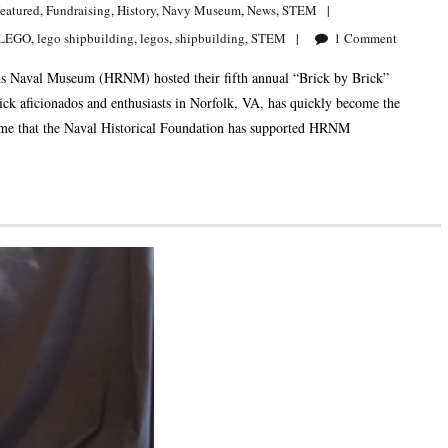
eatured
,
Fundraising
,
History
,
Navy Museum
,
News
,
STEM
LEGO
,
lego shipbuilding
,
legos
,
shipbuilding
,
STEM
1
Comment
 Naval Museum (HRNM) hosted their fifth annual “Brick by Brick”
ck aficionados and enthusiasts in Norfolk, VA, has quickly become the
time that the Naval Historical Foundation has supported HRNM