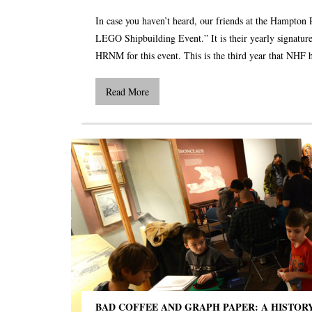
In case you haven’t heard, our friends at the Hampton 
LEGO Shipbuilding Event.” It is their yearly signature
HRNM for this event. This is the third year that NHF 
Read More
BAD COFFEE AND GRAPH PAPER: A HISTOR