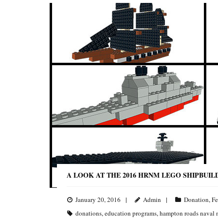
A LOOK AT THE 2016 HRNM LEGO SHIPBUIL
January 20, 2016
Admin
Donation
,
Fe
donations
,
education programs
,
hampton roads naval