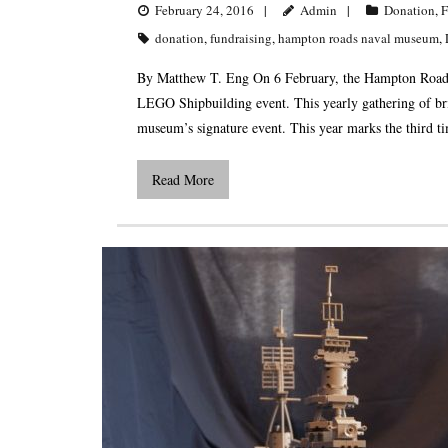
February 24, 2016
Admin
Donation
,
F
donation
,
fundraising
,
hampton roads naval museum
,
By Matthew T. Eng On 6 February, the Hampton Roads
LEGO Shipbuilding event. This yearly gathering of bri
museum’s signature event. This year marks the third 
Read More