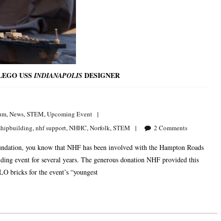
 LEGO USS
DESIGNER
INDIANAPOLIS
um
,
News
,
STEM
,
Upcoming Event
shipbuilding
,
nhf support
,
NHHC
,
Norfolk
,
STEM
2
Comments
 Foundation, you know that NHF has been involved with the Hampton Roads
g event for several years. The generous donation NHF provided this
O bricks for the event’s “youngest