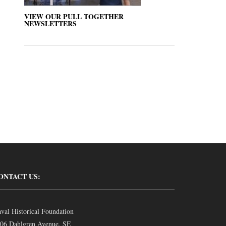
VIEW OUR PULL TOGETHER
NEWSLETTERS
ONTACT US:
val Historical Foundation
06 Dahlgren Avenue, SE