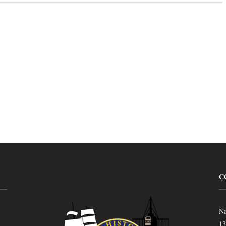
C
Na
13