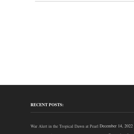
RECENT POSTS:
December 14, 2022
War Alert in the Tropical Dawn at Pearl