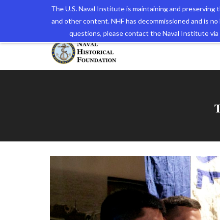
The U.S. Naval Institute is maintaining and preserving
and other content. NHF has decommissioned and is no 
The N
questions, please contact the Naval Institute v