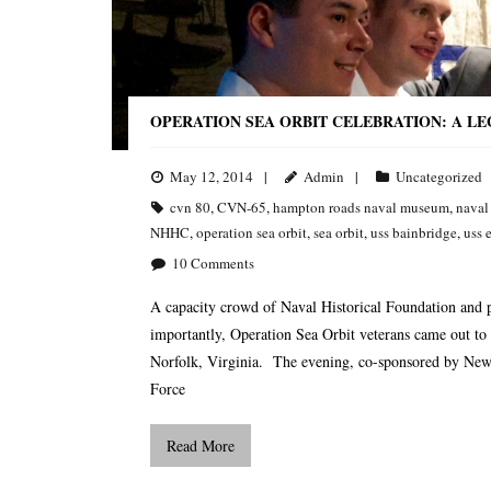
OPERATION SEA ORBIT CELEBRATION: A L
May 12, 2014
Admin
Uncategorized
cvn 80
,
CVN-65
,
hampton roads naval museum
,
naval
NHHC
,
operation sea orbit
,
sea orbit
,
uss bainbridge
,
uss 
10
Comments
A capacity crowd of Naval Historical Foundation and 
importantly, Operation Sea Orbit veterans came out to
Norfolk, Virginia. The evening, co-sponsored by Newp
Force
Read More