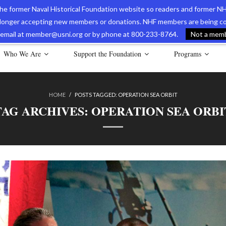
 the former Naval Historical Foundation website so readers and former NH
longer accepting new members or donations. NHF members are being con
avy Museum Online Store
International Journal of Naval History
Nava
ia email at member@usni.org or by phone at 800-233-8764.
Not a membe
Who We Are
Support the Foundation
Programs
HOME
/
POSTS TAGGED:
OPERATION SEA ORBIT
TAG ARCHIVES:
OPERATION SEA ORBI