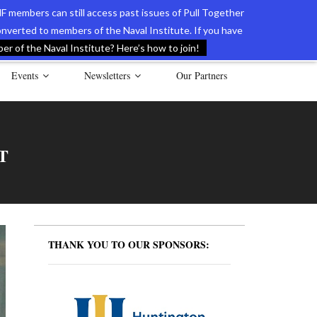
F members can still access past issues of Pull Together
verted to members of the Naval Institute. If you have
l Documents of the American Revolution
Contact Us
r of the Naval Institute? Here’s how to join!
Events
Newsletters
Our Partners
T
THANK YOU TO OUR SPONSORS: