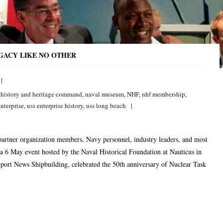
EGACY LIKE NO OTHER
 history and heritage command
,
naval museum
,
NHF
,
nhf membership
,
enterprise
,
uss enterprise history
,
uss long beach
partner organization members, Navy personnel, industry leaders, and most
 a 6 May event hosted by the Naval Historical Foundation at Nauticus in
ort News Shipbuilding, celebrated the 50th anniversary of Nuclear Task