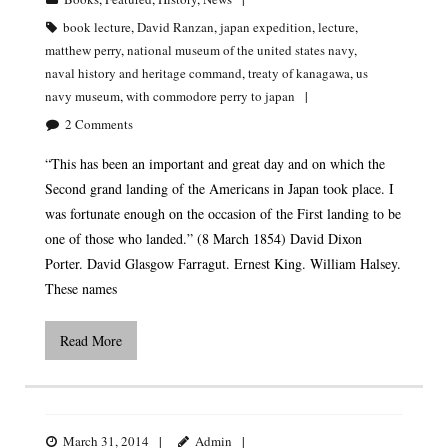
book lecture
,
David Ranzan
,
japan expedition
,
lecture
,
matthew perry
,
national museum of the united states navy
,
naval history and heritage command
,
treaty of kanagawa
,
us
navy museum
,
with commodore perry to japan
2
Comments
“This has been an important and great day and on which the
Second grand landing of the Americans in Japan took place. I
was fortunate enough on the occasion of the First landing to be
one of those who landed.” (8 March 1854) David Dixon
Porter. David Glasgow Farragut. Ernest King. William Halsey.
These names
Read More
LCDR ERIK S. KRISTENSEN MEMORIAL LECTURE
SERIES
March 31, 2014
Admin