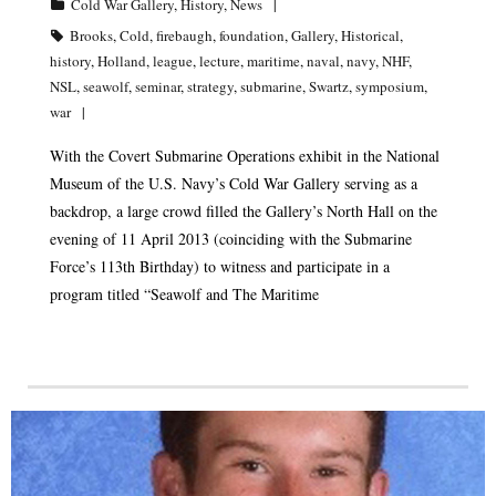
Cold War Gallery
,
History
,
News
Brooks
,
Cold
,
firebaugh
,
foundation
,
Gallery
,
Historical
,
history
,
Holland
,
league
,
lecture
,
maritime
,
naval
,
navy
,
NHF
,
NSL
,
seawolf
,
seminar
,
strategy
,
submarine
,
Swartz
,
symposium
,
war
With the Covert Submarine Operations exhibit in the National
Museum of the U.S. Navy’s Cold War Gallery serving as a
backdrop, a large crowd filled the Gallery’s North Hall on the
evening of 11 April 2013 (coinciding with the Submarine
Force’s 113th Birthday) to witness and participate in a
program titled “Seawolf and The Maritime