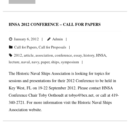
HNSA 2012 CONFERENCE – CALL FOR PAPERS
January 6, 2012
Admin
Call for Papers
,
Call for Proposals
2012
,
article
,
association
,
conference
,
essay
,
history
,
HNSA
,
lecture
,
naval
,
navy
,
paper
,
ships
,
symposium
The Historic Naval Ships Association is looking for topics for
sessions and presentations for their 2012 Conference to be held in
Key West, FL on 19-22 September 2012. Please contact HNSA
Conference Chair Toby Oothoudt at
tobyo@bex.net
, or call at 419-
340-2721. For more information visit the Historic Naval Ships
Association website.