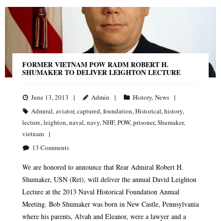
FORMER VIETNAM POW RADM ROBERT H.
SHUMAKER TO DELIVER LEIGHTON LECTURE
June 13, 2013
Admin
History
,
News
Admiral
,
aviator
,
captured
,
foundation
,
Historical
,
history
,
lecture
,
leighton
,
naval
,
navy
,
NHF
,
POW
,
prisoner
,
Shumaker
,
vietnam
13
Comments
We are honored to announce that Rear Admiral Robert H.
Shumaker, USN (Ret), will deliver the annual David Leighton
Lecture at the 2013 Naval Historical Foundation Annual
Meeting. Bob Shumaker was born in New Castle, Pennsylvania
where his parents, Alvah and Eleanor, were a lawyer and a