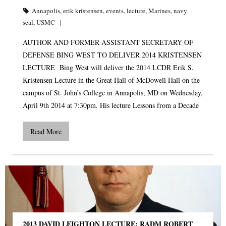
Annapolis
,
erik kristensen
,
events
,
lecture
,
Marines
,
navy
seal
,
USMC
AUTHOR AND FORMER ASSISTANT SECRETARY OF
DEFENSE BING WEST TO DELIVER 2014 KRISTENSEN
LECTURE Bing West will deliver the 2014 LCDR Erik S.
Kristensen Lecture in the Great Hall of McDowell Hall on the
campus of St. John’s College in Annapolis, MD on Wednesday,
April 9th 2014 at 7:30pm. His lecture Lessons from a Decade
Read More
2013 DAVID LEIGHTON LECTURE: RADM ROBERT