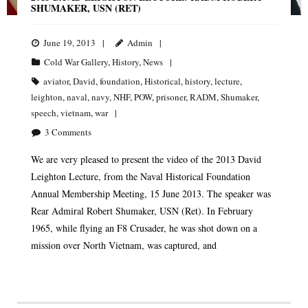
SHUMAKER, USN (RET)
June 19, 2013
Admin
Cold War Gallery
,
History
,
News
aviator
,
David
,
foundation
,
Historical
,
history
,
lecture
,
leighton
,
naval
,
navy
,
NHF
,
POW
,
prisoner
,
RADM
,
Shumaker
,
speech
,
vietnam
,
war
3
Comments
We are very pleased to present the video of the 2013 David
Leighton Lecture, from the Naval Historical Foundation
Annual Membership Meeting, 15 June 2013. The speaker was
Rear Admiral Robert Shumaker, USN (Ret). In February
1965, while flying an F8 Crusader, he was shot down on a
mission over North Vietnam, was captured, and