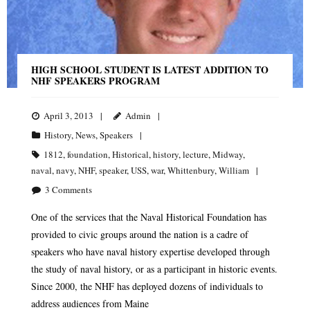
HIGH SCHOOL STUDENT IS LATEST ADDITION TO
NHF SPEAKERS PROGRAM
April 3, 2013
Admin
History
,
News
,
Speakers
1812
,
foundation
,
Historical
,
history
,
lecture
,
Midway
,
naval
,
navy
,
NHF
,
speaker
,
USS
,
war
,
Whittenbury
,
William
3
Comments
One of the services that the Naval Historical Foundation has
provided to civic groups around the nation is a cadre of
speakers who have naval history expertise developed through
the study of naval history, or as a participant in historic events.
Since 2000, the NHF has deployed dozens of individuals to
address audiences from Maine