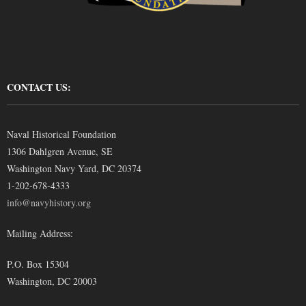
CONTACT US:
Naval Historical Foundation
1306 Dahlgren Avenue, SE
Washington Navy Yard, DC 20374
1-202-678-4333
info@navyhistory.org
Mailing Address:
P.O. Box 15304
Washington, DC 20003