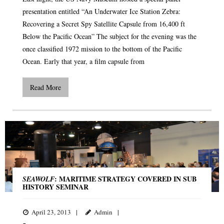
presentation entitled “An Underwater Ice Station Zebra:
Recovering a Secret Spy Satellite Capsule from 16,400 ft
Below the Pacific Ocean” The subject for the evening was the
once classified 1972 mission to the bottom of the Pacific
Ocean. Early that year, a film capsule from
Read More
: MARITIME STRATEGY COVERED IN SUB
SEAWOLF
HISTORY SEMINAR
April 23, 2013
Admin