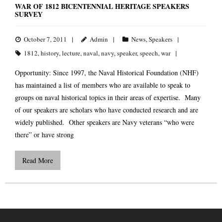
WAR OF 1812 BICENTENNIAL HERITAGE SPEAKERS
SURVEY
October 7, 2011
Admin
News
,
Speakers
1812
,
history
,
lecture
,
naval
,
navy
,
speaker
,
speech
,
war
Opportunity: Since 1997, the Naval Historical Foundation (NHF)
has maintained a list of members who are available to speak to
groups on naval historical topics in their areas of expertise. Many
of our speakers are scholars who have conducted research and are
widely published. Other speakers are Navy veterans “who were
there” or have strong
Read More