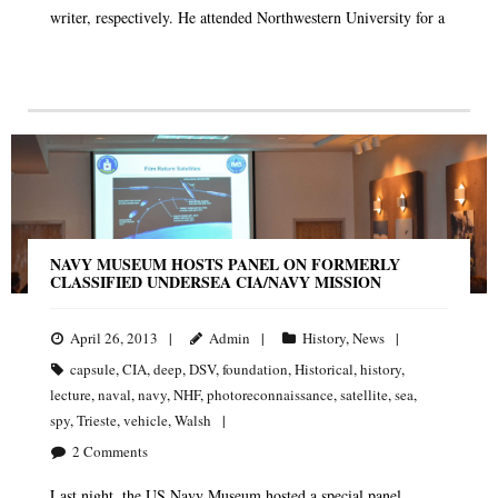
writer, respectively. He attended Northwestern University for a
NAVY MUSEUM HOSTS PANEL ON FORMERLY
CLASSIFIED UNDERSEA CIA/NAVY MISSION
April 26, 2013
Admin
History
,
News
capsule
,
CIA
,
deep
,
DSV
,
foundation
,
Historical
,
history
,
lecture
,
naval
,
navy
,
NHF
,
photoreconnaissance
,
satellite
,
sea
,
spy
,
Trieste
,
vehicle
,
Walsh
2
Comments
Last night, the US Navy Museum hosted a special panel