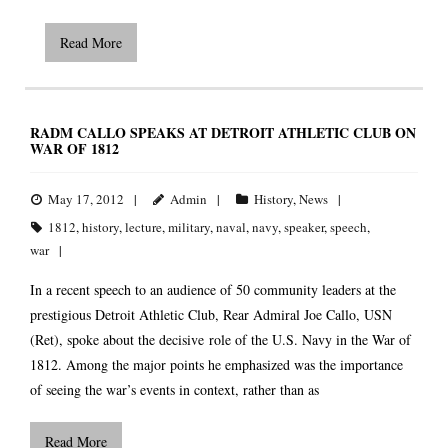
Read More
RADM CALLO SPEAKS AT DETROIT ATHLETIC CLUB ON
WAR OF 1812
May 17, 2012
Admin
History
,
News
1812
,
history
,
lecture
,
military
,
naval
,
navy
,
speaker
,
speech
,
war
In a recent speech to an audience of 50 community leaders at the
prestigious Detroit Athletic Club, Rear Admiral Joe Callo, USN
(Ret), spoke about the decisive role of the U.S. Navy in the War of
1812. Among the major points he emphasized was the importance
of seeing the war’s events in context, rather than as
Read More