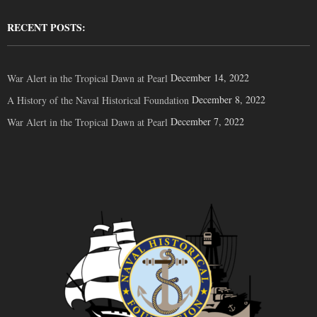
RECENT POSTS:
December 14, 2022
War Alert in the Tropical Dawn at Pearl
December 8, 2022
A History of the Naval Historical Foundation
December 7, 2022
War Alert in the Tropical Dawn at Pearl