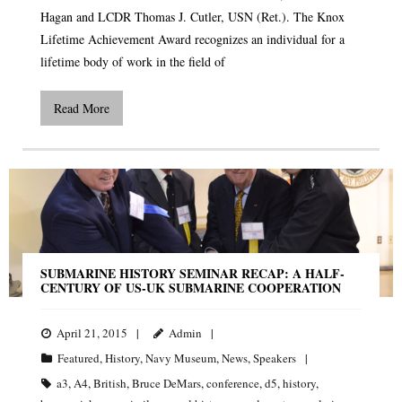
Hagan and LCDR Thomas J. Cutler, USN (Ret.). The Knox
Lifetime Achievement Award recognizes an individual for a
lifetime body of work in the field of
Read More
SUBMARINE HISTORY SEMINAR RECAP: A HALF-
CENTURY OF US-UK SUBMARINE COOPERATION
April 21, 2015
Admin
Featured
,
History
,
Navy Museum
,
News
,
Speakers
a3
,
A4
,
British
,
Bruce DeMars
,
conference
,
d5
,
history
,