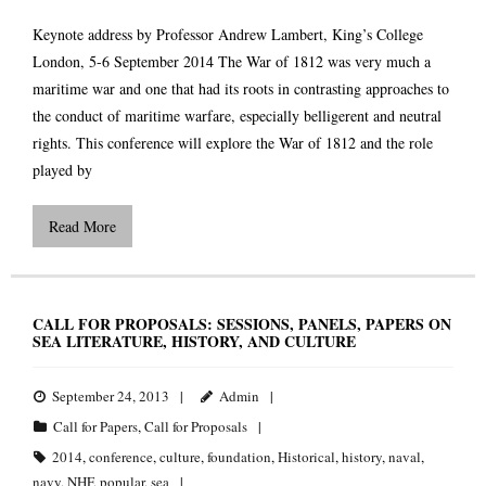
Keynote address by Professor Andrew Lambert, King’s College
London, 5-6 September 2014 The War of 1812 was very much a
maritime war and one that had its roots in contrasting approaches to
the conduct of maritime warfare, especially belligerent and neutral
rights. This conference will explore the War of 1812 and the role
played by
Read More
CALL FOR PROPOSALS: SESSIONS, PANELS, PAPERS ON
SEA LITERATURE, HISTORY, AND CULTURE
September 24, 2013
Admin
Call for Papers
,
Call for Proposals
2014
,
conference
,
culture
,
foundation
,
Historical
,
history
,
naval
,
navy
,
NHF
,
popular
,
sea