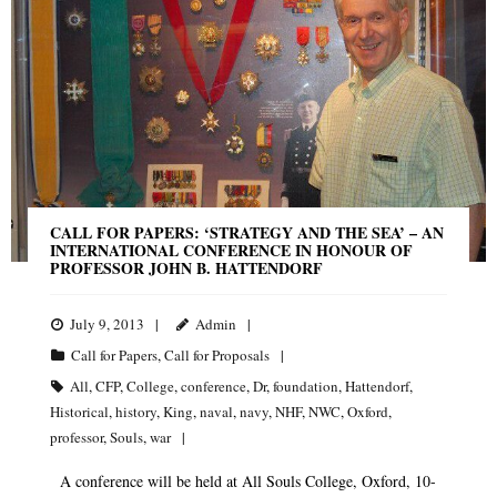
CALL FOR PAPERS: ‘STRATEGY AND THE SEA’ – AN
INTERNATIONAL CONFERENCE IN HONOUR OF
PROFESSOR JOHN B. HATTENDORF
July 9, 2013
Admin
Call for Papers
,
Call for Proposals
All
,
CFP
,
College
,
conference
,
Dr
,
foundation
,
Hattendorf
,
Historical
,
history
,
King
,
naval
,
navy
,
NHF
,
NWC
,
Oxford
,
professor
,
Souls
,
war
A conference will be held at All Souls College, Oxford, 10-