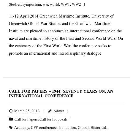
Studies
,
symposium
,
war
,
world
,
WW1
,
WW2
11-12 April 2014 Greenwich Maritime Institute, University of
Greenwich Global War Studies and the Greenwich Maritime
Institute are pleased to announce an international conference on the
naval and maritime history of the First and Second World Wars. On
the centenary of the First World War, the conference seeks to
promote an international and interdisciplinary dialogue
CALL FOR PAPERS – 1944: SEVENTY YEARS ON, AN
INTERNATIONAL CONFERENCE
March 25, 2013
Admin
Call for Papers
,
Call for Proposals
Academy
,
CFP
,
conference
,
foundation
,
Global
,
Historical
,