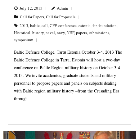
July 12, 2013
Admin
Call for Papers
,
Call for Proposals
2013
,
baltic
,
call
,
CFP
,
conference
,
estonia
,
for
,
foundation
,
Historical
,
history
,
naval
,
navy
,
NHF
,
papers
,
submissions
,
symposium
Baltic Defence College, Tartu Estonia October 3-4, 2013 The
Baltic Defence College in Tartu, Estonia will host a two-day
conference on Baltic Region military history on October 3-4
2013. We invite academics, graduate students and military
personnel to propose papers and panels on subjects dealing
with Baltic region military history –from the Crusading Era
through