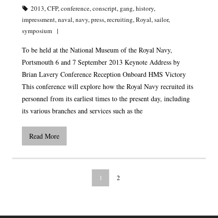
2013
,
CFP
,
conference
,
conscript
,
gang
,
history
,
impressment
,
naval
,
navy
,
press
,
recruiting
,
Royal
,
sailor
,
symposium
To be held at the National Museum of the Royal Navy,
Portsmouth 6 and 7 September 2013 Keynote Address by
Brian Lavery Conference Reception Onboard HMS Victory
This conference will explore how the Royal Navy recruited its
personnel from its earliest times to the present day, including
its various branches and services such as the
Read More
1
2