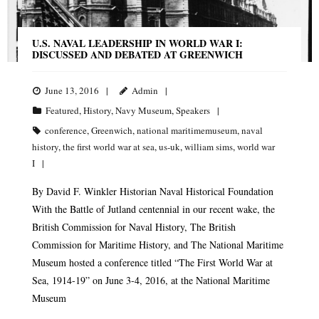
U.S. NAVAL LEADERSHIP IN WORLD WAR I:
DISCUSSED AND DEBATED AT GREENWICH
June 13, 2016
Admin
Featured
,
History
,
Navy Museum
,
Speakers
conference
,
Greenwich
,
national maritimemuseum
,
naval
history
,
the first world war at sea
,
us-uk
,
william sims
,
world war
I
By David F. Winkler Historian Naval Historical Foundation
With the Battle of Jutland centennial in our recent wake, the
British Commission for Naval History, The British
Commission for Maritime History, and The National Maritime
Museum hosted a conference titled “The First World War at
Sea, 1914-19” on June 3-4, 2016, at the National Maritime
Museum