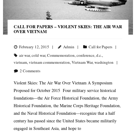
CALL FOR PAPERS – VIOLENT SKIES: THE AIR WAR
OVER VIETNAM
February 12, 2015
Admin
Call for Papers
air war
,
cold war
,
Commemoration
,
conference
,
d.c.
,
vietnam
,
vietnam commemoration
,
Vietnam War
,
washington
2
Comments
Violent Skies: The Air War Over Vietnam A Symposium
Proposed for October 2015 Four military service historical
foundations—the Air Force Historical Foundation, the Army
Historical Foundation, the Marine Corps Heritage Foundation,
and the Naval Historical Foundation—recognize that a half
century has passed since the United States became militarily
engaged in Southeast Asia, and hope to