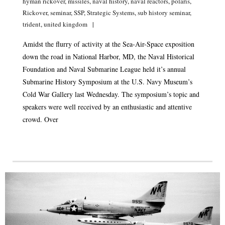
hyman rickover
,
missiles
,
naval history
,
naval reactors
,
polaris
,
Rickover
,
seminar
,
SSP
,
Strategic Systems
,
sub history seminar
,
trident
,
united kingdom
Amidst the flurry of activity at the Sea-Air-Space exposition
down the road in National Harbor, MD, the Naval Historical
Foundation and Naval Submarine League held it’s annual
Submarine History Symposium at the U.S. Navy Museum’s
Cold War Gallery last Wednesday. The symposium’s topic and
speakers were well received by an enthusiastic and attentive
crowd. Over