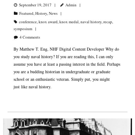
September 19, 2017
Admin
Featured
,
History
,
News
conference
,
knox award
,
knox medal
,
naval history
,
recap
,
symposium
4
Comments
By Matthew T. Eng, NHF Digital Content Developer Why do
you study naval history? If you are reading this, I can only
assume you have at least a passing interest in the field. Perhaps
you are a budding historian in undergraduate or graduate
school or an enthusiastic veteran. Simply put, you might
just like naval history.