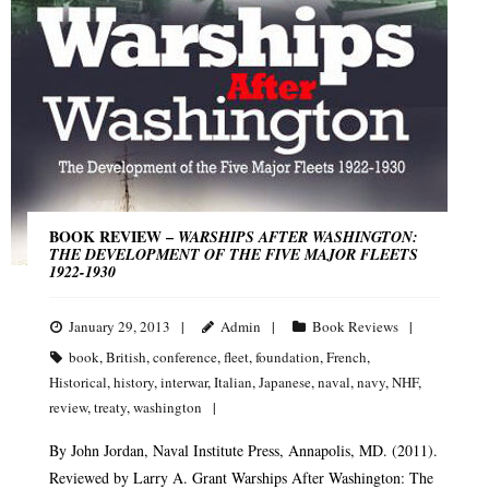
BOOK REVIEW –
WARSHIPS AFTER WASHINGTON:
THE DEVELOPMENT OF THE FIVE MAJOR FLEETS
1922-1930
January 29, 2013
Admin
Book Reviews
book
,
British
,
conference
,
fleet
,
foundation
,
French
,
Historical
,
history
,
interwar
,
Italian
,
Japanese
,
naval
,
navy
,
NHF
,
review
,
treaty
,
washington
By John Jordan, Naval Institute Press, Annapolis, MD. (2011).
Reviewed by Larry A. Grant Warships After Washington: The