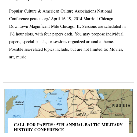
Popular Culture & American Culture Associations National
Conference
pcaaca.org/
April 16-19, 2014 Marriott Chicago
Downtown Magnificent Mile Chicago, IL Sessions are scheduled in
1½ hour slots, with four papers each. You may propose individual
papers, special panels, or sessions organized around a theme.
Possible sea-related topics include, but are not limited to: Movies,
art, music
CALL FOR PAPERS: 5TH ANNUAL BALTIC MILITARY
HISTORY CONFERENCE