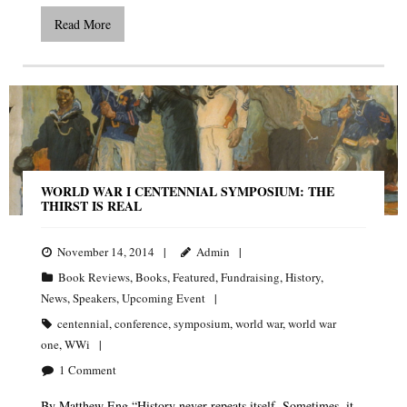
Read More
WORLD WAR I CENTENNIAL SYMPOSIUM: THE
THIRST IS REAL
November 14, 2014
Admin
Book Reviews
,
Books
,
Featured
,
Fundraising
,
History
,
News
,
Speakers
,
Upcoming Event
centennial
,
conference
,
symposium
,
world war
,
world war
one
,
WWi
1
Comment
By Matthew Eng “History never repeats itself. Sometimes, it