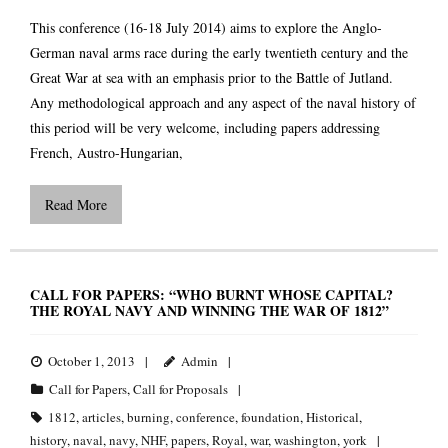
This conference (16-18 July 2014) aims to explore the Anglo-
German naval arms race during the early twentieth century and the
Great War at sea with an emphasis prior to the Battle of Jutland.
Any methodological approach and any aspect of the naval history of
this period will be very welcome, including papers addressing
French, Austro-Hungarian,
Read More
CALL FOR PAPERS: “WHO BURNT WHOSE CAPITAL?
THE ROYAL NAVY AND WINNING THE WAR OF 1812”
October 1, 2013
Admin
Call for Papers
,
Call for Proposals
1812
,
articles
,
burning
,
conference
,
foundation
,
Historical
,
history
,
naval
,
navy
,
NHF
,
papers
,
Royal
,
war
,
washington
,
york