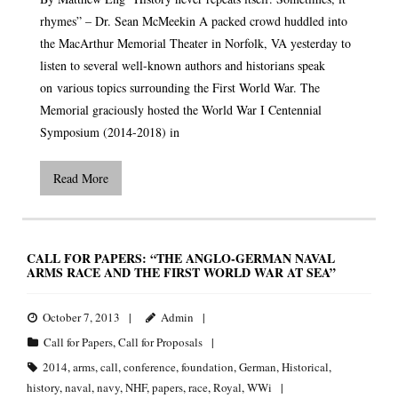
rhymes” – Dr. Sean McMeekin A packed crowd huddled into
the MacArthur Memorial Theater in Norfolk, VA yesterday to
listen to several well-known authors and historians speak
on various topics surrounding the First World War. The
Memorial graciously hosted the World War I Centennial
Symposium (2014-2018) in
Read More
CALL FOR PAPERS: “THE ANGLO-GERMAN NAVAL
ARMS RACE AND THE FIRST WORLD WAR AT SEA”
October 7, 2013
Admin
Call for Papers
,
Call for Proposals
2014
,
arms
,
call
,
conference
,
foundation
,
German
,
Historical
,
history
,
naval
,
navy
,
NHF
,
papers
,
race
,
Royal
,
WWi