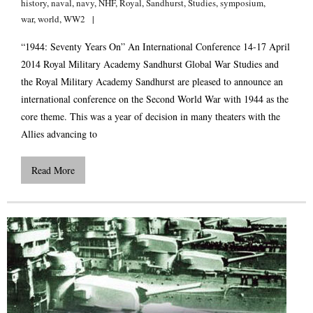
history
,
naval
,
navy
,
NHF
,
Royal
,
Sandhurst
,
Studies
,
symposium
,
war
,
world
,
WW2
“1944: Seventy Years On” An International Conference 14-17 April
2014 Royal Military Academy Sandhurst Global War Studies and
the Royal Military Academy Sandhurst are pleased to announce an
international conference on the Second World War with 1944 as the
core theme. This was a year of decision in many theaters with the
Allies advancing to
Read More