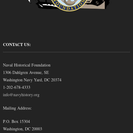
CONTACT US:
Naval Historical Foundation
1306 Dahlgren Avenue, SE
Washington Navy Yard, DC 20374
1-202-678-4333
info@navyhistory.org
Mailing Address:
P.O. Box 15304
Washington, DC 20003