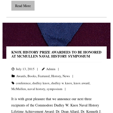
Read More
KNOX HISTORY PRIZE AWARDEES TO BE HONORED
AT MCMULLEN NAVAL HISTORY SYMPOSIUM
July 13, 2015
Admin
Awards
,
Books
,
Featured
,
History
,
News
conference
,
dudley knox
,
dudley w. knox
,
knox award
,
McMullen
,
naval history
,
symposium
It is with great pleasure that we announce our next three
recipients of the Commodore Dudley W. Knox Naval History
Lifetime Achievement Award: Dr. Dean Allard, Dr. Kenneth J.