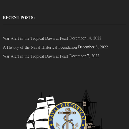
RECENT POSTS:
December 14, 2022
War Alert in the Tropical Dawn at Pearl
December 8, 2022
A History of the Naval Historical Foundation
December 7, 2022
War Alert in the Tropical Dawn at Pearl