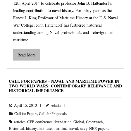
12th April 2014 to celebrate professor John B. Hattendorf’s
leading contribution to naval history. For thirty years as the
Ernest J. King Professor of Maritime History at the U.S. Naval
War College, John Hattendorf has furthered historical
understanding among Naval professionals and reinvigorated
maritime
Read More
CALL FOR PAPERS – NAVAL AND MARITIME POWER IN
TWO WORLD WARS: CONTEMPORARY RELEVANCE AND
HISTORICAL IMPORTANCE
April 15, 2013
Admin
Call for Papers
,
Call for Proposals
articles
,
CFP
,
conference
,
foundation
,
Global
,
Greenwich
,
Historical
,
history
,
institute
,
maritime
,
naval
,
navy
,
NHF
,
papers
,