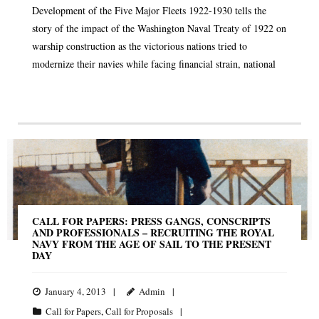
Development of the Five Major Fleets 1922-1930 tells the
story of the impact of the Washington Naval Treaty of 1922 on
warship construction as the victorious nations tried to
modernize their navies while facing financial strain, national
CALL FOR PAPERS: PRESS GANGS, CONSCRIPTS
AND PROFESSIONALS – RECRUITING THE ROYAL
NAVY FROM THE AGE OF SAIL TO THE PRESENT
DAY
January 4, 2013
Admin
Call for Papers
,
Call for Proposals