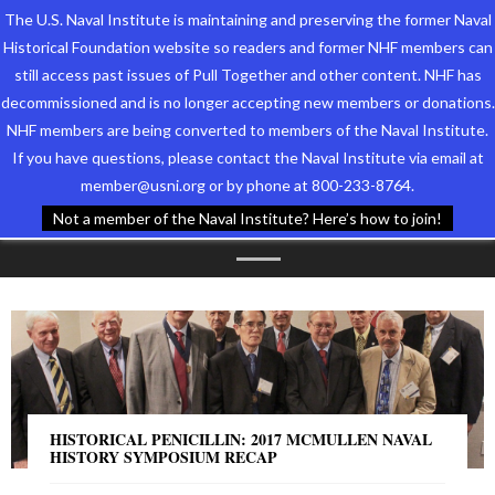
The U.S. Naval Institute is maintaining and preserving the former Naval
Historical Foundation website so readers and former NHF members can
still access past issues of Pull Together and other content. NHF has
decommissioned and is no longer accepting new members or donations.
NHF members are being converted to members of the Naval Institute.
Who We Are
TAG ARCHIVES:
If you have questions, please contact the Naval Institute via email at
member@usni.org or by phone at 800-233-8764.
Support the Foundation
CONFERENCE
Not a member of the Naval Institute? Here’s how to join!
Programs
Events
Newsletters
Our Partners
HISTORICAL PENICILLIN: 2017 MCMULLEN NAVAL
HISTORY SYMPOSIUM RECAP