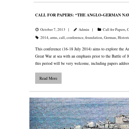
CALL FOR PAPERS: “THE ANGLO-GERMAN NAV
October 7, 2013
Admin
Call for Papers
,
C
2014
,
arms
,
call
,
conference
,
foundation
,
German
,
Histori
This conference (16-18 July 2014) aims to explore the A
Great War at sea with an emphasis prior to the Battle of 
this period will be very welcome, including papers addr
Read More