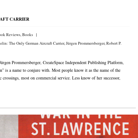
AFT CARRIER
ook Reviews
,
Books
elin: The Only German Aircraft Carrier
,
Jürgen Prommersberger
,
Robert P.
Jürgen Prommersberger, CreateSpace Independent Publishing Platform,
 is a name to conjure with. Most people know it as the name of the
c crossings, most on commercial service. Less know of her successor,