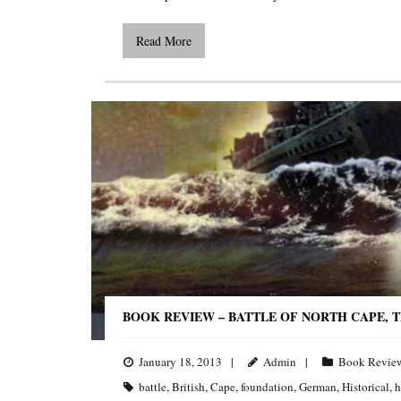
Read More
BOOK REVIEW – BATTLE OF NORTH CAPE, 
January 18, 2013
Admin
Book Revie
battle
,
British
,
Cape
,
foundation
,
German
,
Historical
,
h