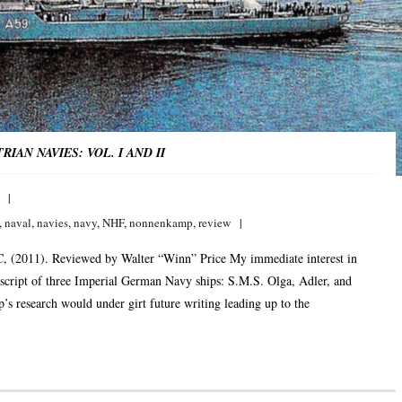
AN NAVIES: VOL. I AND II
,
naval
,
navies
,
navy
,
NHF
,
nonnenkamp
,
review
, (2011). Reviewed by Walter “Winn” Price My immediate interest in
cript of three Imperial German Navy ships: S.M.S. Olga, Adler, and
s research would under girt future writing leading up to the