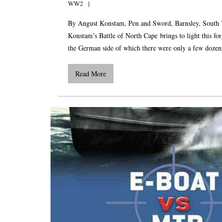
WW2
By Angust Konstam, Pen and Sword, Barnsley, South 
Konstam’s Battle of North Cape brings to light this fo
the German side of which there were only a few dozen su
Read More