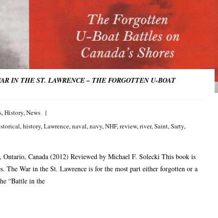
AR IN THE ST. LAWRENCE – THE FORGOTTEN U-BOAT
s
,
History
,
News
storical
,
history
,
Lawrence
,
naval
,
navy
,
NHF
,
review
,
river
,
Saint
,
Sarty
,
 Ontario, Canada (2012) Reviewed by Michael F. Solecki This book is
s. The War in the St. Lawrence is for the most part either forgotten or a
he “Battle in the