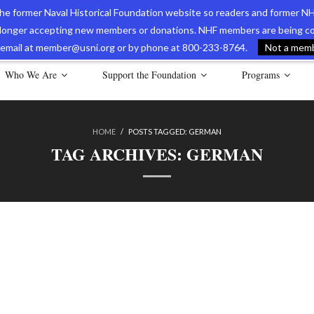
 the former Naval Historical Foundation website so readers and former NH
longer accepting new members or donations. NHF members are being con
avy Museum Online Store
International Journal of Naval History
Nava
ia email at member@usni.org or by phone at 800-233-8764.
Not a membe
Who We Are
Support the Foundation
Programs
HOME
/
POSTS TAGGED:
GERMAN
TAG ARCHIVES:
GERMAN