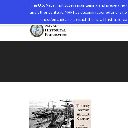
The U.S. Naval Institute is maintaining and preserving
and other content. NHF has decommissioned and is no 
The N
questions, please contact the Naval Institute v