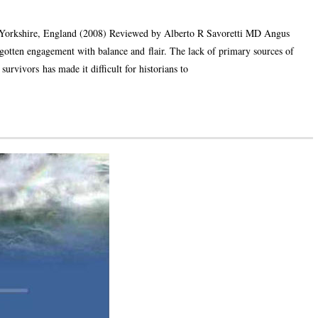
Yorkshire, England (2008) Reviewed by Alberto R Savoretti MD Angus
rgotten engagement with balance and flair. The lack of primary sources of
rvivors has made it difficult for historians to