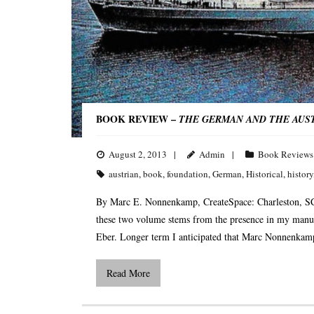
BOOK REVIEW –
THE GERMAN AND THE AUSTRI
August 2, 2013
Admin
Book Reviews
austrian
,
book
,
foundation
,
German
,
Historical
,
history
By Marc E. Nonnenkamp, CreateSpace: Charleston, SC
these two volume stems from the presence in my manus
Eber. Longer term I anticipated that Marc Nonnenkamp’
Read More