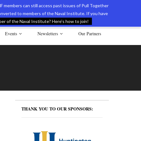
F members can still access past issues of Pull Together
verted to members of the Naval Institute. If you have
l Documents of the American Revolution
Contact Us
r of the Naval Institute? Here’s how to join!
Events
Newsletters
Our Partners
THANK YOU TO OUR SPONSORS: