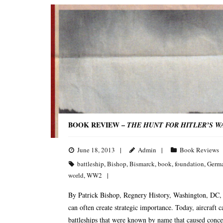
BOOK REVIEW –
THE HUNT FOR HITLER’S W
June 18, 2013
Admin
Book Reviews
battleship
,
Bishop
,
Bismarck
,
book
,
foundation
,
Germ
world
,
WW2
By Patrick Bishop, Regnery History, Washington, DC, 
can often create strategic importance. Today, aircraft c
battleships that were known by name that caused concer