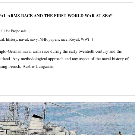
AL ARMS RACE AND THE FIRST WORLD WAR AT SEA”
all for Proposals
cal
,
history
,
naval
,
navy
,
NHF
,
papers
,
race
,
Royal
,
WWi
nglo-German naval arms race during the early twentieth century and the
Jutland. Any methodological approach and any aspect of the naval history of
essing French, Austro-Hungarian,