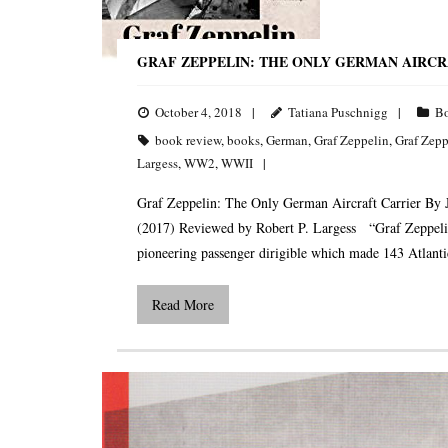
GRAF ZEPPELIN: THE ONLY GERMAN AIRCR
October 4, 2018
Tatiana Puschnigg
B
book review
,
books
,
German
,
Graf Zeppelin
,
Graf Zepp
Largess
,
WW2
,
WWII
Graf Zeppelin: The Only German Aircraft Carrier By 
(2017) Reviewed by Robert P. Largess “Graf Zeppelin”
pioneering passenger dirigible which made 143 Atlanti
Read More