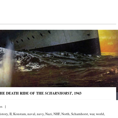
THE DEATH RIDE OF THE
, 1943
SCHARNHORST
ws
istory
,
II
,
Konstam
,
naval
,
navy
,
Nazi
,
NHF
,
North
,
Scharnhorst
,
war
,
world
,