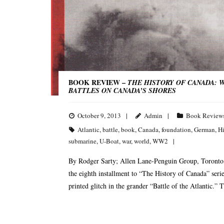
BOOK REVIEW –
THE HISTORY OF CANADA: W
BATTLES ON CANADA’S SHORES
October 9, 2013
Admin
Book Review
Atlantic
,
battle
,
book
,
Canada
,
foundation
,
German
,
Hi
submarine
,
U-Boat
,
war
,
world
,
WW2
By Rodger Sarty; Allen Lane-Penguin Group, Toronto,
the eighth installment to “The History of Canada” serie
printed glitch in the grander “Battle of the Atlantic.” T