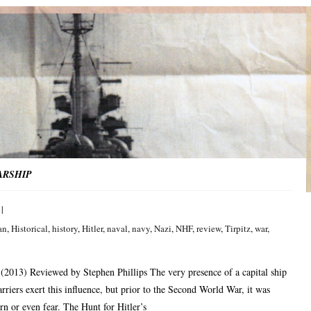
ARSHIP
an
,
Historical
,
history
,
Hitler
,
naval
,
navy
,
Nazi
,
NHF
,
review
,
Tirpitz
,
war
,
(2013) Reviewed by Stephen Phillips The very presence of a capital ship
arriers exert this influence, but prior to the Second World War, it was
n or even fear. The Hunt for Hitler’s