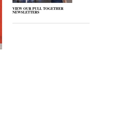
VIEW OUR PULL TOGETHER
NEWSLETTERS