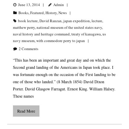
June 13, 2014
Admin
Books
,
Featured
,
History
,
News
book lecture
,
David Ranzan
,
japan expedition
,
lecture
,
matthew perry
,
national museum of the united states navy
,
naval history and heritage command
,
treaty of kanagawa
,
us
navy museum
,
with commodore perry to japan
2
Comments
“This has been an important and great day and on which the
Second grand landing of the Americans in Japan took place. I
was fortunate enough on the occasion of the First landing to be
one of those who landed.” (8 March 1854) David Dixon
Porter. David Glasgow Farragut. Ernest King. William Halsey.
These names
Read More