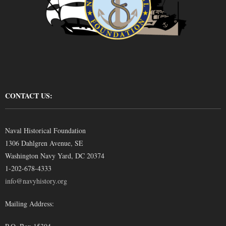
CONTACT US:
Naval Historical Foundation
1306 Dahlgren Avenue, SE
Washington Navy Yard, DC 20374
1-202-678-4333
info@navyhistory.org
Mailing Address: