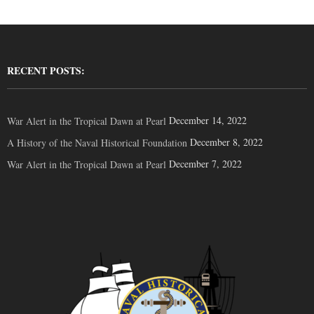
RECENT POSTS:
December 14, 2022
War Alert in the Tropical Dawn at Pearl
December 8, 2022
A History of the Naval Historical Foundation
December 7, 2022
War Alert in the Tropical Dawn at Pearl