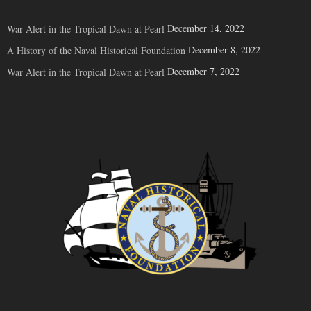
December 14, 2022
War Alert in the Tropical Dawn at Pearl
December 8, 2022
A History of the Naval Historical Foundation
December 7, 2022
War Alert in the Tropical Dawn at Pearl