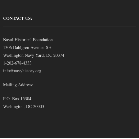
CONTACT US:
Naval Historical Foundation
1306 Dahlgren Avenue, SE
Washington Navy Yard, DC 20374
1-202-678-4333
info@navyhistory.org
Mailing Address:
P.O. Box 15304
Washington, DC 20003