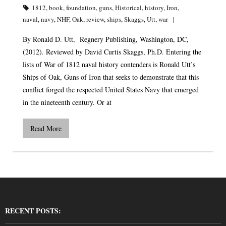
1812
,
book
,
foundation
,
guns
,
Historical
,
history
,
Iron
,
naval
,
navy
,
NHF
,
Oak
,
review
,
ships
,
Skaggs
,
Utt
,
war
By Ronald D. Utt, Regnery Publishing, Washington, DC,
(2012). Reviewed by David Curtis Skaggs, Ph.D. Entering the
lists of War of 1812 naval history contenders is Ronald Utt’s
Ships of Oak, Guns of Iron that seeks to demonstrate that this
conflict forged the respected United States Navy that emerged
in the nineteenth century. Or at
Read More
RECENT POSTS: