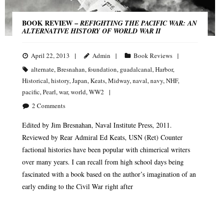
BOOK REVIEW –
REFIGHTING THE PACIFIC WAR: AN
ALTERNATIVE HISTORY OF WORLD WAR II
April 22, 2013
Admin
Book Reviews
alternate
,
Bresnahan
,
foundation
,
guadalcanal
,
Harbor
,
Historical
,
history
,
Japan
,
Keats
,
Midway
,
naval
,
navy
,
NHF
,
pacific
,
Pearl
,
war
,
world
,
WW2
2
Comments
Edited by Jim Bresnahan, Naval Institute Press, 2011.
Reviewed by Rear Admiral Ed Keats, USN (Ret) Counter
factional histories have been popular with chimerical writers
over many years. I can recall from high school days being
fascinated with a book based on the author’s imagination of an
early ending to the Civil War right after