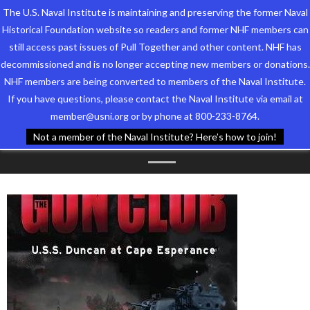
The U.S. Naval Institute is maintaining and preserving the former Naval
Historical Foundation website so readers and former NHF members can
still access past issues of Pull Together and other content. NHF has
decommissioned and is no longer accepting new members or donations.
NHF members are being converted to members of the Naval Institute.
Who We Are
TAG ARCHIVES:
If you have questions, please contact the Naval Institute via email at
member@usni.org or by phone at 800-233-8764.
Support the Foundation
GUADALCANAL
Not a member of the Naval Institute? Here’s how to join!
Programs
Events
Newsletters
Our Partners