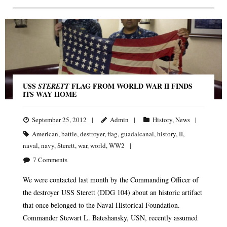
USS
FLAG FROM WORLD WAR II FINDS
STERETT
ITS WAY HOME
September 25, 2012
Admin
History
,
News
American
,
battle
,
destroyer
,
flag
,
guadalcanal
,
history
,
II
,
naval
,
navy
,
Sterett
,
war
,
world
,
WW2
7
Comments
We were contacted last month by the Commanding Officer of
the destroyer USS Sterett (DDG 104) about an historic artifact
that once belonged to the Naval Historical Foundation.
Commander Stewart L. Bateshansky, USN, recently assumed