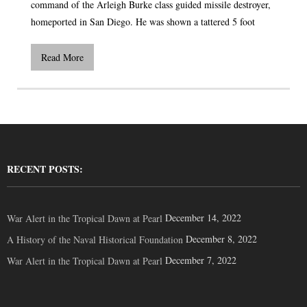
command of the Arleigh Burke class guided missile destroyer,
homeported in San Diego. He was shown a tattered 5 foot
Read More
RECENT POSTS:
December 14, 2022
War Alert in the Tropical Dawn at Pearl
December 8, 2022
A History of the Naval Historical Foundation
December 7, 2022
War Alert in the Tropical Dawn at Pearl