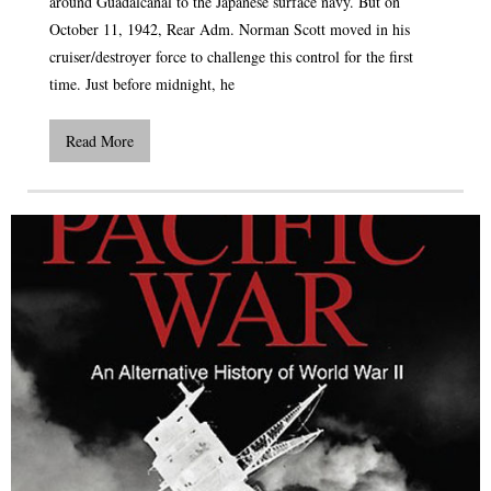
around Guadalcanal to the Japanese surface navy. But on
October 11, 1942, Rear Adm. Norman Scott moved in his
cruiser/destroyer force to challenge this control for the first
time. Just before midnight, he
Read More