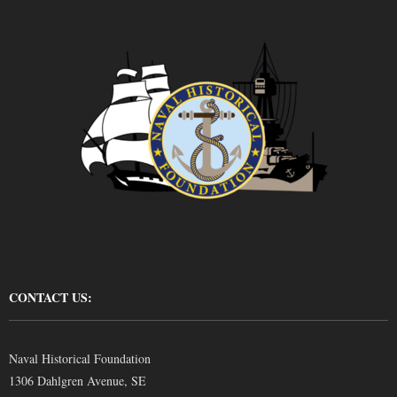
CONTACT US:
Naval Historical Foundation
1306 Dahlgren Avenue, SE