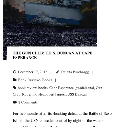
THE GUN CLUB: U.S.S. DUNCAN AT CAPE
ESPERANCE
December 17, 2018
Tatiana Puschnigg
Book Reviews
,
Books
book review
,
books
,
Cape Esperance
,
guadalcanal
,
Gun
Club
,
Robert Fowler
,
robert largess
,
USS Duncan
2
Comments
For two months after its shocking defeat at the Battle of Savo
Island, the USN conceded control by night of the waters