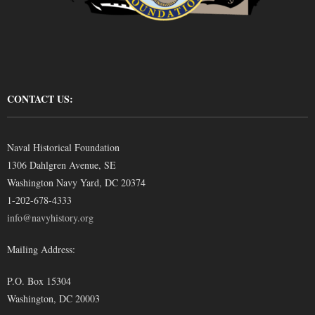
CONTACT US:
Naval Historical Foundation
1306 Dahlgren Avenue, SE
Washington Navy Yard, DC 20374
1-202-678-4333
info@navyhistory.org
Mailing Address:
P.O. Box 15304
Washington, DC 20003