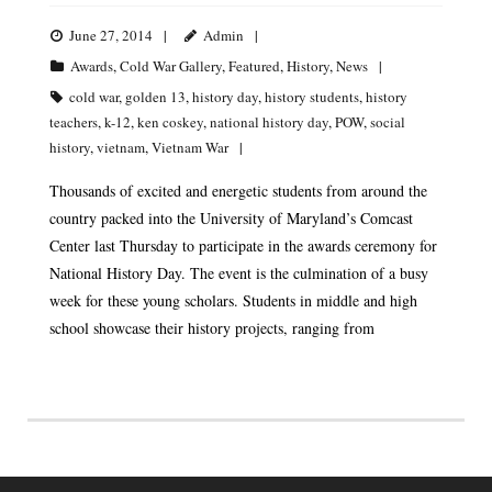
June 27, 2014
Admin
Awards
,
Cold War Gallery
,
Featured
,
History
,
News
cold war
,
golden 13
,
history day
,
history students
,
history
teachers
,
k-12
,
ken coskey
,
national history day
,
POW
,
social
history
,
vietnam
,
Vietnam War
Thousands of excited and energetic students from around the
country packed into the University of Maryland’s Comcast
Center last Thursday to participate in the awards ceremony for
National History Day. The event is the culmination of a busy
week for these young scholars. Students in middle and high
school showcase their history projects, ranging from