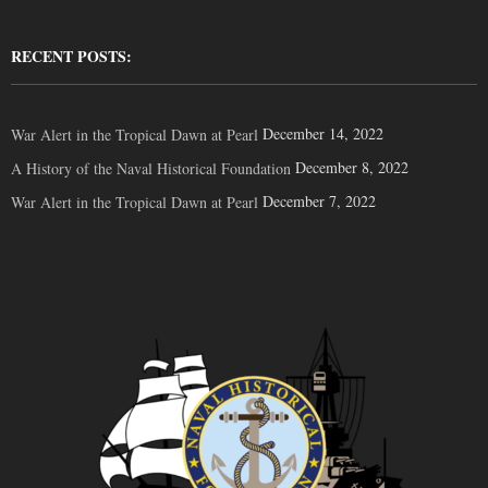
RECENT POSTS:
December 14, 2022
War Alert in the Tropical Dawn at Pearl
December 8, 2022
A History of the Naval Historical Foundation
December 7, 2022
War Alert in the Tropical Dawn at Pearl