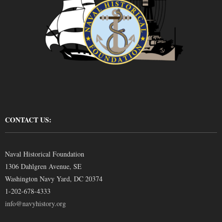
CONTACT US:
Naval Historical Foundation
1306 Dahlgren Avenue, SE
Washington Navy Yard, DC 20374
1-202-678-4333
info@navyhistory.org