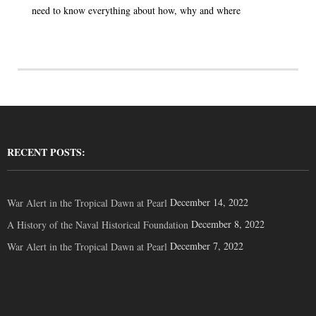
need to know everything about how, why and where
RECENT POSTS:
December 14, 2022
War Alert in the Tropical Dawn at Pearl
December 8, 2022
A History of the Naval Historical Foundation
December 7, 2022
War Alert in the Tropical Dawn at Pearl