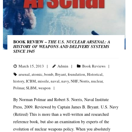
BOOK REVIEW –
THE U.S. NUCLEAR ARSENAL: A
HISTORY OF WEAPONS AND DELIVERY SYSTEMS
SINCE 1945
March 15, 2013
Admin
Book Reviews
arsenal
,
atomic
,
bomb
,
Bryant
,
foundation
,
Historical
,
history
,
ICBM
,
missile
,
naval
,
navy
,
NHF
,
Norris
,
nuclear
,
Polmar
,
SLBM
,
weapon
By Norman Polmar and Robert S. Norris, Naval Institute
Press, 2009. Reviewed by Captain James B. Bryant. U.S. Navy
(Retired) This is more than a well-written and researched
reference book, but also an examination by experts of the
evolution of nuclear weapons policy. When you absolutely