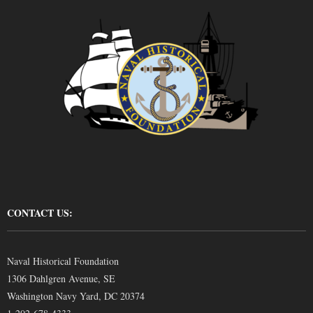
CONTACT US:
Naval Historical Foundation
1306 Dahlgren Avenue, SE
Washington Navy Yard, DC 20374