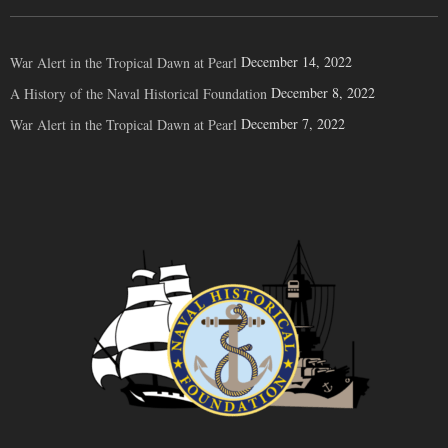
December 14, 2022
War Alert in the Tropical Dawn at Pearl
December 8, 2022
A History of the Naval Historical Foundation
December 7, 2022
War Alert in the Tropical Dawn at Pearl