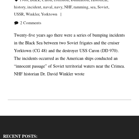
history
,
incident
,
naval
,
navy
,
NHF
,
ramming
,
sea
,
Soviet
,
USSR
,
Winkler
,
Yorktown
2
Comments
Twenty-five years ago there were a series of bumping incidents
in the Black Sea between two Soviet frigates and the cruiser
Yorktown (CG 48) and the destroyer USS Caron (DD 970).
The incidents occurred as the American ships conducted an
“innocent passage” of Soviet territorial waters near the Crimea.
NHF historian Dr. David Winkler wrote
RECENT POSTS: