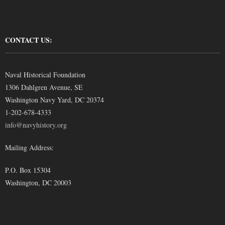
CONTACT US:
Naval Historical Foundation
1306 Dahlgren Avenue, SE
Washington Navy Yard, DC 20374
1-202-678-4333
info@navyhistory.org
Mailing Address:
P.O. Box 15304
Washington, DC 20003