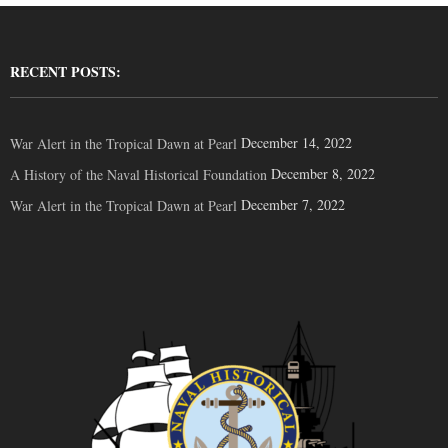
RECENT POSTS:
December 14, 2022
War Alert in the Tropical Dawn at Pearl
December 8, 2022
A History of the Naval Historical Foundation
December 7, 2022
War Alert in the Tropical Dawn at Pearl