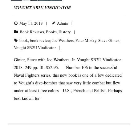
VOUGHT SB2U VINDICATOR
May 11, 2018
Admin
Book Reviews
,
Books
,
History
book
,
book review
,
Joe Weathers
,
Peter Mirsky
,
Steve Ginter
,
Vought SB2U Vindicator
Ginter, Steve with Joe Weathers, Jr. Vought SB2U Vindicator.
2018. 249 pp. Ill. $52.95. Number 106 in the successful
Naval Fighters series, this new book is one of a few dedicated
to Vought’s dive-bomber that saw very little combat but flew
under at least three colors—U.S., French and British. Perhaps
best known for