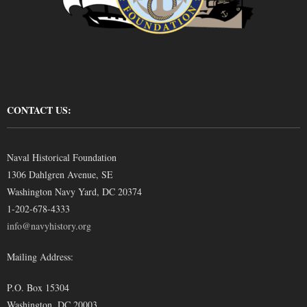
CONTACT US:
Naval Historical Foundation
1306 Dahlgren Avenue, SE
Washington Navy Yard, DC 20374
1-202-678-4333
info@navyhistory.org
Mailing Address:
P.O. Box 15304
Washington, DC 20003