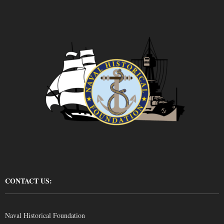
CONTACT US:
Naval Historical Foundation