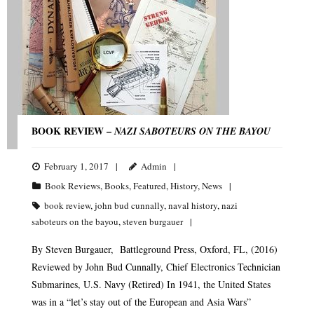
BOOK REVIEW –
NAZI SABOTEURS ON THE BAYOU
February 1, 2017
Admin
Book Reviews
,
Books
,
Featured
,
History
,
News
book review
,
john bud cunnally
,
naval history
,
nazi
saboteurs on the bayou
,
steven burgauer
By Steven Burgauer, Battleground Press, Oxford, FL, (2016)
Reviewed by John Bud Cunnally, Chief Electronics Technician
Submarines, U.S. Navy (Retired) In 1941, the United States
was in a “let’s stay out of the European and Asia Wars”