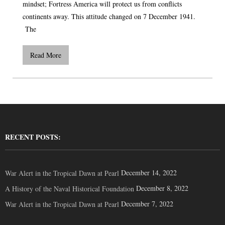
mindset; Fortress America will protect us from conflicts
continents away. This attitude changed on 7 December 1941.
The
Read More
RECENT POSTS:
December 14, 2022
War Alert in the Tropical Dawn at Pearl
December 8, 2022
A History of the Naval Historical Foundation
December 7, 2022
War Alert in the Tropical Dawn at Pearl