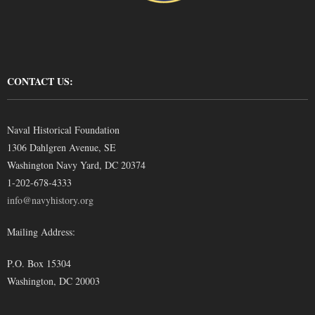
CONTACT US:
Naval Historical Foundation
1306 Dahlgren Avenue, SE
Washington Navy Yard, DC 20374
1-202-678-4333
info@navyhistory.org
Mailing Address:
P.O. Box 15304
Washington, DC 20003