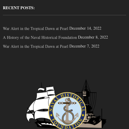
RECENT POSTS:
December 14, 2022
War Alert in the Tropical Dawn at Pearl
December 8, 2022
A History of the Naval Historical Foundation
December 7, 2022
War Alert in the Tropical Dawn at Pearl