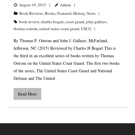
August 19, 2015
Admin
Book Reviews
,
Books
,
Featured
,
History
,
News
book review
,
charles bogart
,
coast guard
,
john galluzo
,
thomas ostrom
,
united states coast guard
,
USCG
By Thomas P. Ostrom and John J. Galluzo, McFarland,
Jefferson, NC (2015) Reviewed by Charles H Bogart This is
the third in an excellent series of books written by Thomas
Ostrom on the United States Coast Guard. The first two books
of the series, The United States Coast Guard and National
Defense and The United
Read More