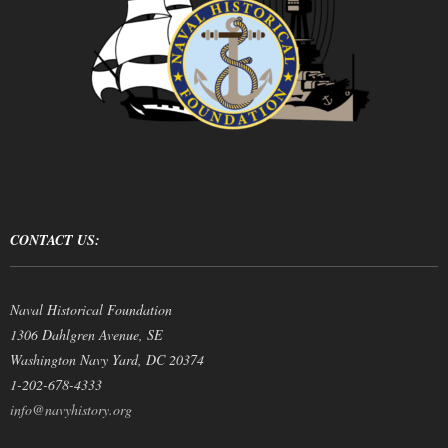
CONTACT US:
Naval Historical Foundation
1306 Dahlgren Avenue, SE
Washington Navy Yard, DC 20374
1-202-678-4333
info@navyhistory.org