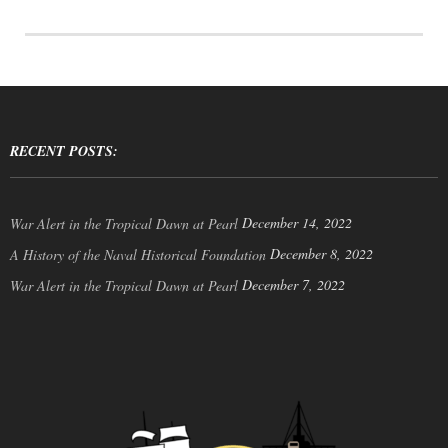
RECENT POSTS:
December 14, 2022
War Alert in the Tropical Dawn at Pearl
December 8, 2022
A History of the Naval Historical Foundation
December 7, 2022
War Alert in the Tropical Dawn at Pearl