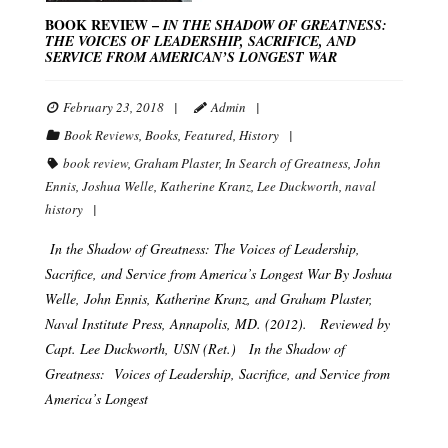
BOOK REVIEW –
IN THE SHADOW OF GREATNESS:
THE VOICES OF LEADERSHIP, SACRIFICE, AND
SERVICE FROM AMERICAN’S LONGEST WAR
February 23, 2018
Admin
Book Reviews
,
Books
,
Featured
,
History
book review
,
Graham Plaster
,
In Search of Greatness
,
John
Ennis
,
Joshua Welle
,
Katherine Kranz
,
Lee Duckworth
,
naval
history
In the Shadow of Greatness: The Voices of Leadership,
Sacrifice, and Service from America’s Longest War By Joshua
Welle, John Ennis, Katherine Kranz, and Graham Plaster,
Naval Institute Press, Annapolis, MD. (2012). Reviewed by
Capt. Lee Duckworth, USN (Ret.) In the Shadow of
Greatness: Voices of Leadership, Sacrifice, and Service from
America’s Longest