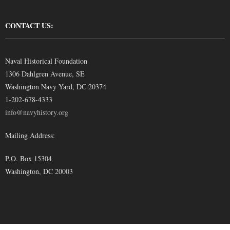
CONTACT US:
Naval Historical Foundation
1306 Dahlgren Avenue, SE
Washington Navy Yard, DC 20374
1-202-678-4333
info@navyhistory.org
Mailing Address:
P.O. Box 15304
Washington, DC 20003