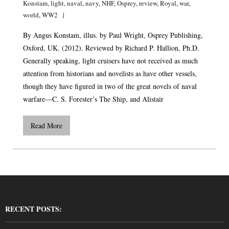
Konstam
,
light
,
naval
,
navy
,
NHF
,
Osprey
,
review
,
Royal
,
war
,
world
,
WW2
By Angus Konstam, illus. by Paul Wright, Osprey Publishing,
Oxford, UK. (2012). Reviewed by Richard P. Hallion, Ph.D.
Generally speaking, light cruisers have not received as much
attention from historians and novelists as have other vessels,
though they have figured in two of the great novels of naval
warfare—C. S. Forester’s The Ship, and Alistair
Read More
RECENT POSTS: