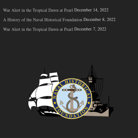
December 14, 2022
War Alert in the Tropical Dawn at Pearl
December 8, 2022
A History of the Naval Historical Foundation
December 7, 2022
War Alert in the Tropical Dawn at Pearl