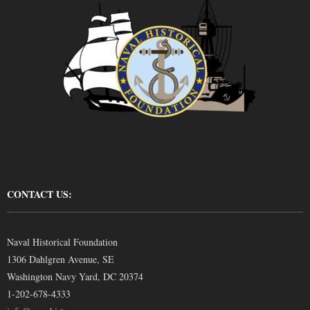
CONTACT US:
Naval Historical Foundation
1306 Dahlgren Avenue, SE
Washington Navy Yard, DC 20374
1-202-678-4333