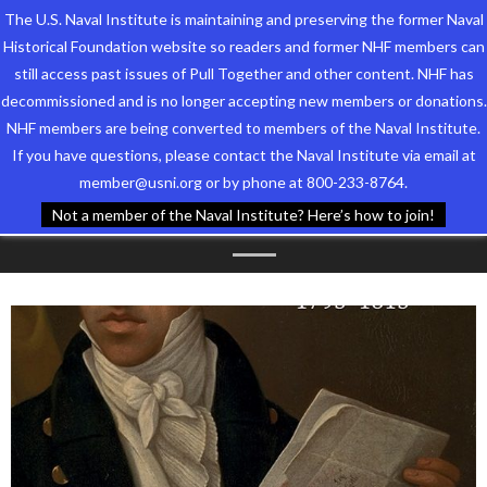
The U.S. Naval Institute is maintaining and preserving the former Naval
Historical Foundation website so readers and former NHF members can
still access past issues of Pull Together and other content. NHF has
decommissioned and is no longer accepting new members or donations.
NHF members are being converted to members of the Naval Institute.
Who We Are
TAG ARCHIVES:
LISA
If you have questions, please contact the Naval Institute via email at
member@usni.org or by phone at 800-233-8764.
Support the Foundation
VANDENBOSSCHE
Not a member of the Naval Institute? Here’s how to join!
Programs
Events
Newsletters
Our Partners