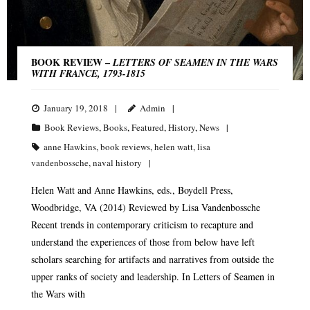
BOOK REVIEW –
LETTERS OF SEAMEN IN THE WARS
WITH FRANCE, 1793-1815
January 19, 2018
Admin
Book Reviews
,
Books
,
Featured
,
History
,
News
anne Hawkins
,
book reviews
,
helen watt
,
lisa
vandenbossche
,
naval history
Helen Watt and Anne Hawkins, eds., Boydell Press,
Woodbridge, VA (2014) Reviewed by Lisa Vandenbossche
Recent trends in contemporary criticism to recapture and
understand the experiences of those from below have left
scholars searching for artifacts and narratives from outside the
upper ranks of society and leadership. In Letters of Seamen in
the Wars with