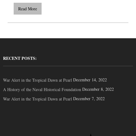
Read More
RECENT POSTS:
December 14, 2022
War Alert in the Tropical Dawn at Pearl
December 8, 2022
A History of the Naval Historical Foundation
December 7, 2022
War Alert in the Tropical Dawn at Pearl