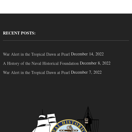
RECENT POSTS:
December 14, 2022
War Alert in the Tropical Dawn at Pearl
December 8, 2022
A History of the Naval Historical Foundation
December 7, 2022
War Alert in the Tropical Dawn at Pearl