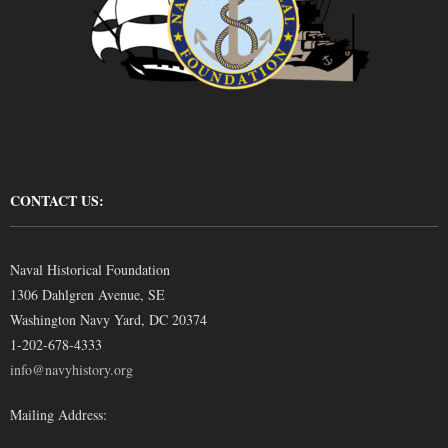
CONTACT US:
Naval Historical Foundation
1306 Dahlgren Avenue, SE
Washington Navy Yard, DC 20374
1-202-678-4333
info@navyhistory.org
Mailing Address: