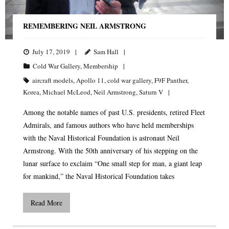
REMEMBERING NEIL ARMSTRONG
July 17, 2019
Sam Hall
Cold War Gallery
,
Membership
aircraft models
,
Apollo 11
,
cold war gallery
,
F9F Panther
,
Korea
,
Michael McLeod
,
Neil Armstrong
,
Saturn V
Among the notable names of past U.S. presidents, retired Fleet
Admirals, and famous authors who have held memberships
with the Naval Historical Foundation is astronaut Neil
Armstrong. With the 50th anniversary of his stepping on the
lunar surface to exclaim “One small step for man, a giant leap
for mankind,” the Naval Historical Foundation takes
Read More