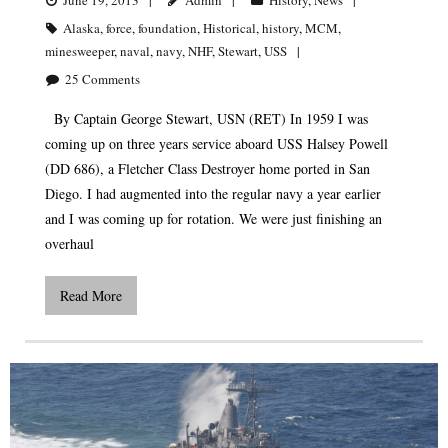
Alaska
,
force
,
foundation
,
Historical
,
history
,
MCM
,
minesweeper
,
naval
,
navy
,
NHF
,
Stewart
,
USS
25
Comments
By Captain George Stewart, USN (RET) In 1959 I was
coming up on three years service aboard USS Halsey Powell
(DD 686), a Fletcher Class Destroyer home ported in San
Diego. I had augmented into the regular navy a year earlier
and I was coming up for rotation. We were just finishing an
overhaul
Read More