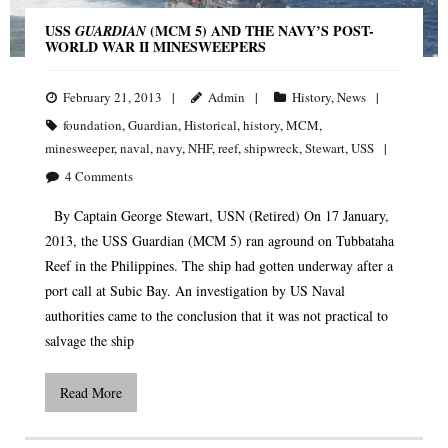
USS
(MCM 5) AND THE NAVY’S POST-
GUARDIAN
WORLD WAR II MINESWEEPERS
February 21, 2013
Admin
History
,
News
foundation
,
Guardian
,
Historical
,
history
,
MCM
,
minesweeper
,
naval
,
navy
,
NHF
,
reef
,
shipwreck
,
Stewart
,
USS
4
Comments
By Captain George Stewart, USN (Retired) On 17 January,
2013, the USS Guardian (MCM 5) ran aground on Tubbataha
Reef in the Philippines. The ship had gotten underway after a
port call at Subic Bay. An investigation by US Naval
authorities came to the conclusion that it was not practical to
salvage the ship
Read More