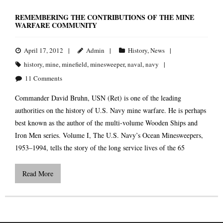
REMEMBERING THE CONTRIBUTIONS OF THE MINE
WARFARE COMMUNITY
April 17, 2012
Admin
History
,
News
history
,
mine
,
minefield
,
minesweeper
,
naval
,
navy
11
Comments
Commander David Bruhn, USN (Ret) is one of the leading
authorities on the history of U.S. Navy mine warfare. He is perhaps
best known as the author of the multi-volume Wooden Ships and
Iron Men series. Volume I, The U.S. Navy’s Ocean Minesweepers,
1953–1994, tells the story of the long service lives of the 65
Read More