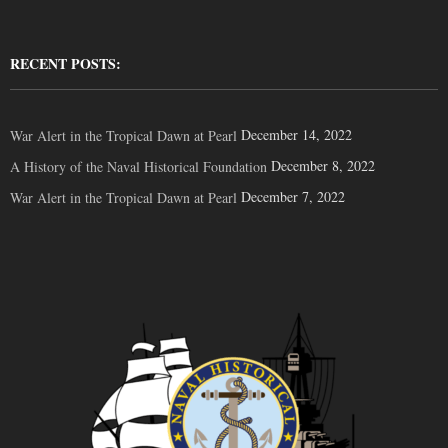
RECENT POSTS:
December 14, 2022
War Alert in the Tropical Dawn at Pearl
December 8, 2022
A History of the Naval Historical Foundation
December 7, 2022
War Alert in the Tropical Dawn at Pearl