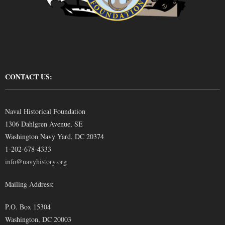
CONTACT US:
Naval Historical Foundation
1306 Dahlgren Avenue, SE
Washington Navy Yard, DC 20374
1-202-678-4333
info@navyhistory.org
Mailing Address:
P.O. Box 15304
Washington, DC 20003