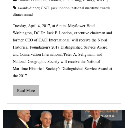
awards dinner
,
CACI
,
jack london
,
national maritime awards
dinner
,
nmad
Tuesday, April 4, 2017, at 6 p.m. Mayflower Hotel,
Washington, DC Dr. Jack P. London, executive chairman and
former CEO of CACI International, will receive the Naval
Historical Foundation’s 2017 Distinguished Service Award,
and Conservation International/Peter A. Seligmann and
National Geographic Society will receive the National
Maritime Historical Society’s Distinguished Service Award at
the 2017
Read More