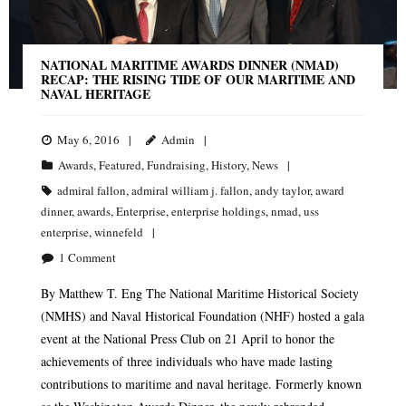
NATIONAL MARITIME AWARDS DINNER (NMAD)
RECAP: THE RISING TIDE OF OUR MARITIME AND
NAVAL HERITAGE
May 6, 2016
Admin
Awards
,
Featured
,
Fundraising
,
History
,
News
admiral fallon
,
admiral william j. fallon
,
andy taylor
,
award
dinner
,
awards
,
Enterprise
,
enterprise holdings
,
nmad
,
uss
enterprise
,
winnefeld
1
Comment
By Matthew T. Eng The National Maritime Historical Society
(NMHS) and Naval Historical Foundation (NHF) hosted a gala
event at the National Press Club on 21 April to honor the
achievements of three individuals who have made lasting
contributions to maritime and naval heritage. Formerly known