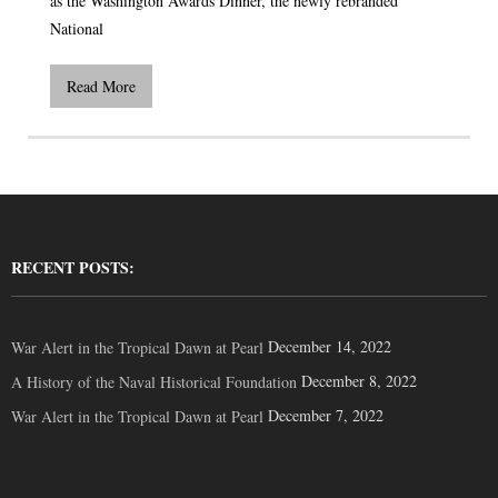
as the Washington Awards Dinner, the newly rebranded
National
Read More
RECENT POSTS:
December 14, 2022
War Alert in the Tropical Dawn at Pearl
December 8, 2022
A History of the Naval Historical Foundation
December 7, 2022
War Alert in the Tropical Dawn at Pearl