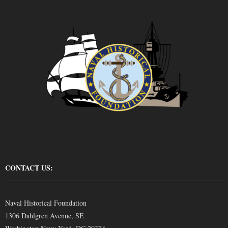
CONTACT US:
Naval Historical Foundation
1306 Dahlgren Avenue, SE