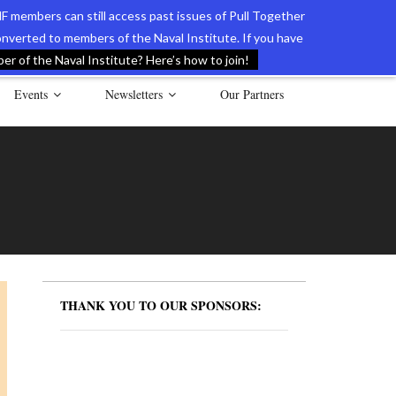
F members can still access past issues of Pull Together
verted to members of the Naval Institute. If you have
l Documents of the American Revolution
Contact Us
r of the Naval Institute? Here’s how to join!
Events
Newsletters
Our Partners
THANK YOU TO OUR SPONSORS: