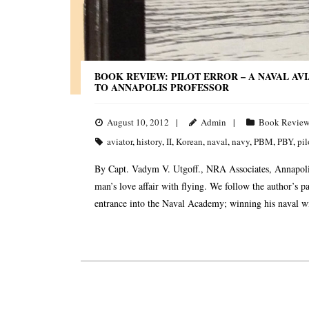
BOOK REVIEW: PILOT ERROR – A NAVAL AV
TO ANNAPOLIS PROFESSOR
August 10, 2012
Admin
Book Review
aviator
,
history
,
II
,
Korean
,
naval
,
navy
,
PBM
,
PBY
,
pil
By Capt. Vadym V. Utgoff., NRA Associates, Annapolis
man’s love affair with flying. We follow the author’s 
entrance into the Naval Academy; winning his naval wi