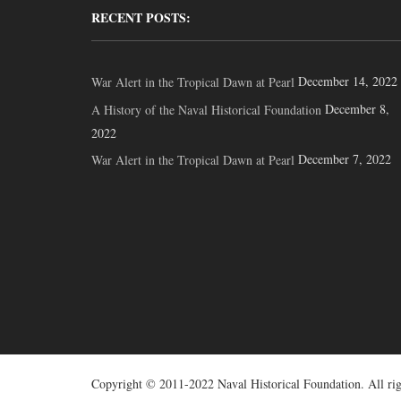
RECENT POSTS:
December 14, 2022
War Alert in the Tropical Dawn at Pearl
December 8,
A History of the Naval Historical Foundation
2022
December 7, 2022
War Alert in the Tropical Dawn at Pearl
Copyright © 2011-2022 Naval Historical Foundation. All rig