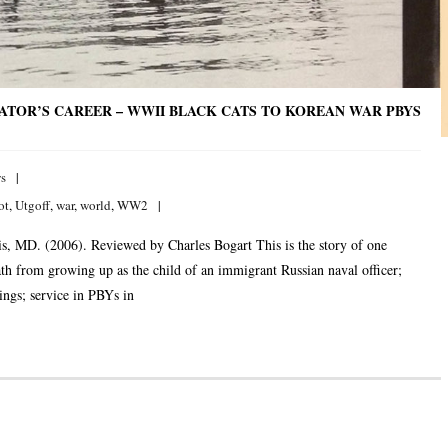
IATOR’S CAREER – WWII BLACK CATS TO KOREAN WAR PBYS
s
ot
,
Utgoff
,
war
,
world
,
WW2
, MD. (2006). Reviewed by Charles Bogart This is the story of one
path from growing up as the child of an immigrant Russian naval officer;
ngs; service in PBYs in