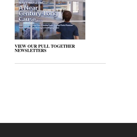
VIEW OUR PULL TOGETHER
NEWSLETTERS