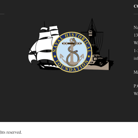
C
Na
13
Wa
1-
in
Ma
P.
Wa
hts reserved.