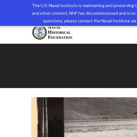
The U.S. Naval Institute is maintaining and preserving
and other content. NHF has decommissioned and is no 
The N
questions, please contact the Naval Institute v