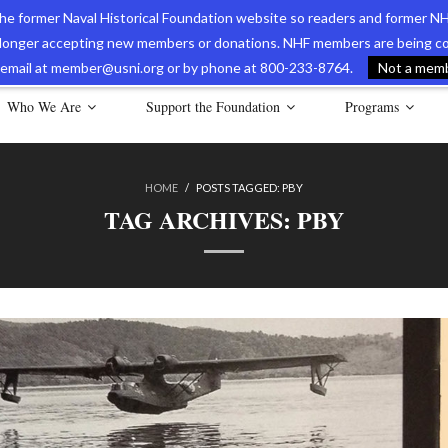
 the former Naval Historical Foundation website so readers and former NH
longer accepting new members or donations. NHF members are being con
avy Museum Online Store
International Journal of Naval History
Nava
ia email at member@usni.org or by phone at 800-233-8764.
Not a membe
Who We Are
Support the Foundation
Programs
HOME
/
POSTS TAGGED:
PBY
TAG ARCHIVES:
PBY