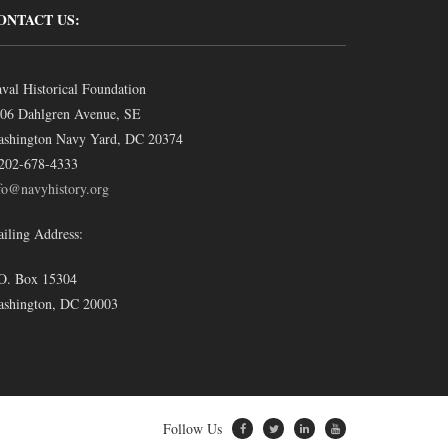
ONTACT US:
val Historical Foundation
06 Dahlgren Avenue, SE
shington Navy Yard, DC 20374
202-678-4333
fo@navyhistory.org
iling Address:
O. Box 15304
shington, DC 20003
Follow Us