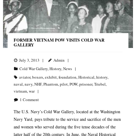
FORMER VIETNAM POW VISITS COLD WAR
GALLERY
July 3, 2013
Admin
Cold War Gallery
,
History
,
News
aviator
,
boxers
,
exhibit
,
foundation
,
Historical
,
history
,
naval
,
navy
,
NHF
,
Phantom
,
pilot
,
POW
,
prisoner
,
Triebel
,
vietnam
,
war
1
Comment
The U.S. Navy’s Cold War Gallery, located at the Washington
Navy Yard, pays tribute to the service and sacrifice of the men
and women who served during the five tense decades of the
latter half of the 20th century. In June, the Naval Historical