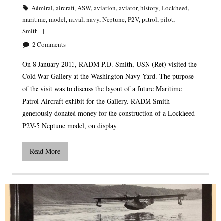
Admiral
,
aircraft
,
ASW
,
aviation
,
aviator
,
history
,
Lockheed
,
maritime
,
model
,
naval
,
navy
,
Neptune
,
P2V
,
patrol
,
pilot
,
Smith
2
Comments
On 8 January 2013, RADM P.D. Smith, USN (Ret) visited the
Cold War Gallery at the Washington Navy Yard. The purpose
of the visit was to discuss the layout of a future Maritime
Patrol Aircraft exhibit for the Gallery. RADM Smith
generously donated money for the construction of a Lockheed
P2V-5 Neptune model, on display
Read More