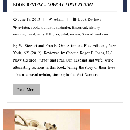
BOOK REVIEW –
LOVE AT FIRST FLIGHT
June 18, 2013
Admin
Book Reviews
aviator
,
book
,
foundation
,
Harrier
,
Historical
,
history
,
memoir
,
naval
,
navy
,
NHF
,
orr
,
pilot
,
review
,
Stewart
,
vietnam
By W. Stewart and Fran E. Orr, Astor and Blue Editions, New
York, NY (2012). Reviewed by Captain Roger F. Jones, U,S,
Navy (Retired) “Bud” and Fran Orr, husband and wife, write
alternating sections in this book, telling the story of their lives
– his as a naval aviator, starting in the Viet Nam era
Read More