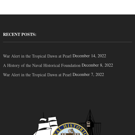
RECENT POSTS:
December 14, 2022
War Alert in the Tropical Dawn at Pearl
December 8, 2022
A History of the Naval Historical Foundation
December 7, 2022
War Alert in the Tropical Dawn at Pearl