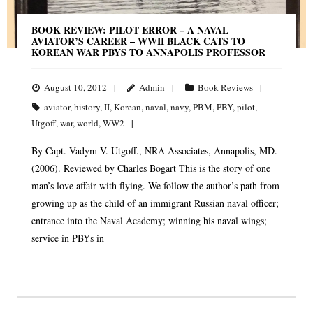
BOOK REVIEW: PILOT ERROR – A NAVAL
AVIATOR’S CAREER – WWII BLACK CATS TO
KOREAN WAR PBYS TO ANNAPOLIS PROFESSOR
August 10, 2012
Admin
Book Reviews
aviator
,
history
,
II
,
Korean
,
naval
,
navy
,
PBM
,
PBY
,
pilot
,
Utgoff
,
war
,
world
,
WW2
By Capt. Vadym V. Utgoff., NRA Associates, Annapolis, MD.
(2006). Reviewed by Charles Bogart This is the story of one
man’s love affair with flying. We follow the author’s path from
growing up as the child of an immigrant Russian naval officer;
entrance into the Naval Academy; winning his naval wings;
service in PBYs in