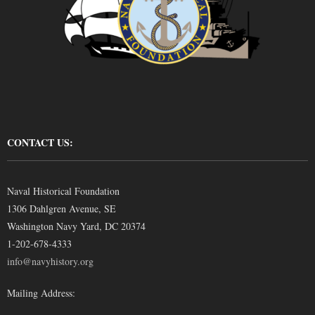
CONTACT US:
Naval Historical Foundation
1306 Dahlgren Avenue, SE
Washington Navy Yard, DC 20374
1-202-678-4333
info@navyhistory.org
Mailing Address: