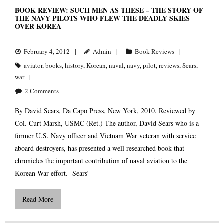
BOOK REVIEW: SUCH MEN AS THESE – THE STORY OF
THE NAVY PILOTS WHO FLEW THE DEADLY SKIES
OVER KOREA
February 4, 2012
Admin
Book Reviews
aviator
,
books
,
history
,
Korean
,
naval
,
navy
,
pilot
,
reviews
,
Sears
,
war
2
Comments
By David Sears, Da Capo Press, New York, 2010. Reviewed by
Col. Curt Marsh, USMC (Ret.) The author, David Sears who is a
former U.S. Navy officer and Vietnam War veteran with service
aboard destroyers, has presented a well researched book that
chronicles the important contribution of naval aviation to the
Korean War effort. Sears’
Read More