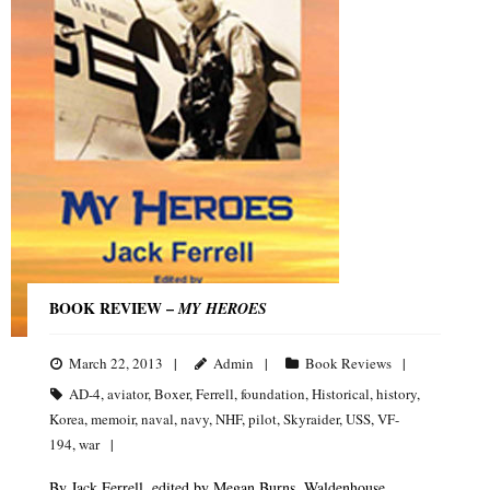
BOOK REVIEW –
MY HEROES
March 22, 2013
Admin
Book Reviews
AD-4
,
aviator
,
Boxer
,
Ferrell
,
foundation
,
Historical
,
history
,
Korea
,
memoir
,
naval
,
navy
,
NHF
,
pilot
,
Skyraider
,
USS
,
VF-
194
,
war
By Jack Ferrell, edited by Megan Burns, Waldenhouse