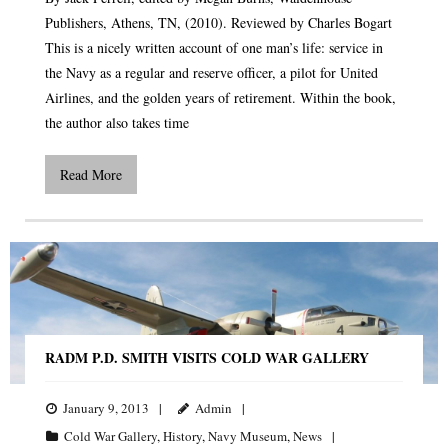
Publishers, Athens, TN, (2010). Reviewed by Charles Bogart
This is a nicely written account of one man’s life: service in
the Navy as a regular and reserve officer, a pilot for United
Airlines, and the golden years of retirement. Within the book,
the author also takes time
Read More
RADM P.D. SMITH VISITS COLD WAR GALLERY
January 9, 2013
Admin
Cold War Gallery
,
History
,
Navy Museum
,
News