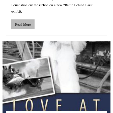
Foundation cut the ribbon on a new “Battle Behind Bars”
exhibit,
Read More