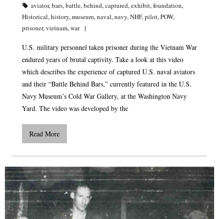
aviator
,
bars
,
battle
,
behind
,
captured
,
exhibit
,
foundation
,
Historical
,
history
,
museum
,
naval
,
navy
,
NHF
,
pilot
,
POW
,
prisoner
,
vietnam
,
war
U.S. military personnel taken prisoner during the Vietnam War
endured years of brutal captivity. Take a look at this video
which describes the experience of captured U.S. naval aviators
and their “Battle Behind Bars,” currently featured in the U.S.
Navy Museum’s Cold War Gallery, at the Washington Navy
Yard. The video was developed by the
Read More