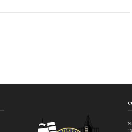
C
Na
13