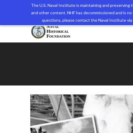
The U.S. Naval Institute is maintaining and preserving
and other content. NHF has decommissioned and is no 
The N
questions, please contact the Naval Institute v