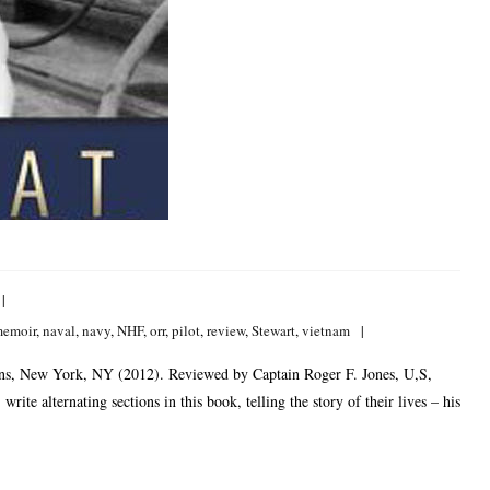
emoir
,
naval
,
navy
,
NHF
,
orr
,
pilot
,
review
,
Stewart
,
vietnam
ons, New York, NY (2012). Reviewed by Captain Roger F. Jones, U,S,
te alternating sections in this book, telling the story of their lives – his