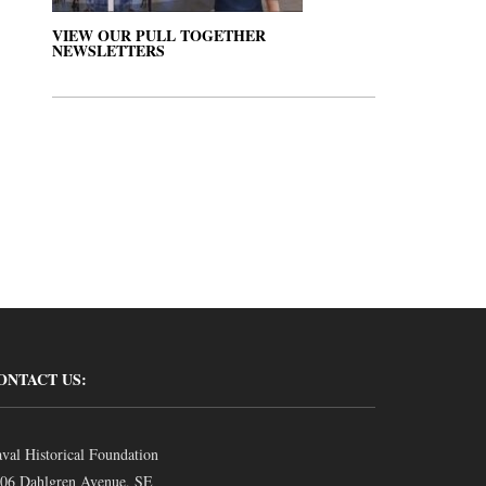
VIEW OUR PULL TOGETHER
NEWSLETTERS
ONTACT US:
val Historical Foundation
06 Dahlgren Avenue, SE