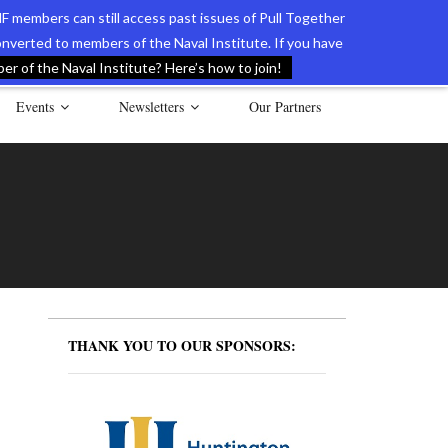
F members can still access past issues of Pull Together
verted to members of the Naval Institute. If you have
l Documents of the American Revolution
Contact Us
r of the Naval Institute? Here’s how to join!
Events
Newsletters
Our Partners
THANK YOU TO OUR SPONSORS: