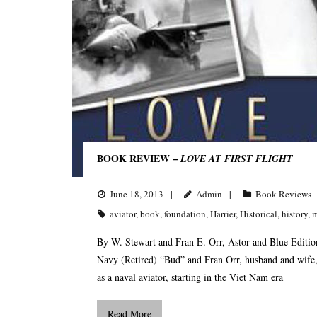
BOOK REVIEW –
LOVE AT FIRST FLIGHT
June 18, 2013
Admin
Book Reviews
aviator
,
book
,
foundation
,
Harrier
,
Historical
,
history
,
m
By W. Stewart and Fran E. Orr, Astor and Blue Editi
Navy (Retired) “Bud” and Fran Orr, husband and wife, wri
as a naval aviator, starting in the Viet Nam era
Read More