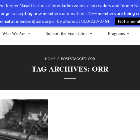
 the former Naval Historical Foundation website so readers and former NH
longer accepting new members or donations. NHF members are being con
avy Museum Online Store
International Journal of Naval History
Nava
ia email at member@usni.org or by phone at 800-233-8764.
Not a membe
Who We Are
Support the Foundation
Programs
HOME
/
POSTS TAGGED:
ORR
TAG ARCHIVES:
ORR