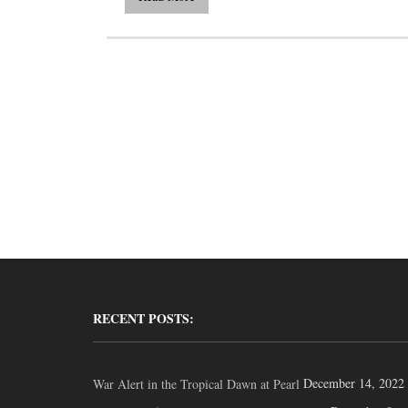
RECENT POSTS:
December 14, 2022
War Alert in the Tropical Dawn at Pearl