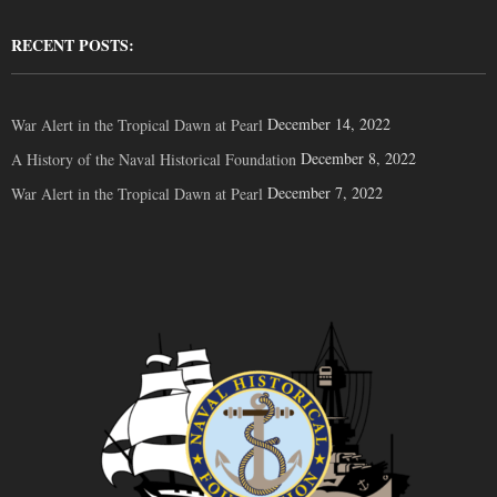
RECENT POSTS:
December 14, 2022
War Alert in the Tropical Dawn at Pearl
December 8, 2022
A History of the Naval Historical Foundation
December 7, 2022
War Alert in the Tropical Dawn at Pearl