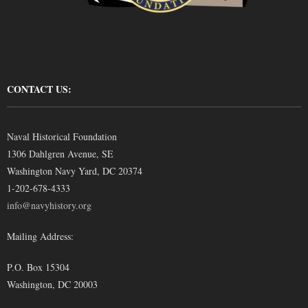
CONTACT US:
Naval Historical Foundation
1306 Dahlgren Avenue, SE
Washington Navy Yard, DC 20374
1-202-678-4333
info@navyhistory.org
Mailing Address:
P.O. Box 15304
Washington, DC 20003