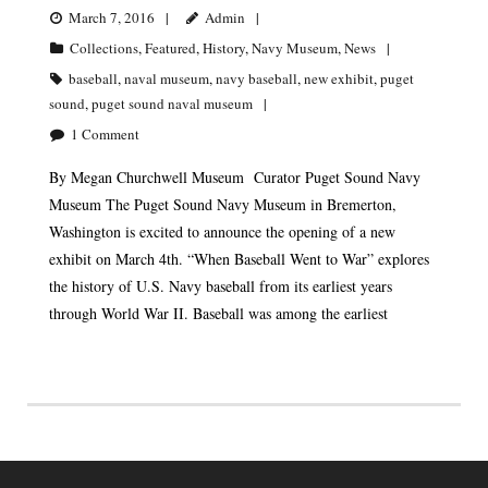
March 7, 2016
Admin
Collections
,
Featured
,
History
,
Navy Museum
,
News
baseball
,
naval museum
,
navy baseball
,
new exhibit
,
puget
sound
,
puget sound naval museum
1
Comment
By Megan Churchwell Museum Curator Puget Sound Navy
Museum The Puget Sound Navy Museum in Bremerton,
Washington is excited to announce the opening of a new
exhibit on March 4th. “When Baseball Went to War” explores
the history of U.S. Navy baseball from its earliest years
through World War II. Baseball was among the earliest