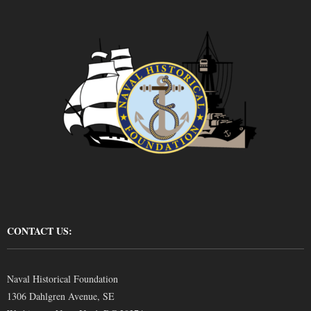
CONTACT US:
Naval Historical Foundation
1306 Dahlgren Avenue, SE