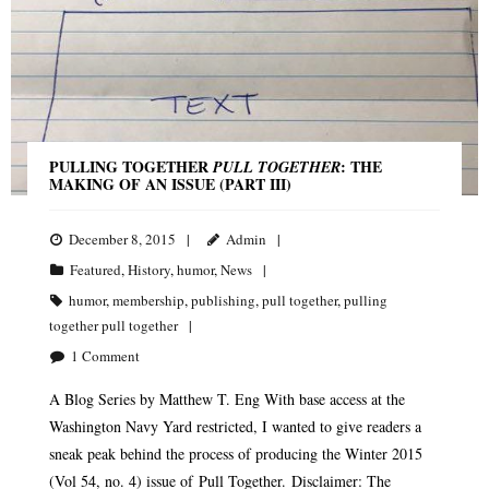
PULLING TOGETHER
: THE
PULL TOGETHER
MAKING OF AN ISSUE (PART III)
December 8, 2015
Admin
Featured
,
History
,
humor
,
News
humor
,
membership
,
publishing
,
pull together
,
pulling
together pull together
1
Comment
A Blog Series by Matthew T. Eng With base access at the
Washington Navy Yard restricted, I wanted to give readers a
sneak peak behind the process of producing the Winter 2015
(Vol 54, no. 4) issue of Pull Together. Disclaimer: The