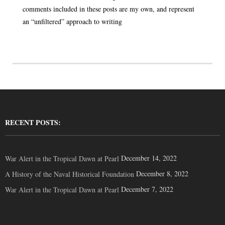
comments included in these posts are my own, and represent
an “unfiltered” approach to writing
RECENT POSTS:
December 14, 2022
War Alert in the Tropical Dawn at Pearl
December 8, 2022
A History of the Naval Historical Foundation
December 7, 2022
War Alert in the Tropical Dawn at Pearl