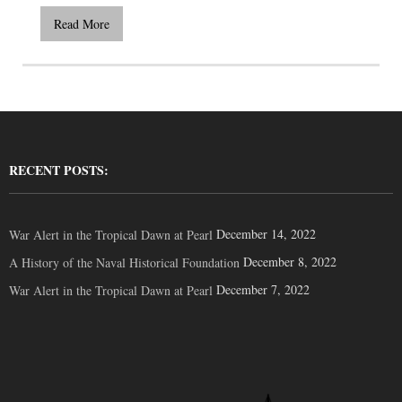
Read More
RECENT POSTS:
December 14, 2022
War Alert in the Tropical Dawn at Pearl
December 8, 2022
A History of the Naval Historical Foundation
December 7, 2022
War Alert in the Tropical Dawn at Pearl