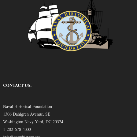
CONTACT US:
Naval Historical Foundation
1306 Dahlgren Avenue, SE
Washington Navy Yard, DC 20374
1-202-678-4333
info@navyhistory.org