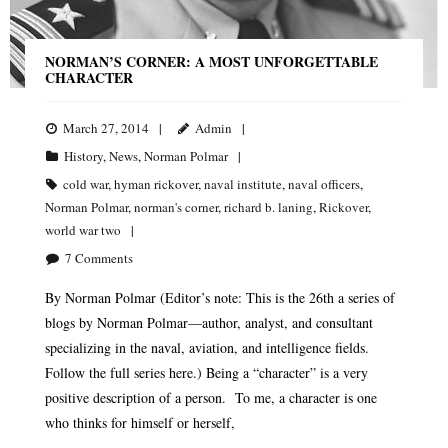
NORMAN’S CORNER: A MOST UNFORGETTABLE
CHARACTER
March 27, 2014
Admin
History
,
News
,
Norman Polmar
cold war
,
hyman rickover
,
naval institute
,
naval officers
,
Norman Polmar
,
norman's corner
,
richard b. laning
,
Rickover
,
world war two
7
Comments
By Norman Polmar (Editor’s note: This is the 26th a series of
blogs by Norman Polmar—author, analyst, and consultant
specializing in the naval, aviation, and intelligence fields.
Follow the full series here.) Being a “character” is a very
positive description of a person. To me, a character is one
who thinks for himself or herself,