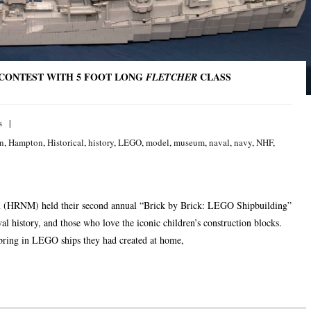
 CONTEST WITH 5 FOOT LONG
CLASS
FLETCHER
s
on
,
Hampton
,
Historical
,
history
,
LEGO
,
model
,
museum
,
naval
,
navy
,
NHF
,
 (HRNM) held their second annual “Brick by Brick: LEGO Shipbuilding”
l history, and those who love the iconic children’s construction blocks.
 bring in LEGO ships they had created at home,