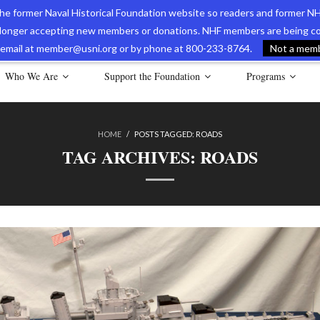
 the former Naval Historical Foundation website so readers and former NH
longer accepting new members or donations. NHF members are being con
avy Museum Online Store
International Journal of Naval History
Nava
ia email at member@usni.org or by phone at 800-233-8764.
Not a membe
Who We Are
Support the Foundation
Programs
HOME
/
POSTS TAGGED:
ROADS
TAG ARCHIVES:
ROADS