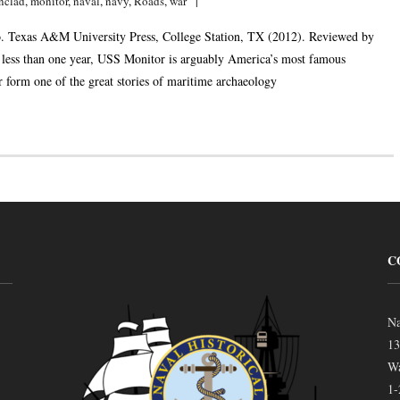
nclad
,
monitor
,
naval
,
navy
,
Roads
,
war
. Texas A&M University Press, College Station, TX (2012). Reviewed by
 less than one year, USS Monitor is arguably America’s most famous
 form one of the great stories of maritime archaeology
C
Na
13
Wa
1-