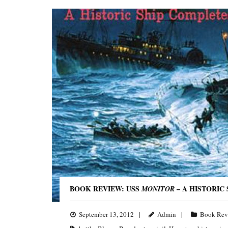
BOOK REVIEW: USS
– A HISTORIC
MONITOR
September 13, 2012
Admin
Book Rev