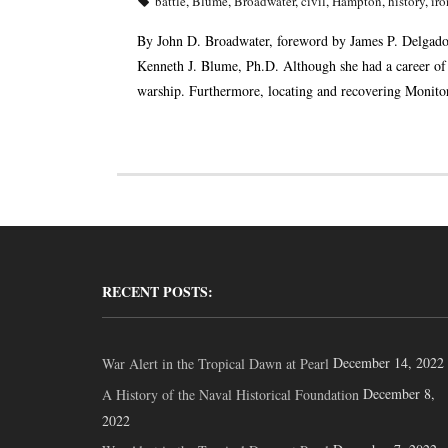
battle
,
Blume
,
Broadwater
,
civil
,
Hampton
,
history
,
iro
By John D. Broadwater, foreword by James P. Delgado
Kenneth J. Blume, Ph.D. Although she had a career of
warship. Furthermore, locating and recovering Monitor
RECENT POSTS:
December 14, 2022
War Alert in the Tropical Dawn at Pearl
December 8,
A History of the Naval Historical Foundation
2022