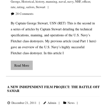
George
,
Historical
,
history
,
manning
,
naval
,
navy
,
NHF
,
officer
,
rate
,
rating
,
sailors
,
Stewart
28
Comments
By Captain George Stewart, USN (RET) This is the second in
a series of articles by Captain Stewart detailing the technical
specifications, manning, and operations of the U.S. Navy’s
Fletcher class destroyers. My previous article (read Part 1 here)
gave an overview of the U.S. Navy’s highly successful
Fletcher class destroyer. In this article I
Read More
A NEW INDEPENDENT FILM PROJECT: THE BATTLE OFF
SAMAR
December 21, 2011
Admin
News