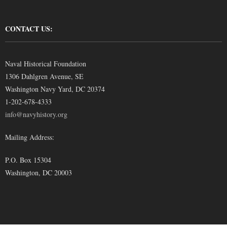
CONTACT US:
Naval Historical Foundation
1306 Dahlgren Avenue, SE
Washington Navy Yard, DC 20374
1-202-678-4333
info@navyhistory.org
Mailing Address:
P.O. Box 15304
Washington, DC 20003