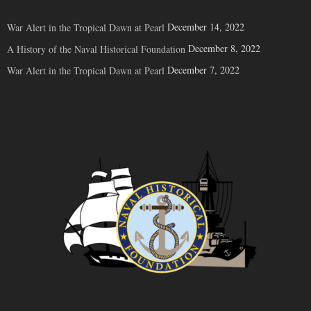
December 14, 2022
War Alert in the Tropical Dawn at Pearl
December 8, 2022
A History of the Naval Historical Foundation
December 7, 2022
War Alert in the Tropical Dawn at Pearl