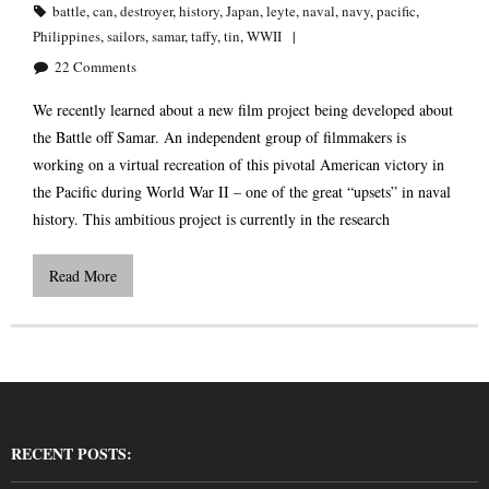
battle
,
can
,
destroyer
,
history
,
Japan
,
leyte
,
naval
,
navy
,
pacific
,
Philippines
,
sailors
,
samar
,
taffy
,
tin
,
WWII
22
Comments
We recently learned about a new film project being developed about
the Battle off Samar. An independent group of filmmakers is
working on a virtual recreation of this pivotal American victory in
the Pacific during World War II – one of the great “upsets” in naval
history. This ambitious project is currently in the research
Read More
RECENT POSTS: