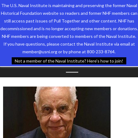
The U.S. Naval Institute is maintaining and preserving the former Naval
Historical Foundation website so readers and former NHF members can
still access past issues of Pull Together and other content. NHF has
decommissioned and is no longer accepting new members or donations.
NHF members are being converted to members of the Naval Institute.
Who We Are
TAG ARCHIVES:
SON OF
If you have questions, please contact the Naval Institute via email at
member@usni.org or by phone at 800-233-8764.
Support the Foundation
VIRGINIA
Not a member of the Naval Institute? Here’s how to join!
Programs
Events
Newsletters
Our Partners