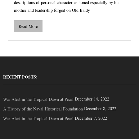
descriptions of personal character as honed especially by his
mother and leadership forged on Old Baldy
Read More
RECENT POSTS:
December 14, 2022
War Alert in the Tropical Dawn at Pearl
December 8, 2022
A History of the Naval Historical Foundation
December 7, 2022
War Alert in the Tropical Dawn at Pearl