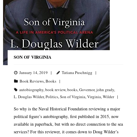
SON OF VIRGINIA
January 14, 2019
Tatiana Puschnigg
Book Reviews
,
Books
autobiography
,
book review
,
books
,
Governor
,
john grady
,
L. Douglas Wilder
,
Politics
,
Son of Virginia
,
Virginia
,
Wilder
So why is the Naval Historical Foundation reviewing a major
political figure’s autobiography, first published in 2015, now
available in paperback, but with no direct connection to the sea
services? For this reviewer, it comes down to Doug Wilder’s