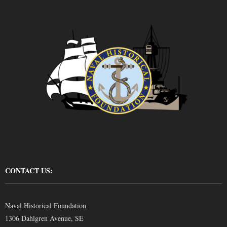
CONTACT US:
Naval Historical Foundation
1306 Dahlgren Avenue, SE