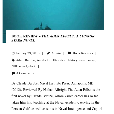
BOOK REVIEW –
THE ADEN EFFECT: A CONNOR
STARK NOVEL
January 29, 2013
Admin
Book Reviews
Aden
,
Berube
,
foundation
,
Historical
,
history
,
naval
,
navy
,
NHF
,
novel
,
Stark
4
Comments
By Claude Berube, Naval Institute Press, Annapolis, MD.
(2012). Reviewed By Nathan Albright The Aden Effect is the
first novel by Claude Berube, whose varied career has so far
taken him into teaching at the Naval Academy, serving in the
Persian Gulf, as well as stints in Naval Intelligence and Capitol