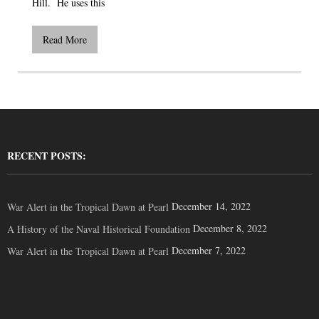
Hill. He uses this
Read More
RECENT POSTS:
December 14, 2022
War Alert in the Tropical Dawn at Pearl
December 8, 2022
A History of the Naval Historical Foundation
December 7, 2022
War Alert in the Tropical Dawn at Pearl