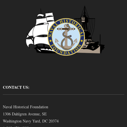
CONTACT US:
Naval Historical Foundation
1306 Dahlgren Avenue, SE
Washington Navy Yard, DC 20374