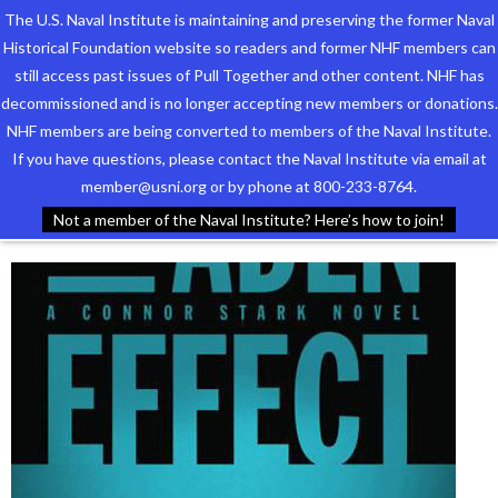
The U.S. Naval Institute is maintaining and preserving the former Naval
Historical Foundation website so readers and former NHF members can
still access past issues of Pull Together and other content. NHF has
decommissioned and is no longer accepting new members or donations.
NHF members are being converted to members of the Naval Institute.
Who We Are
TAG ARCHIVES:
STARK
If you have questions, please contact the Naval Institute via email at
member@usni.org or by phone at 800-233-8764.
Support the Foundation
Not a member of the Naval Institute? Here’s how to join!
Programs
Events
Newsletters
Our Partners