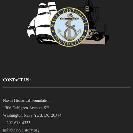
CONTACT US:
Naval Historical Foundation
1306 Dahlgren Avenue, SE
Washington Navy Yard, DC 20374
1-202-678-4333
info@navyhistory.org