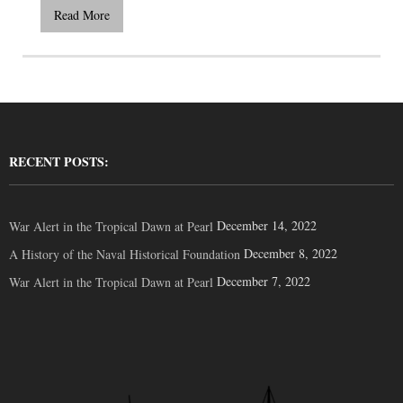
Read More
RECENT POSTS:
December 14, 2022
War Alert in the Tropical Dawn at Pearl
December 8, 2022
A History of the Naval Historical Foundation
December 7, 2022
War Alert in the Tropical Dawn at Pearl