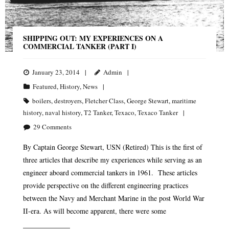
SHIPPING OUT: MY EXPERIENCES ON A
COMMERCIAL TANKER (PART I)
January 23, 2014
Admin
Featured
,
History
,
News
boilers
,
destroyers
,
Fletcher Class
,
George Stewart
,
maritime
history
,
naval history
,
T2 Tanker
,
Texaco
,
Texaco Tanker
29
Comments
By Captain George Stewart, USN (Retired) This is the first of
three articles that describe my experiences while serving as an
engineer aboard commercial tankers in 1961. These articles
provide perspective on the different engineering practices
between the Navy and Merchant Marine in the post World War
II-era. As will become apparent, there were some