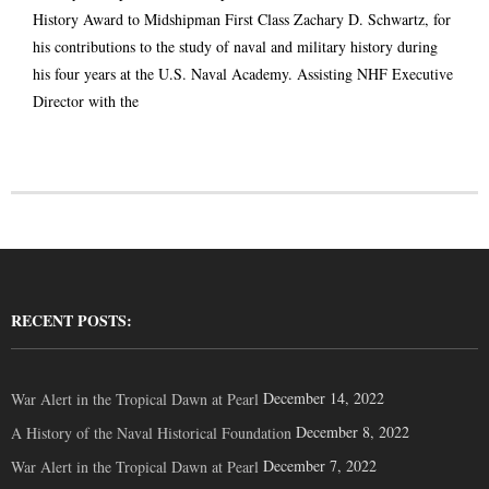
History Award to Midshipman First Class Zachary D. Schwartz, for
his contributions to the study of naval and military history during
his four years at the U.S. Naval Academy. Assisting NHF Executive
Director with the
RECENT POSTS:
December 14, 2022
War Alert in the Tropical Dawn at Pearl
December 8, 2022
A History of the Naval Historical Foundation
December 7, 2022
War Alert in the Tropical Dawn at Pearl