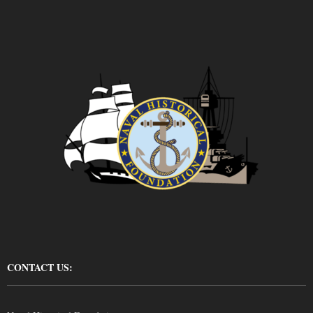
CONTACT US: