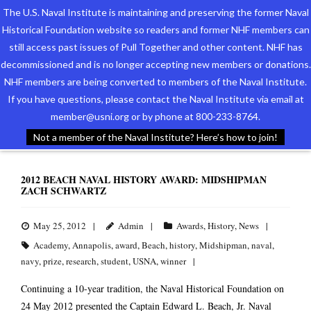
The U.S. Naval Institute is maintaining and preserving the former Naval
Historical Foundation website so readers and former NHF members can
still access past issues of Pull Together and other content. NHF has
decommissioned and is no longer accepting new members or donations.
NHF members are being converted to members of the Naval Institute.
Who We Are
TAG ARCHIVES:
WINNER
If you have questions, please contact the Naval Institute via email at
member@usni.org or by phone at 800-233-8764.
Support the Foundation
Not a member of the Naval Institute? Here’s how to join!
Programs
2012 BEACH NAVAL HISTORY AWARD: MIDSHIPMAN
ZACH SCHWARTZ
Events
Newsletters
May 25, 2012
Admin
Awards
,
History
,
News
Academy
,
Annapolis
,
award
,
Beach
,
history
,
Midshipman
,
naval
,
Our Partners
navy
,
prize
,
research
,
student
,
USNA
,
winner
Continuing a 10-year tradition, the Naval Historical Foundation on
24 May 2012 presented the Captain Edward L. Beach, Jr. Naval